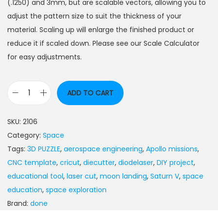
(.1250) and 3mm, but are scalable vectors, allowing you to
adjust the pattern size to suit the thickness of your
material. Scaling up will enlarge the finished product or
reduce it if scaled down. Please see our Scale Calculator
for easy adjustments.
ADD TO CART
SKU:
2106
Category:
Space
Tags:
3D PUZZLE
,
aerospace engineering
,
Apollo missions
,
CNC template
,
cricut
,
diecutter
,
diodelaser
,
DIY project
,
educational tool
,
laser cut
,
moon landing
,
Saturn V
,
space
education
,
space exploration
Brand:
done