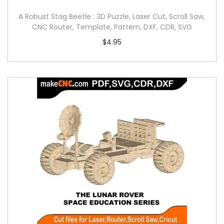
A Robust Stag Beetle : 3D Puzzle, Laser Cut, Scroll Saw,
CNC Router, Template, Pattern, DXF, CDR, SVG
$
4.95