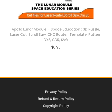
Apollo Lunar Module – Space Education : 3D Puzzle,
Laser Cut, Scroll Saw, CNC Router, Template, Pattern
DXF, CDR, SVG
$
6.95
Privacy Policy
Refund & Return Policy
Copyright Policy