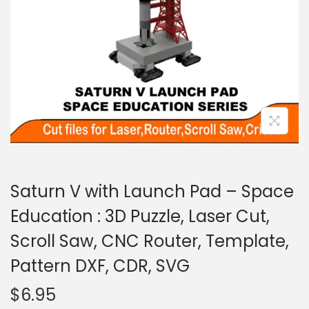
Saturn V with Launch Pad – Space
Education : 3D Puzzle, Laser Cut,
Scroll Saw, CNC Router, Template,
Pattern DXF, CDR, SVG
$
6.95