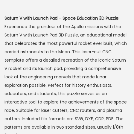
Saturn V with Launch Pad – Space Education 3D Puzzle
:
Experience the grandeur of the Apollo missions with the
Saturn V with Launch Pad 3D Puzzle, an educational model
that celebrates the most powerful rocket ever built, which
carried astronauts to the Moon. This laser-cut CNC
template offers a detailed recreation of the iconic Saturn
V rocket and its launch pad, providing a comprehensive
look at the engineering marvels that made lunar
exploration possible. Perfect for history enthusiasts,
educators, and students, this puzzle serves as an
interactive tool to explore the achievements of the space
race. Suitable for laser cutters, CNC routers, and plasma
cutters. Included file formats are SVG, DXF, CDR, PDF. The
patterns are available in two standard sizes, usually 1/8th