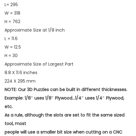
L= 295
W = 318
H = 762
Approximate Size at 1/8 inch
L = 11.6
W = 12.5
H = 30
Approximate Size of Largest Part
8.8 X 11.6 inches
224 X 295 mm
NOTE: Our 3D Puzzles can be built in different thicknesses.
Example: 1/8″ uses 1/8″ Plywood…1/4″ uses 1/4″ Plywood,
etc.
As a rule, although the slots are set to fit the same sized
tool, most
people will use a smaller bit size when cutting on a CNC