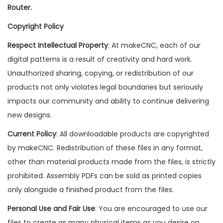
Router.
Copyright Policy
Respect Intellectual Property
: At makeCNC, each of our
digital patterns is a result of creativity and hard work.
Unauthorized sharing, copying, or redistribution of our
products not only violates legal boundaries but seriously
impacts our community and ability to continue delivering
new designs.
Current Policy
: All downloadable products are copyrighted
by makeCNC. Redistribution of these files in any format,
other than material products made from the files, is strictly
prohibited. Assembly PDFs can be sold as printed copies
only alongside a finished product from the files.
Personal Use and Fair Use
: You are encouraged to use our
files to create as many physical items as you desire on