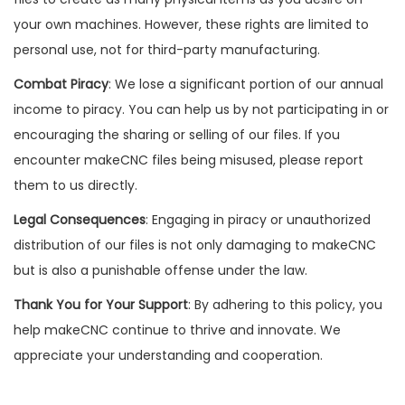
your own machines. However, these rights are limited to
personal use, not for third-party manufacturing.
Combat Piracy
: We lose a significant portion of our annual
income to piracy. You can help us by not participating in or
encouraging the sharing or selling of our files. If you
encounter makeCNC files being misused, please report
them to us directly.
Legal Consequences
: Engaging in piracy or unauthorized
distribution of our files is not only damaging to makeCNC
but is also a punishable offense under the law.
Thank You for Your Support
: By adhering to this policy, you
help makeCNC continue to thrive and innovate. We
appreciate your understanding and cooperation.