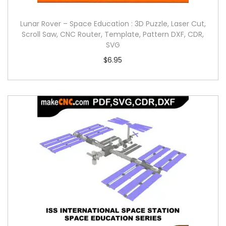
Lunar Rover – Space Education : 3D Puzzle, Laser Cut,
Scroll Saw, CNC Router, Template, Pattern DXF, CDR,
SVG
$
6.95