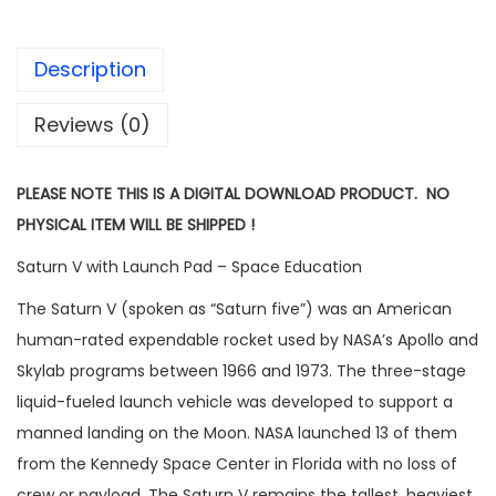
Description
Reviews (0)
PLEASE NOTE THIS IS A DIGITAL DOWNLOAD PRODUCT. NO
PHYSICAL ITEM WILL BE SHIPPED !
Saturn V with Launch Pad – Space Education
The Saturn V (spoken as “Saturn five”) was an American
human-rated expendable rocket used by NASA’s Apollo and
Skylab programs between 1966 and 1973. The three-stage
liquid-fueled launch vehicle was developed to support a
manned landing on the Moon. NASA launched 13 of them
from the Kennedy Space Center in Florida with no loss of
crew or payload. The Saturn V remains the tallest, heaviest,