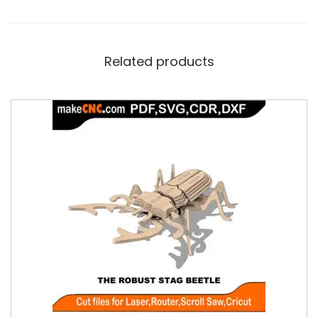
Related products