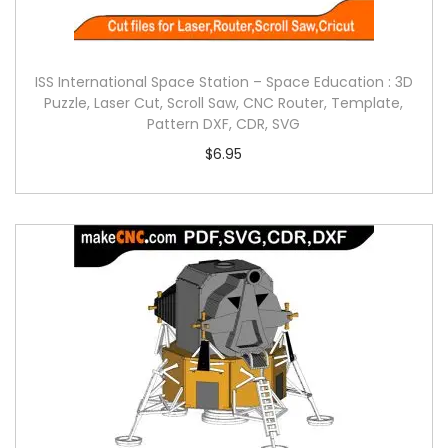
ISS International Space Station – Space Education : 3D
Puzzle, Laser Cut, Scroll Saw, CNC Router, Template,
Pattern DXF, CDR, SVG
$
6.95