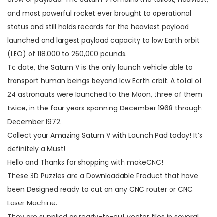
and most powerful rocket ever brought to operational
status and still holds records for the heaviest payload
launched and largest payload capacity to low Earth orbit
(LEO) of 118,000 to 260,000 pounds.
To date, the Saturn V is the only launch vehicle able to
transport human beings beyond low Earth orbit. A total of
24 astronauts were launched to the Moon, three of them
twice, in the four years spanning December 1968 through
December 1972.
Collect your Amazing Saturn V with Launch Pad today! It’s
definitely a Must!
Hello and Thanks for shopping with makeCNC!
These 3D Puzzles are a Downloadable Product that have
been Designed ready to cut on any CNC router or CNC
Laser Machine.
They are supplied as ready-to-cut vector files in several