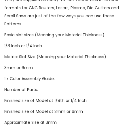
formats for CNC Routers, Lasers, Plasma, Die Cutters and
Scroll Saws are just of the few ways you can use these
Patterns.
Basic slot sizes (Meaning your Material Thickness)
1/8 Inch or 1/4 Inch
Metric: Slot Size (Meaning your Material Thickness)
3mm or 6mm
1 x Color Assembly Guide.
Number of Parts:
Finished size of Model at 1/8th or 1/4 Inch
Finished size of Model at 3mm or 6mm
Approximate Size at 3mm