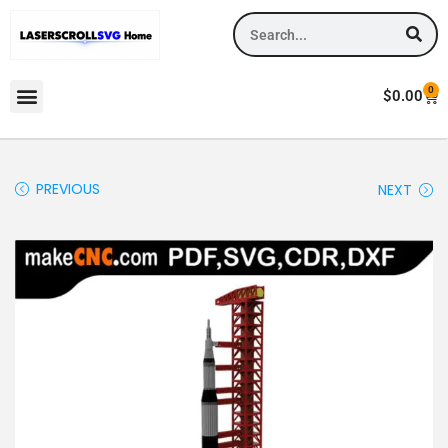
0
$
0.00
PREVIOUS
NEXT