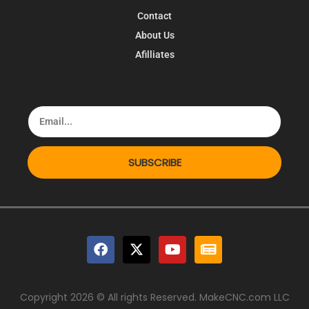
Contact
About Us
Afilliates
SUBSCRIBE
Copyright 2026 © All rights Reserved. MakeCNC.com LLC