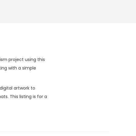
m project using this
ng with a simple
igital artwork to
. This listing is for a