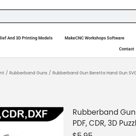
ief And 3D Printing Models
MakeCNC Workshops Software
Contact
nt
/
Rubberband Guns
/
Rubberband Gun Beretta Hand Gun SVG, 
Rubberband Gun 
PDF, CDR, 3D Puzz
$
5.95