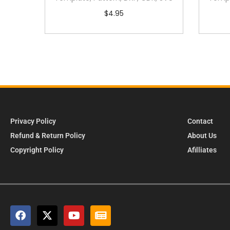
$
4.95
Privacy Policy
Contact
Refund & Return Policy
About Us
Copyright Policy
Afilliates