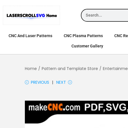
CNC And Laser Patterns
CNC Plasma Patterns
CNC Rel
Customer Gallery
Home
/
Pattern and Template Store
/
Entertainme
PREVIOUS
NEXT