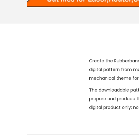
Create the Rubberband
digital pattern from 
mechanical theme for h
The downloadable patter
prepare and produce the
digital product only; n