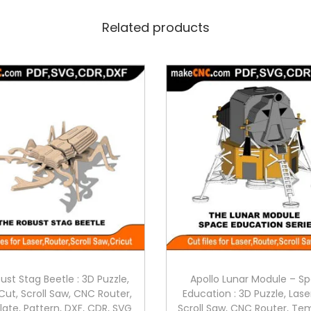
Related products
ust Stag Beetle : 3D Puzzle,
Apollo Lunar Module – S
Cut, Scroll Saw, CNC Router,
Education : 3D Puzzle, Lase
ate, Pattern, DXF, CDR, SVG
Scroll Saw, CNC Router, Te