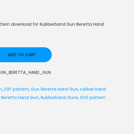
attern download for Rubberband Gun Beretta Hand
ADD TO CART
GUN_BERETTA_HAND_GUN
n
,
DXF pattern
,
Gun Beretta Hand Gun
,
rubber band
 Beretta Hand Gun
,
Rubberband Guns
,
SVG pattern