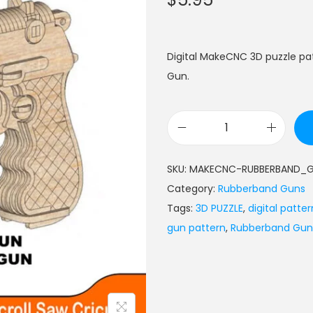
Digital MakeCNC 3D puzzle p
Gun.
SKU:
MAKECNC-RUBBERBAND_
Category:
Rubberband Guns
Tags:
3D PUZZLE
,
digital patter
gun pattern
,
Rubberband Gun