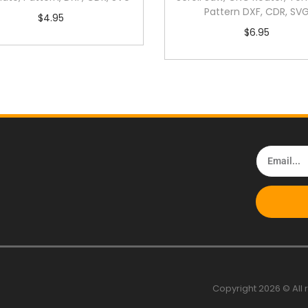
Pattern DXF, CDR, SV
$
4.95
$
6.95
Copyright 2026 © All