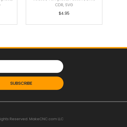
G
CDR, SVG
$
4.95
SUBSCRIBE
 rights Reserved. MakeCNC.com LLC