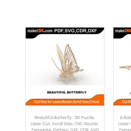
Beautiful Butterfly : 3D Puzzle,
A Rob
Laser Cut, Scroll Saw, CNC Router,
Laser 
Template, Pattern, DXF, CDR, SVG
Templ