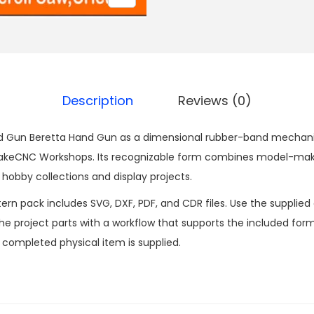
Description
Reviews (0)
 Gun Beretta Hand Gun as a dimensional rubber-band mechanis
makeCNC Workshops. Its recognizable form combines model-maki
obby collections and display projects.
n pack includes SVG, DXF, PDF, and CDR files. Use the supplied d
 project parts with a workflow that supports the included formats
o completed physical item is supplied.