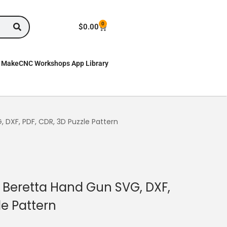
0
$
0.00
MakeCNC Workshops App Library
DXF, PDF, CDR, 3D Puzzle Pattern
Beretta Hand Gun SVG, DXF,
le Pattern