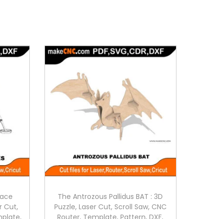
pace
The Antrozous Pallidus BAT : 3D
r Cut,
Puzzle, Laser Cut, Scroll Saw, CNC
mplate,
Router, Template, Pattern, DXF,