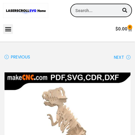
0
$
0.00
PREVIOUS
NEXT