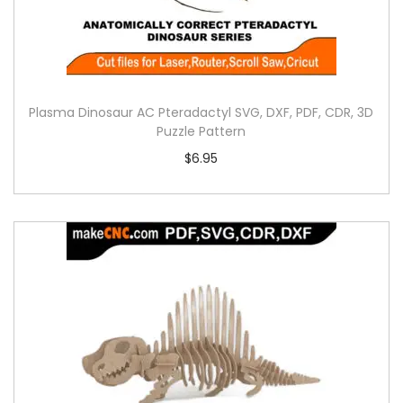
Plasma Dinosaur AC Pteradactyl SVG, DXF, PDF, CDR, 3D
Puzzle Pattern
$
6.95