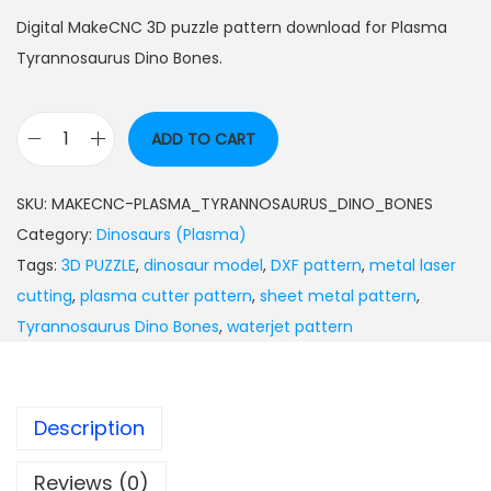
Digital MakeCNC 3D puzzle pattern download for Plasma
Tyrannosaurus Dino Bones.
ADD TO CART
SKU:
MAKECNC-PLASMA_TYRANNOSAURUS_DINO_BONES
Category:
Dinosaurs (Plasma)
Tags:
3D PUZZLE
,
dinosaur model
,
DXF pattern
,
metal laser
cutting
,
plasma cutter pattern
,
sheet metal pattern
,
Tyrannosaurus Dino Bones
,
waterjet pattern
Description
Reviews (0)