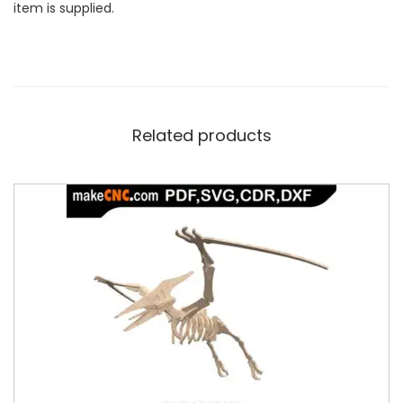
item is supplied.
Related products