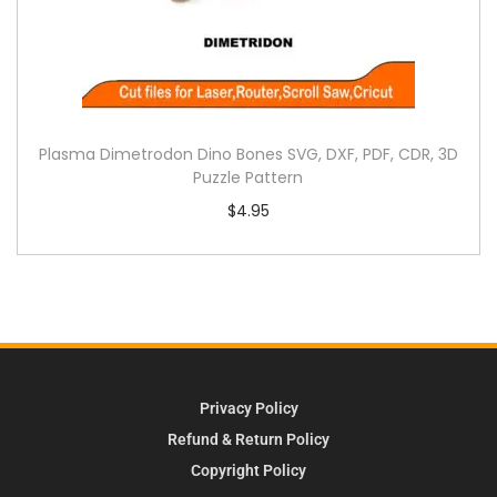
Plasma Dimetrodon Dino Bones SVG, DXF, PDF, CDR, 3D
Puzzle Pattern
$
4.95
Privacy Policy
Refund & Return Policy
Copyright Policy