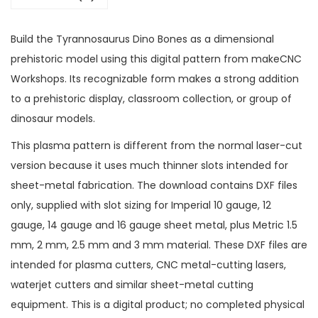
Build the Tyrannosaurus Dino Bones as a dimensional
prehistoric model using this digital pattern from makeCNC
Workshops. Its recognizable form makes a strong addition
to a prehistoric display, classroom collection, or group of
dinosaur models.
This plasma pattern is different from the normal laser-cut
version because it uses much thinner slots intended for
sheet-metal fabrication. The download contains DXF files
only, supplied with slot sizing for Imperial 10 gauge, 12
gauge, 14 gauge and 16 gauge sheet metal, plus Metric 1.5
mm, 2 mm, 2.5 mm and 3 mm material. These DXF files are
intended for plasma cutters, CNC metal-cutting lasers,
waterjet cutters and similar sheet-metal cutting
equipment. This is a digital product; no completed physical