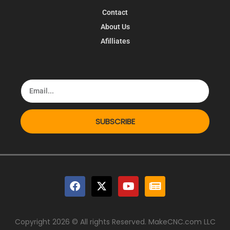
Contact
About Us
Afilliates
SUBSCRIBE
Copyright 2026 © All rights Reserved. MakeCNC.com LLC