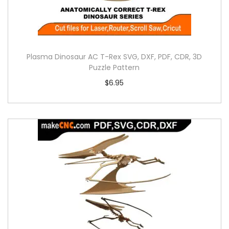
Plasma Dinosaur AC T-Rex SVG, DXF, PDF, CDR, 3D
Puzzle Pattern
$
6.95