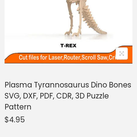
Plasma Tyrannosaurus Dino Bones
SVG, DXF, PDF, CDR, 3D Puzzle
Pattern
$
4.95