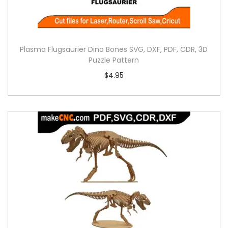
Plasma Flugsaurier Dino Bones SVG, DXF, PDF, CDR, 3D
Puzzle Pattern
$
4.95