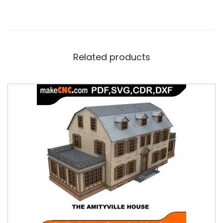
Related products