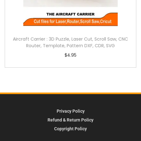
Aircraft Carrier : 3D Puzzle, Laser Cut, Scroll Saw, CNC
Router, Template, Pattern DXF, CDR, SVG
$
4.95
Privacy Policy
Refund & Return Policy
Copyright Policy