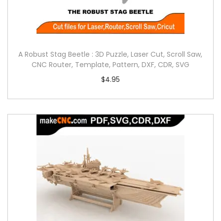
A Robust Stag Beetle : 3D Puzzle, Laser Cut, Scroll Saw,
CNC Router, Template, Pattern, DXF, CDR, SVG
$
4.95