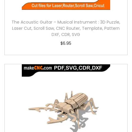
The Acoustic Guitar – Musical Instrument : 3D Puzzle,
Laser Cut, Scroll Saw, CNC Router, Template, Pattern
DXF, CDR, SVG
$
6.95