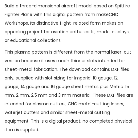
Build a three-dimensional aircraft model based on Spitfire
Fighter Plane with this digital pattern from makeCNC
Workshops. Its distinctive flight-related form makes an
appealing project for aviation enthusiasts, model displays,
or educational collections.
This plasma pattern is different from the normal laser-cut
version because it uses much thinner slots intended for
sheet-metal fabrication. The download contains DXF files
only, supplied with slot sizing for Imperial 10 gauge, 12
gauge, 14 gauge and 16 gauge sheet metal, plus Metric 1.5
mm, 2 mm, 2.5 mm and 3 mm material. These DXF files are
intended for plasma cutters, CNC metal-cutting lasers,
waterjet cutters and similar sheet-metal cutting
equipment. This is a digital product; no completed physical
item is supplied.