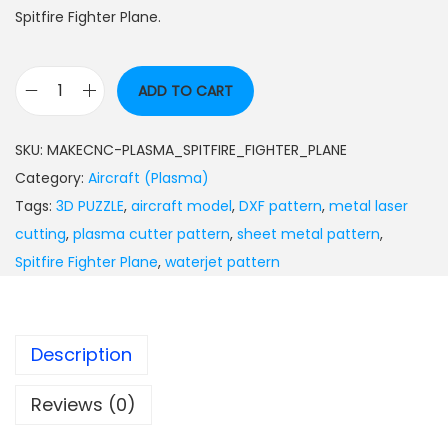
Spitfire Fighter Plane.
ADD TO CART
SKU:
MAKECNC-PLASMA_SPITFIRE_FIGHTER_PLANE
Category:
Aircraft (Plasma)
Tags:
3D PUZZLE
,
aircraft model
,
DXF pattern
,
metal laser
cutting
,
plasma cutter pattern
,
sheet metal pattern
,
Spitfire Fighter Plane
,
waterjet pattern
Description
Reviews (0)