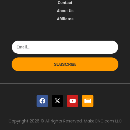
Contact
About Us
Afilliates
SUBSCRIBE
Copyright 2026 © All rights Reserved. MakeCNC.com LLC