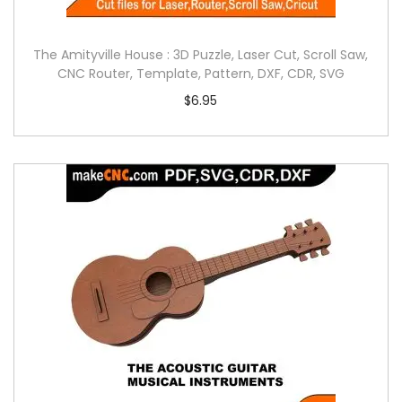
The Amityville House : 3D Puzzle, Laser Cut, Scroll Saw,
CNC Router, Template, Pattern, DXF, CDR, SVG
$
6.95