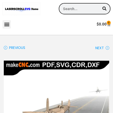
0
$
0.00
PREVIOUS
NEXT