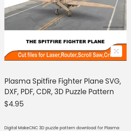
Plasma Spitfire Fighter Plane SVG,
DXF, PDF, CDR, 3D Puzzle Pattern
$
4.95
Digital MakeCNC 3D puzzle pattern download for Plasma