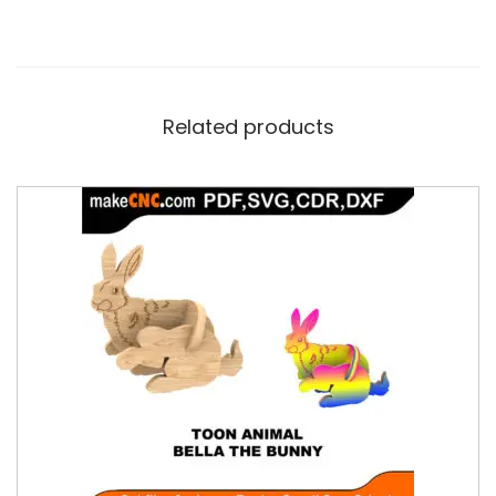
Related products