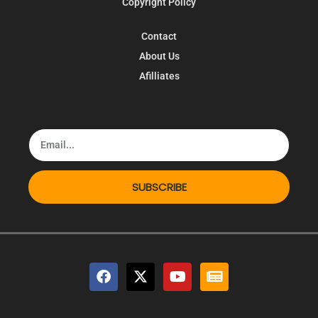
Copyright Policy
Contact
About Us
Afilliates
SUBSCRIBE