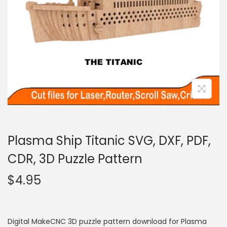
Plasma Ship Titanic SVG, DXF, PDF,
CDR, 3D Puzzle Pattern
$
4.95
Digital MakeCNC 3D puzzle pattern download for Plasma