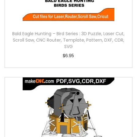
Bald Eagle Hunting – Bird Series : 3D Puzzle, Laser Cut,
Scroll Saw, CNC Router, Template, Pattern, DXF, CDR,
SVG
$
6.95