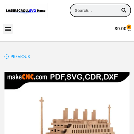
0
$
0.00
PREVIOUS