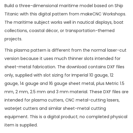
Build a three-dimensional maritime model based on Ship
Titanic with this digital pattern from makeCNC Workshops.
The maritime subject works well in nautical displays, boat
collections, coastal décor, or transportation-themed
projects.
This plasma pattern is different from the normal laser-cut
version because it uses much thinner slots intended for
sheet-metal fabrication. The download contains DXF files
only, supplied with slot sizing for Imperial 10 gauge, 12
gauge, 14 gauge and 16 gauge sheet metal, plus Metric 1.5
mm, 2 mm, 2.5 mm and 3 mm material. These DXF files are
intended for plasma cutters, CNC metal-cutting lasers,
waterjet cutters and similar sheet-metal cutting
equipment. This is a digital product; no completed physical
item is supplied.