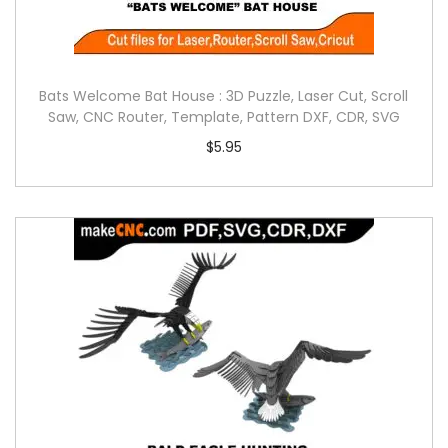
Bats Welcome Bat House : 3D Puzzle, Laser Cut, Scroll
Saw, CNC Router, Template, Pattern DXF, CDR, SVG
$
5.95