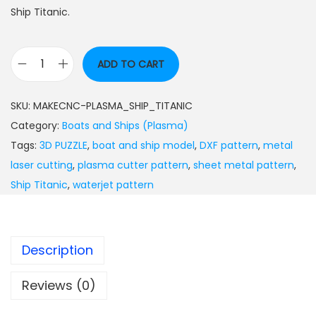
Ship Titanic.
ADD TO CART
SKU:
MAKECNC-PLASMA_SHIP_TITANIC
Category:
Boats and Ships (Plasma)
Tags:
3D PUZZLE
,
boat and ship model
,
DXF pattern
,
metal
laser cutting
,
plasma cutter pattern
,
sheet metal pattern
,
Ship Titanic
,
waterjet pattern
Description
Reviews (0)