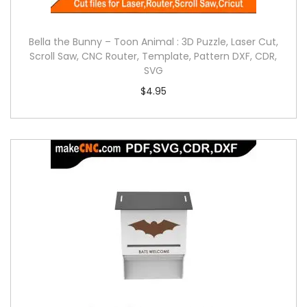
Bella the Bunny – Toon Animal : 3D Puzzle, Laser Cut,
Scroll Saw, CNC Router, Template, Pattern DXF, CDR,
SVG
$
4.95