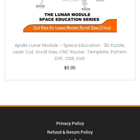
Apollo Lunar Module – Space Education : 3D Puzzle,
Laser Cut, Scroll Saw, CNC Router, Template, Pattern
DXF, CDR, SVG
$
6.95
Privacy Policy
Refund & Return Policy