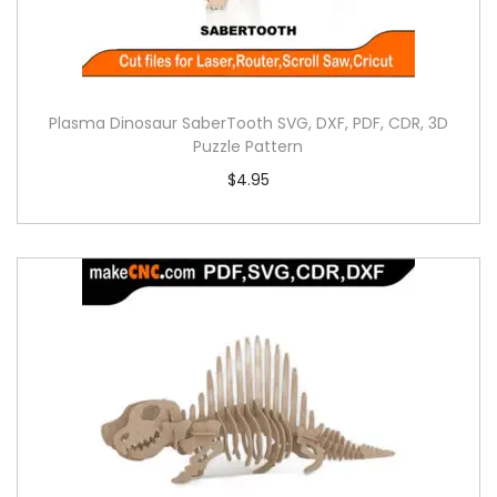
Plasma Dinosaur SaberTooth SVG, DXF, PDF, CDR, 3D
Puzzle Pattern
$
4.95