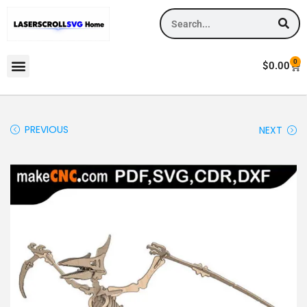
0
$
0.00
PREVIOUS
NEXT