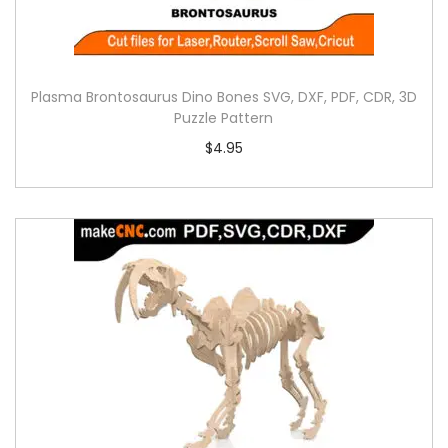
Plasma Brontosaurus Dino Bones SVG, DXF, PDF, CDR, 3D
Puzzle Pattern
$
4.95