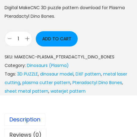
Digital MakeCNC 3D puzzle pattern download for Plasma
Pteradactyl Dino Bones.
ADD TO CART
SKU:
MAKECNC-PLASMA_PTERADACTYL_DINO_BONES
Category:
Dinosaurs (Plasma)
Tags:
3D PUZZLE
,
dinosaur model
,
DXF pattern
,
metal laser
cutting
,
plasma cutter pattern
,
Pteradactyl Dino Bones
,
sheet metal pattern
,
waterjet pattern
Description
Reviews (0)