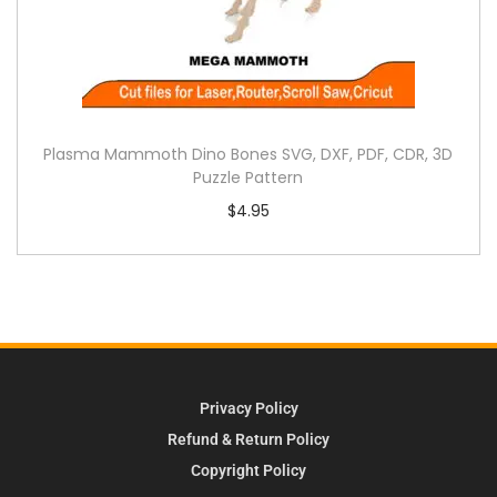
Plasma Mammoth Dino Bones SVG, DXF, PDF, CDR, 3D
Puzzle Pattern
$
4.95
Privacy Policy
Refund & Return Policy
Copyright Policy