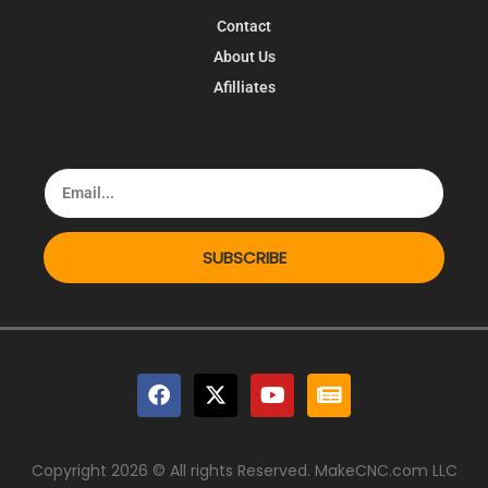
Contact
About Us
Afilliates
SUBSCRIBE
Copyright 2026 © All rights Reserved. MakeCNC.com LLC