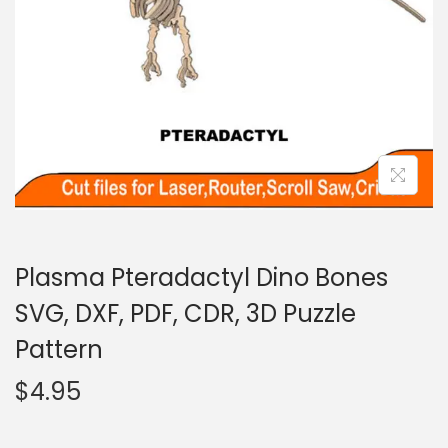
Plasma Pteradactyl Dino Bones
SVG, DXF, PDF, CDR, 3D Puzzle
Pattern
$
4.95