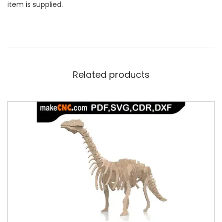
item is supplied.
Related products