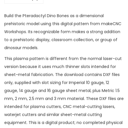
Build the Pteradactyl Dino Bones as a dimensional
prehistoric model using this digital pattern from makeCNC
Workshops. Its recognizable form makes a strong addition
to a prehistoric display, classroom collection, or group of
dinosaur models.
This plasma pattern is different from the normal laser-cut
version because it uses much thinner slots intended for
sheet-metal fabrication. The download contains DXF files
only, supplied with slot sizing for Imperial 10 gauge, 12
gauge, 14 gauge and 16 gauge sheet metal, plus Metric 1.5
mm, 2 mm, 2.5 mm and 3 mm material. These DXF files are
intended for plasma cutters, CNC metal-cutting lasers,
waterjet cutters and similar sheet-metal cutting
equipment. This is a digital product; no completed physical