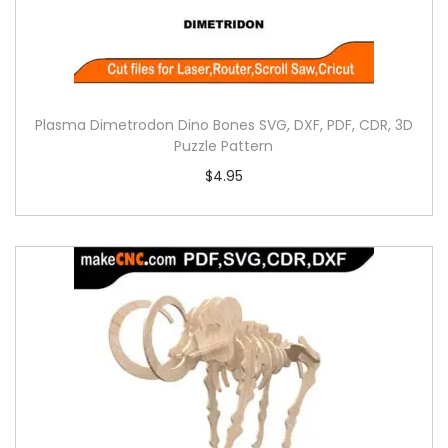
Plasma Dimetrodon Dino Bones SVG, DXF, PDF, CDR, 3D
Puzzle Pattern
$
4.95