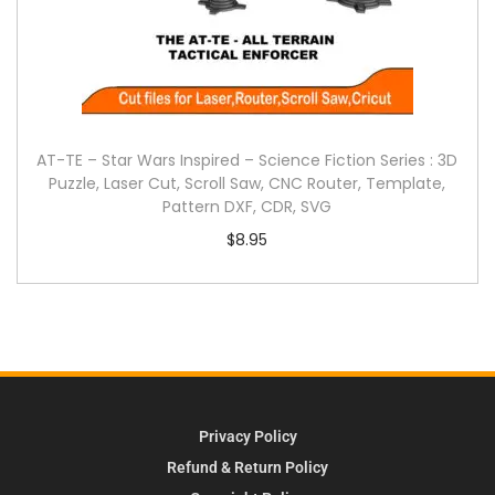
AT-TE – Star Wars Inspired – Science Fiction Series : 3D
Puzzle, Laser Cut, Scroll Saw, CNC Router, Template,
Pattern DXF, CDR, SVG
$
8.95
Privacy Policy
Refund & Return Policy