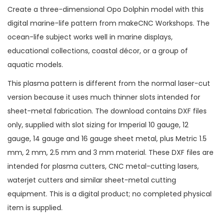
Create a three-dimensional Opo Dolphin model with this
digital marine-life pattern from makeCNC Workshops. The
ocean-life subject works well in marine displays,
educational collections, coastal décor, or a group of
aquatic models.
This plasma pattern is different from the normal laser-cut
version because it uses much thinner slots intended for
sheet-metal fabrication. The download contains DXF files
only, supplied with slot sizing for Imperial 10 gauge, 12
gauge, 14 gauge and 16 gauge sheet metal, plus Metric 1.5
mm, 2 mm, 2.5 mm and 3 mm material. These DXF files are
intended for plasma cutters, CNC metal-cutting lasers,
waterjet cutters and similar sheet-metal cutting
equipment. This is a digital product; no completed physical
item is supplied.