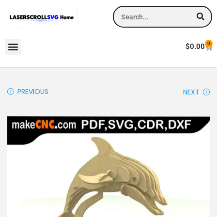
0
$
0.00
PREVIOUS
NEXT