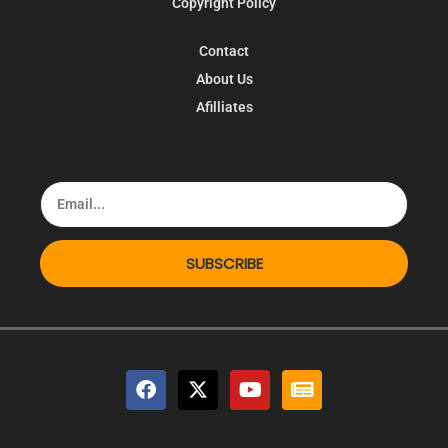
Copyright Policy
Contact
About Us
Afilliates
SUBSCRIBE