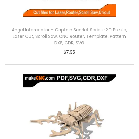
Angel Interceptor – Captain Scarlet Series : 3D Puzzle,
Laser Cut, Scroll Saw, CNC Router, Template, Pattern
DXF, CDR, SVG
$
7.95