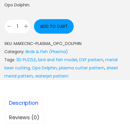
Opo Dolphin.
ADD TO CART
SKU:
MAKECNC-PLASMA_OPO_DOLPHIN
Category:
Birds & Fish (Plasma)
Tags:
3D PUZZLE
,
bird and fish model
,
DXF pattern
,
metal
laser cutting
,
Opo Dolphin
,
plasma cutter pattern
,
sheet
metal pattern
,
waterjet pattern
Description
Reviews (0)