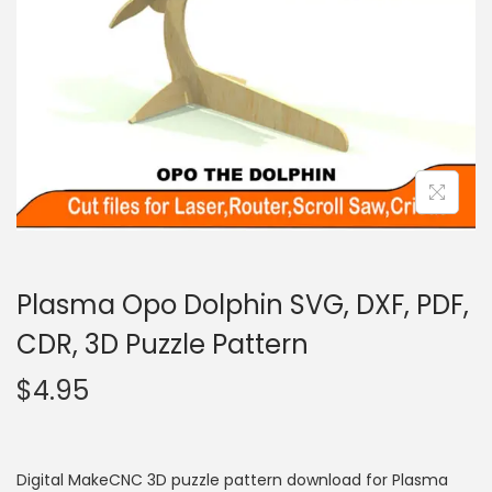
Plasma Opo Dolphin SVG, DXF, PDF,
CDR, 3D Puzzle Pattern
$
4.95
Digital MakeCNC 3D puzzle pattern download for Plasma