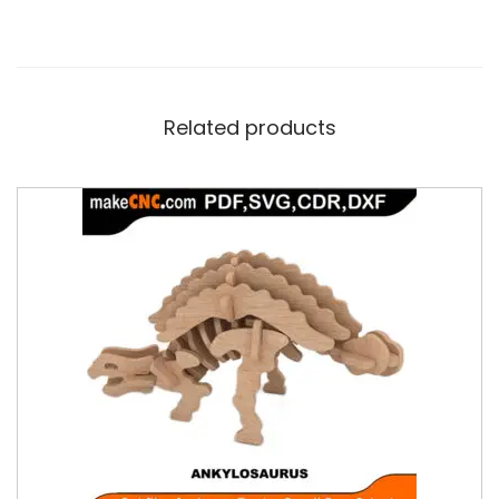
Related products