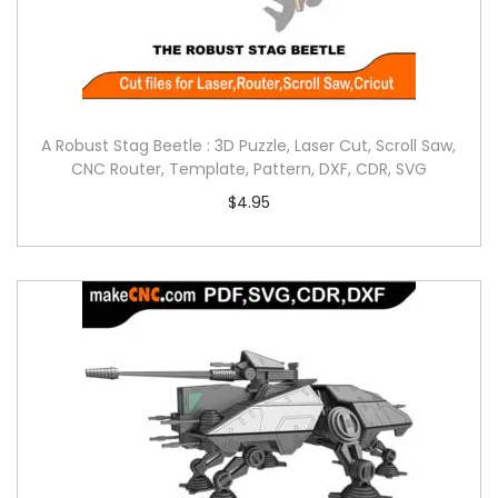
A Robust Stag Beetle : 3D Puzzle, Laser Cut, Scroll Saw,
CNC Router, Template, Pattern, DXF, CDR, SVG
$
4.95