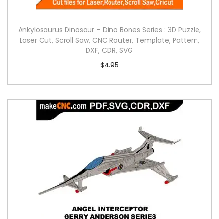
Ankylosaurus Dinosaur – Dino Bones Series : 3D Puzzle,
Laser Cut, Scroll Saw, CNC Router, Template, Pattern,
DXF, CDR, SVG
$
4.95