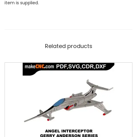
item is supplied.
Related products