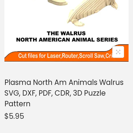
Plasma North Am Animals Walrus
SVG, DXF, PDF, CDR, 3D Puzzle
Pattern
$
5.95