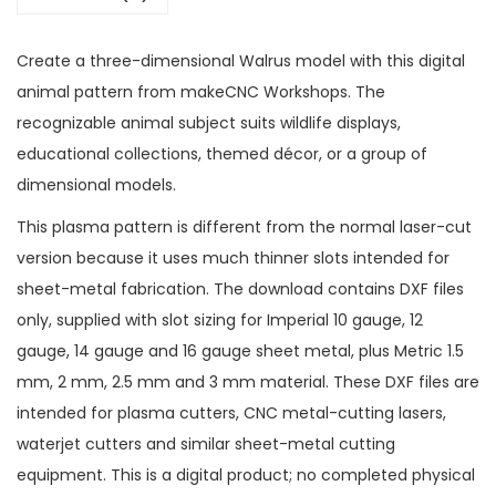
Create a three-dimensional Walrus model with this digital
animal pattern from makeCNC Workshops. The
recognizable animal subject suits wildlife displays,
educational collections, themed décor, or a group of
dimensional models.
This plasma pattern is different from the normal laser-cut
version because it uses much thinner slots intended for
sheet-metal fabrication. The download contains DXF files
only, supplied with slot sizing for Imperial 10 gauge, 12
gauge, 14 gauge and 16 gauge sheet metal, plus Metric 1.5
mm, 2 mm, 2.5 mm and 3 mm material. These DXF files are
intended for plasma cutters, CNC metal-cutting lasers,
waterjet cutters and similar sheet-metal cutting
equipment. This is a digital product; no completed physical