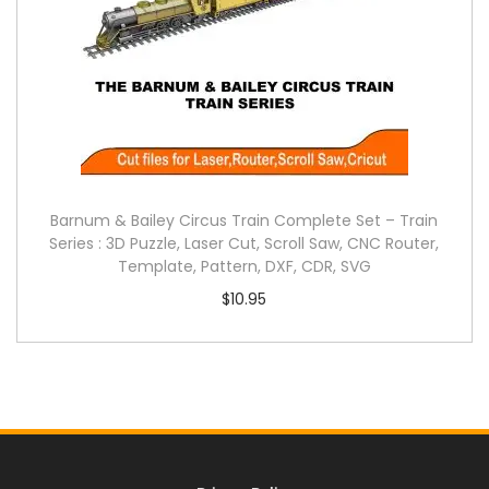
Barnum & Bailey Circus Train Complete Set – Train
Series : 3D Puzzle, Laser Cut, Scroll Saw, CNC Router,
Template, Pattern, DXF, CDR, SVG
$
10.95