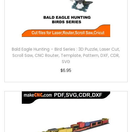
Bald Eagle Hunting – Bird Series : 3D Puzzle, Laser Cut,
Scroll Saw, CNC Router, Template, Pattern, DXF, CDR,
SVG
$
6.95