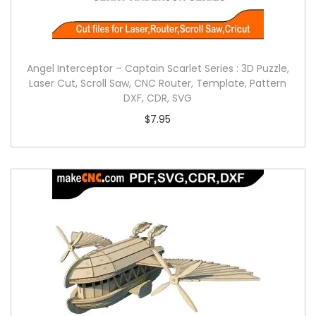
Angel Interceptor – Captain Scarlet Series : 3D Puzzle,
Laser Cut, Scroll Saw, CNC Router, Template, Pattern
DXF, CDR, SVG
$
7.95