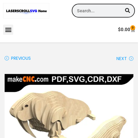
0
$
0.00
PREVIOUS
NEXT