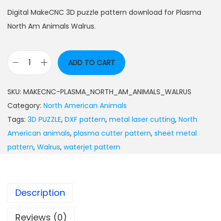
Digital MakeCNC 3D puzzle pattern download for Plasma
North Am Animals Walrus.
ADD TO CART
SKU:
MAKECNC-PLASMA_NORTH_AM_ANIMALS_WALRUS
Category:
North American Animals
Tags:
3D PUZZLE
,
DXF pattern
,
metal laser cutting
,
North
American animals
,
plasma cutter pattern
,
sheet metal
pattern
,
Walrus
,
waterjet pattern
Description
Reviews (0)