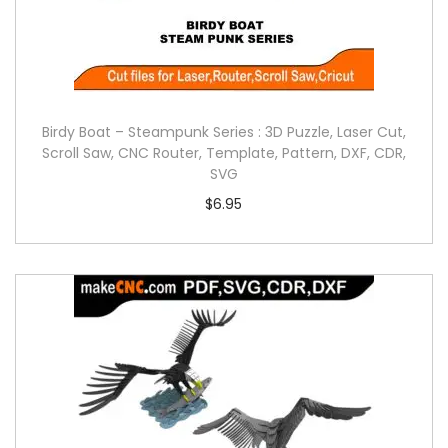
Birdy Boat – Steampunk Series : 3D Puzzle, Laser Cut,
Scroll Saw, CNC Router, Template, Pattern, DXF, CDR,
SVG
$
6.95