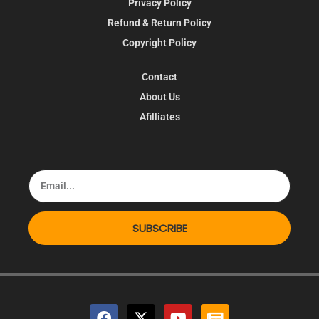
Privacy Policy
Refund & Return Policy
Copyright Policy
Contact
About Us
Afilliates
SUBSCRIBE