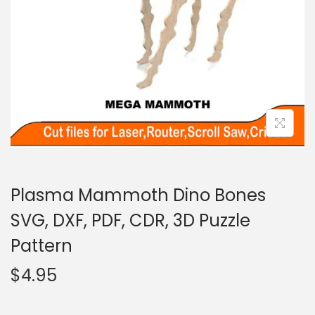
Plasma Mammoth Dino Bones
SVG, DXF, PDF, CDR, 3D Puzzle
Pattern
$
4.95