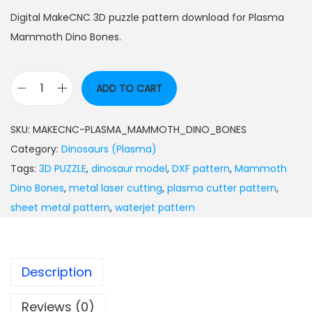
Digital MakeCNC 3D puzzle pattern download for Plasma
Mammoth Dino Bones.
ADD TO CART
SKU:
MAKECNC-PLASMA_MAMMOTH_DINO_BONES
Category:
Dinosaurs (Plasma)
Tags:
3D PUZZLE
,
dinosaur model
,
DXF pattern
,
Mammoth
Dino Bones
,
metal laser cutting
,
plasma cutter pattern
,
sheet metal pattern
,
waterjet pattern
Description
Reviews (0)