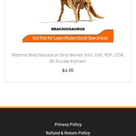
Plasma Brachiosaurus Dino Bones SVG, DXF, PDF, CDR,
3D Puzzle Pattern
$
4.95
Privacy Policy
Refund & Return Policy