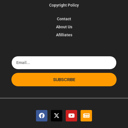
Copyright Policy
Contact
About Us
Afilliates
SUBSCRIBE