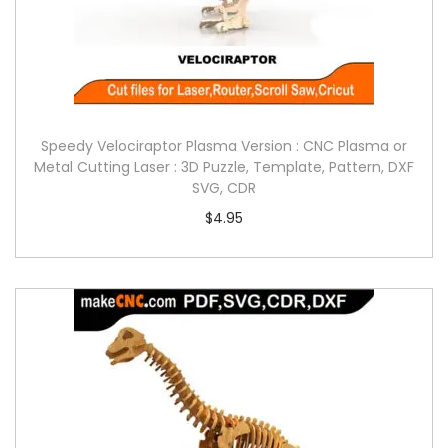
Speedy Velociraptor Plasma Version : CNC Plasma or
Metal Cutting Laser : 3D Puzzle, Template, Pattern, DXF
SVG, CDR
$
4.95