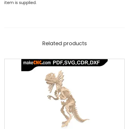
item is supplied.
Related products