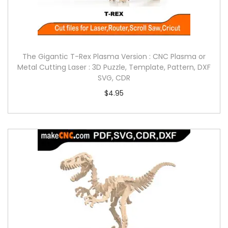
The Gigantic T-Rex Plasma Version : CNC Plasma or
Metal Cutting Laser : 3D Puzzle, Template, Pattern, DXF
SVG, CDR
$
4.95