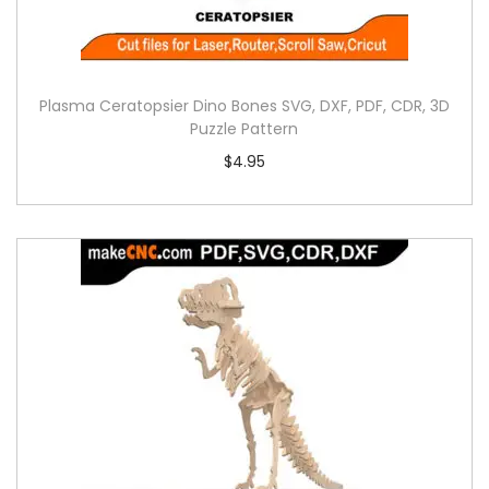
Plasma Ceratopsier Dino Bones SVG, DXF, PDF, CDR, 3D
Puzzle Pattern
$
4.95