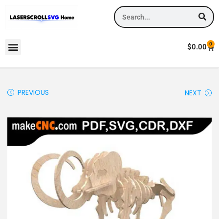
0
$
0.00
PREVIOUS
NEXT