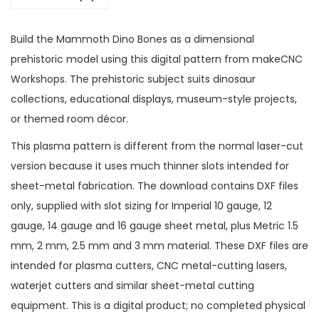
Build the Mammoth Dino Bones as a dimensional
prehistoric model using this digital pattern from makeCNC
Workshops. The prehistoric subject suits dinosaur
collections, educational displays, museum-style projects,
or themed room décor.
This plasma pattern is different from the normal laser-cut
version because it uses much thinner slots intended for
sheet-metal fabrication. The download contains DXF files
only, supplied with slot sizing for Imperial 10 gauge, 12
gauge, 14 gauge and 16 gauge sheet metal, plus Metric 1.5
mm, 2 mm, 2.5 mm and 3 mm material. These DXF files are
intended for plasma cutters, CNC metal-cutting lasers,
waterjet cutters and similar sheet-metal cutting
equipment. This is a digital product; no completed physical