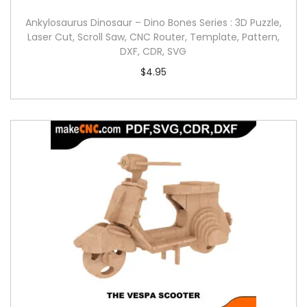
Ankylosaurus Dinosaur – Dino Bones Series : 3D Puzzle,
Laser Cut, Scroll Saw, CNC Router, Template, Pattern,
DXF, CDR, SVG
$
4.95