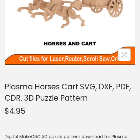
Plasma Horses Cart SVG, DXF, PDF,
CDR, 3D Puzzle Pattern
$
4.95
Digital MakeCNC 3D puzzle pattern download for Plasma