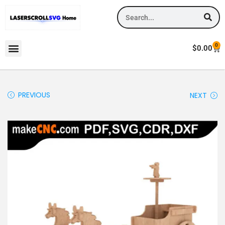
0
$
0.00
PREVIOUS
NEXT