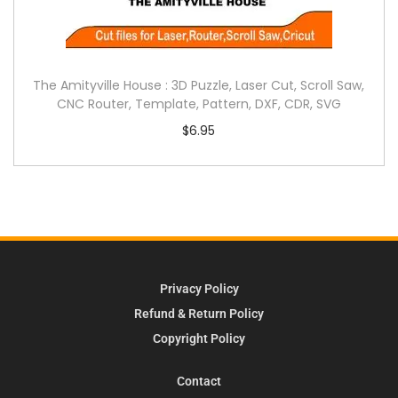
The Amityville House : 3D Puzzle, Laser Cut, Scroll Saw,
CNC Router, Template, Pattern, DXF, CDR, SVG
$
6.95
Privacy Policy
Refund & Return Policy
Copyright Policy
Contact