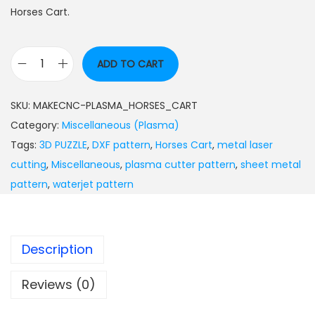
Horses Cart.
ADD TO CART
SKU:
MAKECNC-PLASMA_HORSES_CART
Category:
Miscellaneous (Plasma)
Tags:
3D PUZZLE
,
DXF pattern
,
Horses Cart
,
metal laser
cutting
,
Miscellaneous
,
plasma cutter pattern
,
sheet metal
pattern
,
waterjet pattern
Description
Reviews (0)