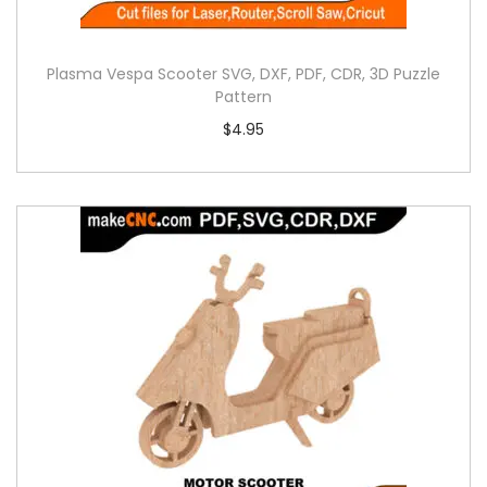
Plasma Vespa Scooter SVG, DXF, PDF, CDR, 3D Puzzle
Pattern
$
4.95