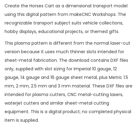
Create the Horses Cart as a dimensional transport model
using this digital pattern from makeCNC Workshops. The
recognizable transport subject suits vehicle collections,
hobby displays, educational projects, or themed gifts.
This plasma pattern is different from the normal laser-cut
version because it uses much thinner slots intended for
sheet-metal fabrication. The download contains DXF files
only, supplied with slot sizing for Imperial 10 gauge, 12
gauge, 14 gauge and 16 gauge sheet metal, plus Metric 1.5
mm, 2 mm, 2.5 mm and 3 mm material. These DXF files are
intended for plasma cutters, CNC metal-cutting lasers,
waterjet cutters and similar sheet-metal cutting
equipment. This is a digital product; no completed physical
item is supplied.