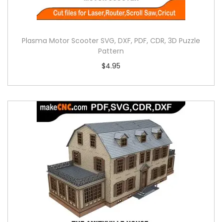
Plasma Motor Scooter SVG, DXF, PDF, CDR, 3D Puzzle
Pattern
$
4.95