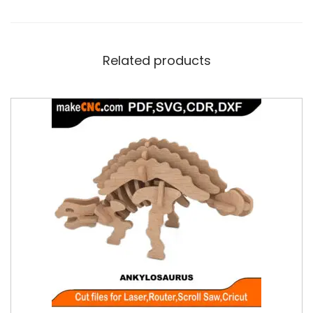
Related products