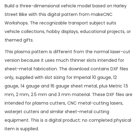
Build a three-dimensional vehicle model based on Harley
Street Bike with this digital pattern from makeCNC
Workshops. The recognizable transport subject suits
vehicle collections, hobby displays, educational projects, or
themed gifts.
This plasma pattern is different from the normal laser-cut
version because it uses much thinner slots intended for
sheet-metal fabrication. The download contains DXF files
only, supplied with slot sizing for Imperial 10 gauge, 12
gauge, 14 gauge and 16 gauge sheet metal, plus Metric 1.5
mm, 2 mm, 2.5 mm and 3 mm material. These DXF files are
intended for plasma cutters, CNC metal-cutting lasers,
waterjet cutters and similar sheet-metal cutting
equipment. This is a digital product; no completed physical
item is supplied.