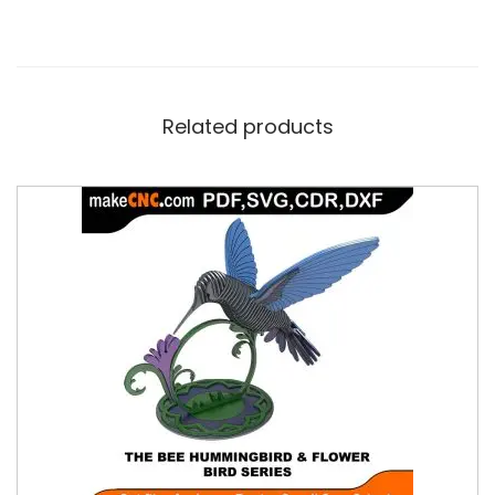
Related products