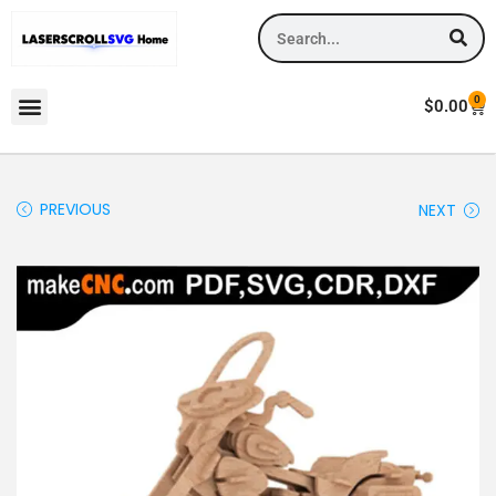
0
$
0.00
PREVIOUS
NEXT