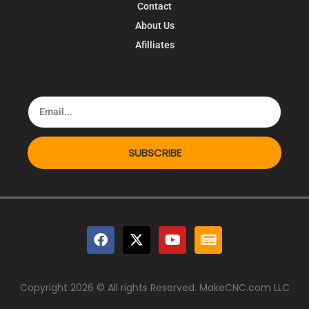
Contact
About Us
Afilliates
SUBSCRIBE
Copyright 2026 © All rights Reserved. MakeCNC.com LLC