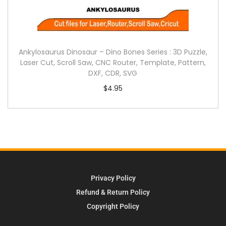
Ankylosaurus Dinosaur – Dino Bones Series : 3D Puzzle,
Laser Cut, Scroll Saw, CNC Router, Template, Pattern,
DXF, CDR, SVG
$
4.95
Privacy Policy
Refund & Return Policy
Copyright Policy