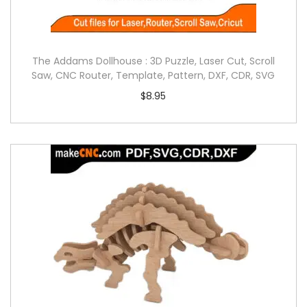
The Addams Dollhouse : 3D Puzzle, Laser Cut, Scroll
Saw, CNC Router, Template, Pattern, DXF, CDR, SVG
$
8.95