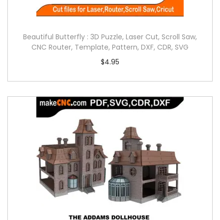
Beautiful Butterfly : 3D Puzzle, Laser Cut, Scroll Saw,
CNC Router, Template, Pattern, DXF, CDR, SVG
$
4.95