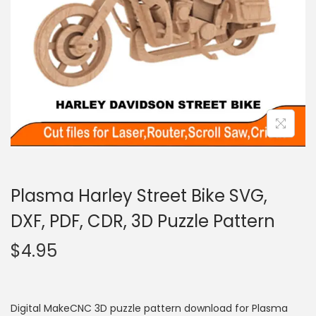
Plasma Harley Street Bike SVG,
DXF, PDF, CDR, 3D Puzzle Pattern
$
4.95
Digital MakeCNC 3D puzzle pattern download for Plasma