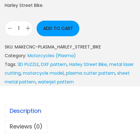
Harley Street Bike.
ADD TO CART
SKU:
MAKECNC-PLASMA_HARLEY_STREET_BIKE
Category:
Motorcycles (Plasma)
Tags:
3D PUZZLE
,
DXF pattern
,
Harley Street Bike
,
metal laser
cutting
,
motorcycle model
,
plasma cutter pattern
,
sheet
metal pattern
,
waterjet pattern
Description
Reviews (0)