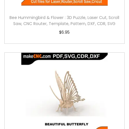
Bee Hummingbird & Flower : 3D Puzzle, Laser Cut, Scroll
Saw, CNC Router, Template, Pattern, DXF, CDR, SVG
$
6.95