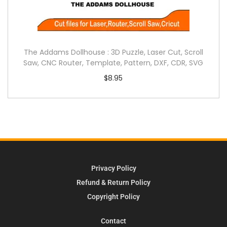
The Addams Dollhouse : 3D Puzzle, Laser Cut, Scroll
Saw, CNC Router, Template, Pattern, DXF, CDR, SVG
$
8.95
Privacy Policy
Refund & Return Policy
Copyright Policy
Contact