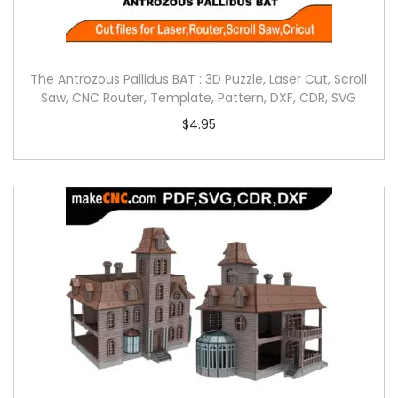
The Antrozous Pallidus BAT : 3D Puzzle, Laser Cut, Scroll
Saw, CNC Router, Template, Pattern, DXF, CDR, SVG
$
4.95