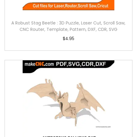
A Robust Stag Beetle : 3D Puzzle, Laser Cut, Scroll Saw,
CNC Router, Template, Pattern, DXF, CDR, SVG
$
4.95