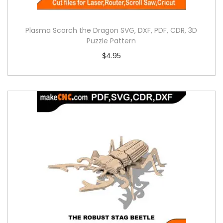
Plasma Scorch the Dragon SVG, DXF, PDF, CDR, 3D
Puzzle Pattern
$
4.95