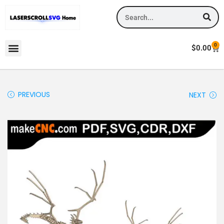
0
$
0.00
PREVIOUS
NEXT