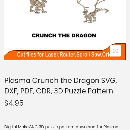
Plasma Crunch the Dragon SVG,
DXF, PDF, CDR, 3D Puzzle Pattern
$
4.95
Digital MakeCNC 3D puzzle pattern download for Plasma