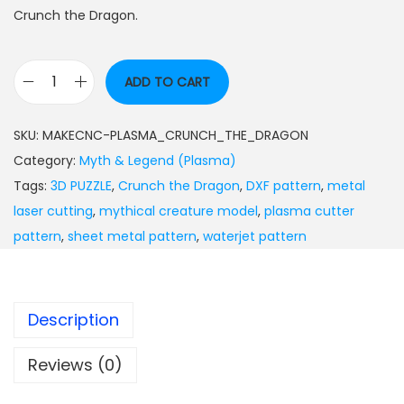
Crunch the Dragon.
ADD TO CART
SKU:
MAKECNC-PLASMA_CRUNCH_THE_DRAGON
Category:
Myth & Legend (Plasma)
Tags:
3D PUZZLE
,
Crunch the Dragon
,
DXF pattern
,
metal
laser cutting
,
mythical creature model
,
plasma cutter
pattern
,
sheet metal pattern
,
waterjet pattern
Description
Reviews (0)