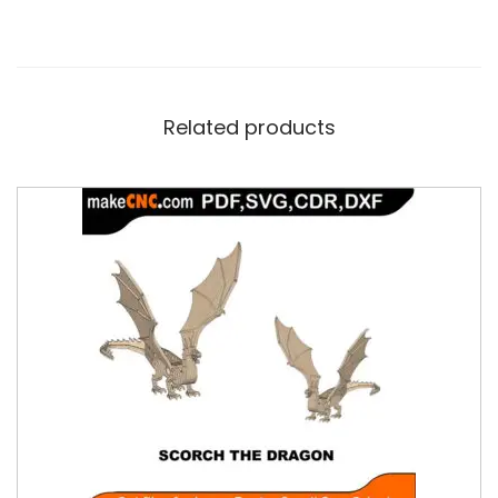
Related products