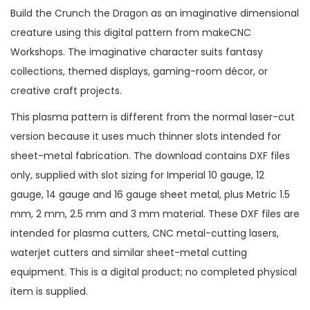
Build the Crunch the Dragon as an imaginative dimensional
creature using this digital pattern from makeCNC
Workshops. The imaginative character suits fantasy
collections, themed displays, gaming-room décor, or
creative craft projects.
This plasma pattern is different from the normal laser-cut
version because it uses much thinner slots intended for
sheet-metal fabrication. The download contains DXF files
only, supplied with slot sizing for Imperial 10 gauge, 12
gauge, 14 gauge and 16 gauge sheet metal, plus Metric 1.5
mm, 2 mm, 2.5 mm and 3 mm material. These DXF files are
intended for plasma cutters, CNC metal-cutting lasers,
waterjet cutters and similar sheet-metal cutting
equipment. This is a digital product; no completed physical
item is supplied.