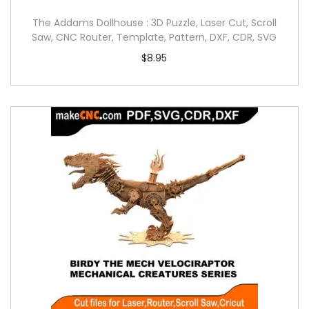
The Addams Dollhouse : 3D Puzzle, Laser Cut, Scroll
Saw, CNC Router, Template, Pattern, DXF, CDR, SVG
$
8.95