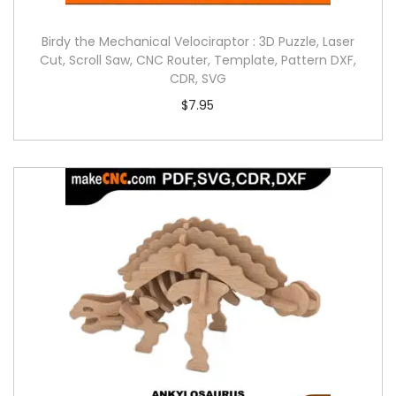
Birdy the Mechanical Velociraptor : 3D Puzzle, Laser
Cut, Scroll Saw, CNC Router, Template, Pattern DXF,
CDR, SVG
$
7.95