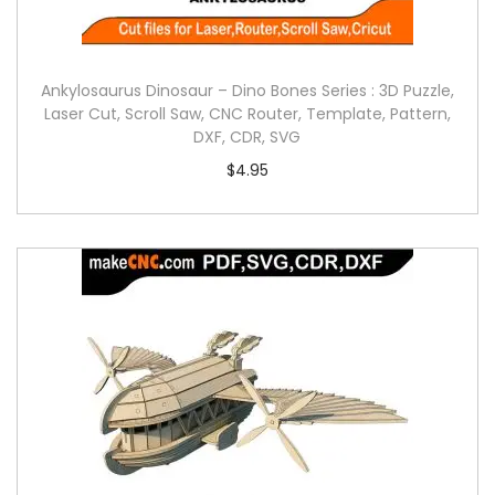
Ankylosaurus Dinosaur – Dino Bones Series : 3D Puzzle,
Laser Cut, Scroll Saw, CNC Router, Template, Pattern,
DXF, CDR, SVG
$
4.95