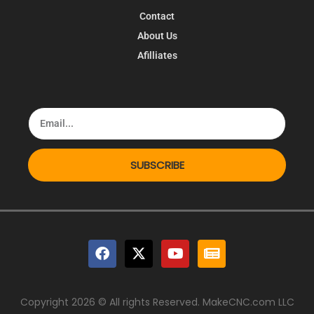
Contact
About Us
Afilliates
SUBSCRIBE
Copyright 2026 © All rights Reserved. MakeCNC.com LLC