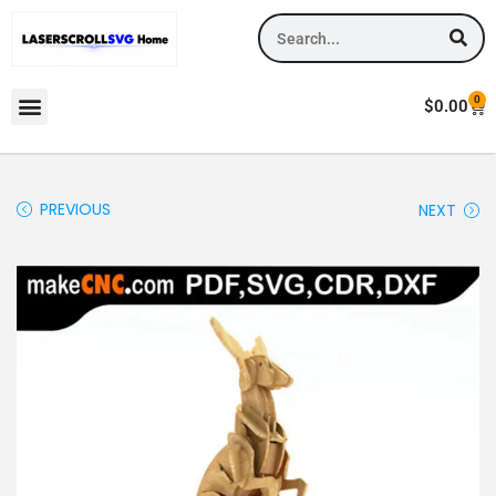
0
$
0.00
PREVIOUS
NEXT