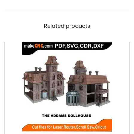
Related products