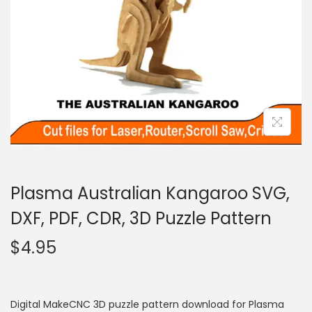
Plasma Australian Kangaroo SVG,
DXF, PDF, CDR, 3D Puzzle Pattern
$
4.95
Digital MakeCNC 3D puzzle pattern download for Plasma