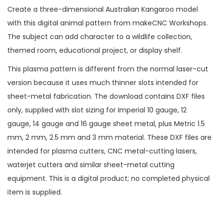
Create a three-dimensional Australian Kangaroo model
with this digital animal pattern from makeCNC Workshops.
The subject can add character to a wildlife collection,
themed room, educational project, or display shelf.
This plasma pattern is different from the normal laser-cut
version because it uses much thinner slots intended for
sheet-metal fabrication. The download contains DXF files
only, supplied with slot sizing for Imperial 10 gauge, 12
gauge, 14 gauge and 16 gauge sheet metal, plus Metric 1.5
mm, 2 mm, 2.5 mm and 3 mm material. These DXF files are
intended for plasma cutters, CNC metal-cutting lasers,
waterjet cutters and similar sheet-metal cutting
equipment. This is a digital product; no completed physical
item is supplied.