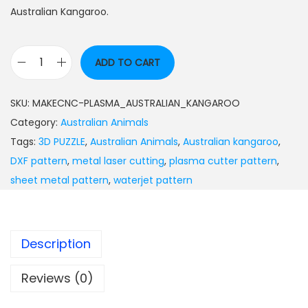
Australian Kangaroo.
ADD TO CART
SKU:
MAKECNC-PLASMA_AUSTRALIAN_KANGAROO
Category:
Australian Animals
Tags:
3D PUZZLE
,
Australian Animals
,
Australian kangaroo
,
DXF pattern
,
metal laser cutting
,
plasma cutter pattern
,
sheet metal pattern
,
waterjet pattern
Description
Reviews (0)