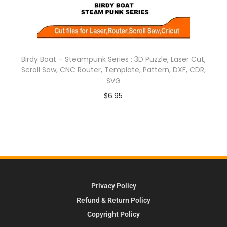
Birdy Boat – Steampunk Series : 3D Puzzle, Laser Cut,
Scroll Saw, CNC Router, Template, Pattern, DXF, CDR,
SVG
$
6.95
Privacy Policy
Refund & Return Policy
Copyright Policy