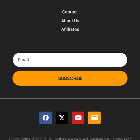
Contact
About Us
Afilliates
SUBSCRIBE
Copyright 2026 © All rights Reserved. MakeCNC.com LLC