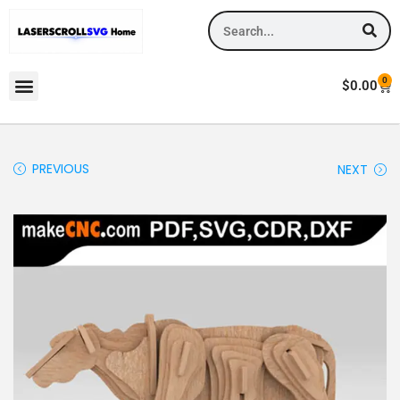
0
$
0.00
PREVIOUS
NEXT