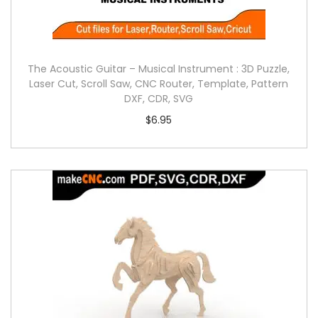
The Acoustic Guitar – Musical Instrument : 3D Puzzle,
Laser Cut, Scroll Saw, CNC Router, Template, Pattern
DXF, CDR, SVG
$
6.95