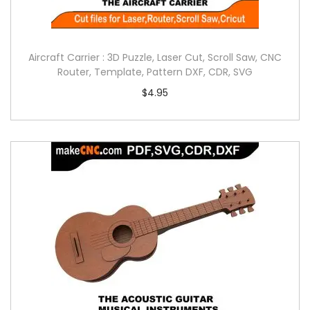
Aircraft Carrier : 3D Puzzle, Laser Cut, Scroll Saw, CNC
Router, Template, Pattern DXF, CDR, SVG
$
4.95