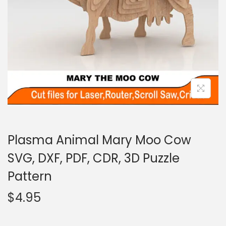
Plasma Animal Mary Moo Cow
SVG, DXF, PDF, CDR, 3D Puzzle
Pattern
$
4.95