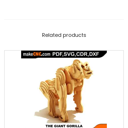
Related products