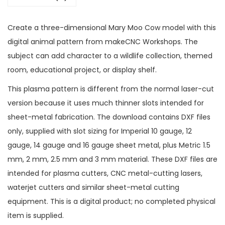
Create a three-dimensional Mary Moo Cow model with this
digital animal pattern from makeCNC Workshops. The
subject can add character to a wildlife collection, themed
room, educational project, or display shelf.
This plasma pattern is different from the normal laser-cut
version because it uses much thinner slots intended for
sheet-metal fabrication. The download contains DXF files
only, supplied with slot sizing for Imperial 10 gauge, 12
gauge, 14 gauge and 16 gauge sheet metal, plus Metric 1.5
mm, 2 mm, 2.5 mm and 3 mm material. These DXF files are
intended for plasma cutters, CNC metal-cutting lasers,
waterjet cutters and similar sheet-metal cutting
equipment. This is a digital product; no completed physical
item is supplied.