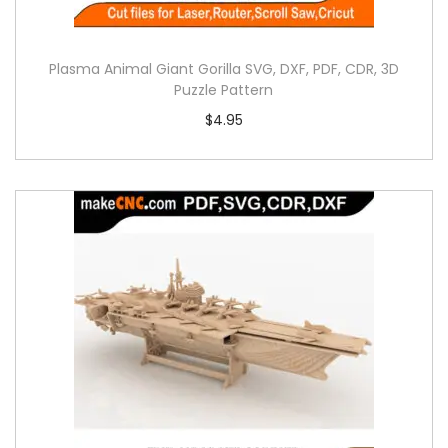
Plasma Animal Giant Gorilla SVG, DXF, PDF, CDR, 3D
Puzzle Pattern
$
4.95