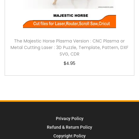
The Majestic Horse Plasma Version : CNC Plasma or
Metal Cutting Laser : 3D Puzzle, Template, Pattern, DXF
SVG, CDR
$
4.95
Privacy Policy
Refund & Return Policy
Copyright Policy