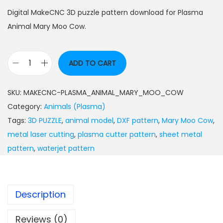
Digital MakeCNC 3D puzzle pattern download for Plasma
Animal Mary Moo Cow.
ADD TO CART
SKU:
MAKECNC-PLASMA_ANIMAL_MARY_MOO_COW
Category:
Animals (Plasma)
Tags:
3D PUZZLE
,
animal model
,
DXF pattern
,
Mary Moo Cow
,
metal laser cutting
,
plasma cutter pattern
,
sheet metal
pattern
,
waterjet pattern
Description
Reviews (0)