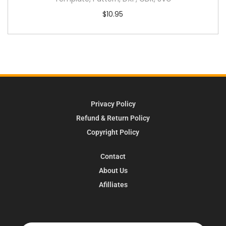
$
10.95
Privacy Policy
Refund & Return Policy
Copyright Policy
Contact
About Us
Afilliates