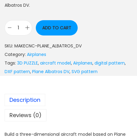
Albatros DV.
ADD TO CART
SKU:
MAKECNC-PLANE_ALBATROS_DV
Category:
Airplanes
Tags:
3D PUZZLE
,
aircraft model
,
Airplanes
,
digital pattern
,
DXF pattern
,
Plane Albatros DV
,
SVG pattern
Description
Reviews (0)
Build a three-dimensional aircraft model based on Plane