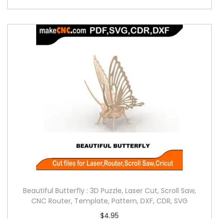
Beautiful Butterfly : 3D Puzzle, Laser Cut, Scroll Saw,
CNC Router, Template, Pattern, DXF, CDR, SVG
$
4.95