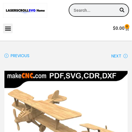
0
$
0.00
PREVIOUS
NEXT