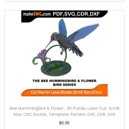
Bee Hummingbird & Flower : 3D Puzzle, Laser Cut, Scroll
Saw, CNC Router, Template, Pattern, DXF, CDR, SVG
$
6.95