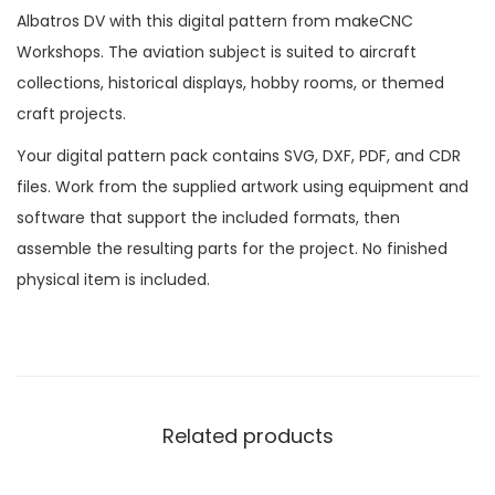
Albatros DV with this digital pattern from makeCNC
Workshops. The aviation subject is suited to aircraft
collections, historical displays, hobby rooms, or themed
craft projects.
Your digital pattern pack contains SVG, DXF, PDF, and CDR
files. Work from the supplied artwork using equipment and
software that support the included formats, then
assemble the resulting parts for the project. No finished
physical item is included.
Related products