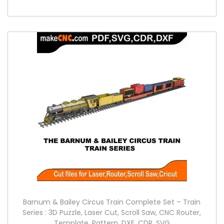
Barnum & Bailey Circus Train Complete Set – Train
Series : 3D Puzzle, Laser Cut, Scroll Saw, CNC Router,
Template, Pattern, DXF, CDR, SVG