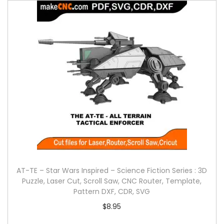
AT-TE – Star Wars Inspired – Science Fiction Series : 3D
Puzzle, Laser Cut, Scroll Saw, CNC Router, Template,
Pattern DXF, CDR, SVG
$
8.95