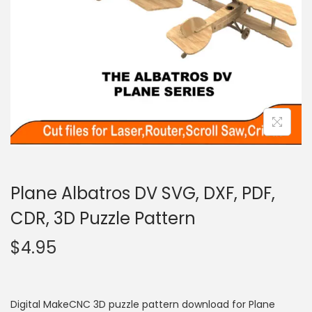
Plane Albatros DV SVG, DXF, PDF,
CDR, 3D Puzzle Pattern
$
4.95
Digital MakeCNC 3D puzzle pattern download for Plane