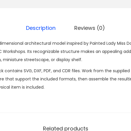
Description
Reviews (0)
dimensional architectural model inspired by Painted Lady Miss Dais
Workshops. Its recognizable structure makes an appealing addi
, miniature streetscape, or display shelf.
ck contains SVG, DXF, PDF, and CDR files. Work from the supplied
 that support the included formats, then assemble the resultin
sical item is included.
Related products