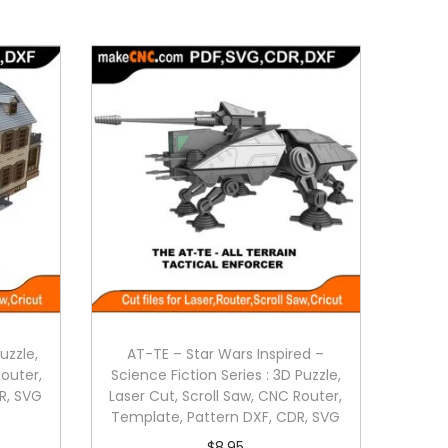
uzzle,
AT-TE – Star Wars Inspired –
Router,
Science Fiction Series : 3D Puzzle,
R, SVG
Laser Cut, Scroll Saw, CNC Router,
Template, Pattern DXF, CDR, SVG
$
8.95