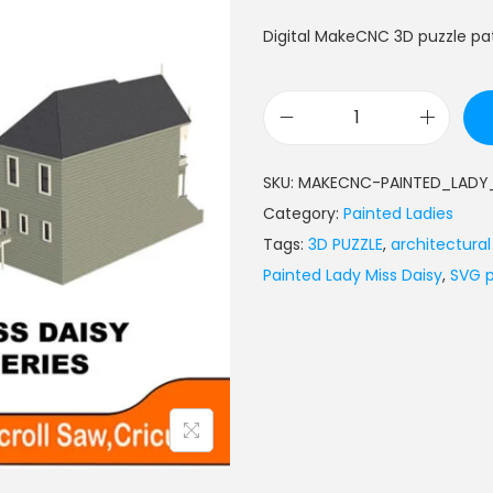
Digital MakeCNC 3D puzzle pat
SKU:
MAKECNC-PAINTED_LADY_
Category:
Painted Ladies
Tags:
3D PUZZLE
,
architectura
Painted Lady Miss Daisy
,
SVG p