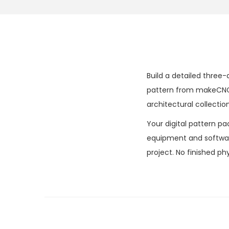
Build a detailed three-
pattern from makeCNC 
architectural collection
Your digital pattern pa
equipment and software
project. No finished phy