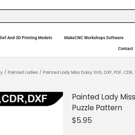
ief And 3D Printing Models
MakeCNC Workshops Software
Contact
ay
/
Painted Ladies
/
Painted Lady Miss Daisy SVG, DXF, PDF, CDR,
Painted Lady Miss
Puzzle Pattern
$
5.95