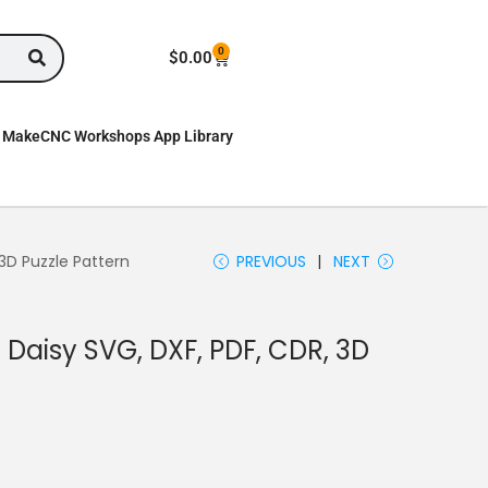
0
$
0.00
MakeCNC Workshops App Library
 3D Puzzle Pattern
PREVIOUS
NEXT
 Daisy SVG, DXF, PDF, CDR, 3D