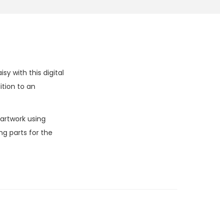
y with this digital
tion to an
 artwork using
g parts for the