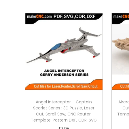
Angel Interceptor – Captain
Aircr
Scarlet Series : 3D Puzzle, Laser
Cut
Cut, Scroll Saw, CNC Router,
Templ
Template, Pattern DXF, CDR, SVG
$
7.95