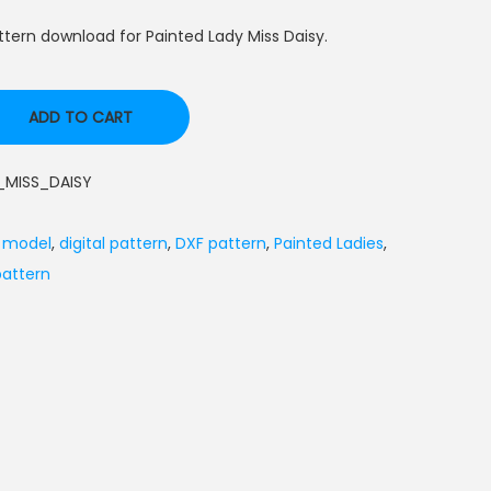
tern download for Painted Lady Miss Daisy.
ADD TO CART
MISS_DAISY
l model
,
digital pattern
,
DXF pattern
,
Painted Ladies
,
attern