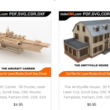
aft Carrier : 3D Puzzle, Laser
The Amityville House : 3D P
, Scroll Saw, CNC Router,
Laser Cut, Scroll Saw, CNC 
ate, Pattern DXF, CDR, SVG
Template, Pattern, DXF, CD
$
4.95
$
6.95