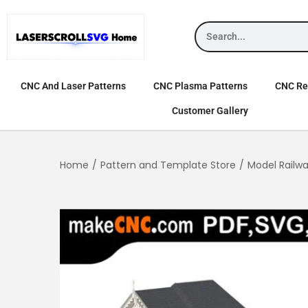
CNC And Laser Patterns
CNC Plasma Patterns
CNC Rel
Customer Gallery
Home
/
Pattern and Template Store
/
Model Railw