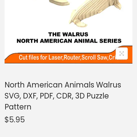
North American Animals Walrus
SVG, DXF, PDF, CDR, 3D Puzzle
Pattern
$
5.95