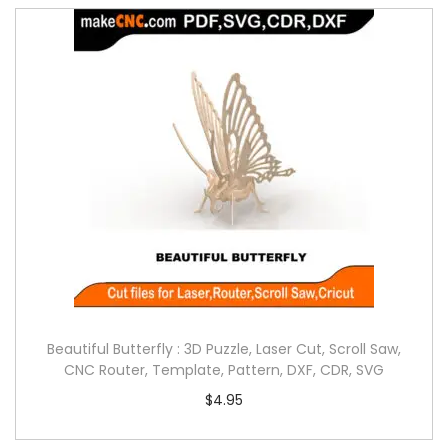
Beautiful Butterfly : 3D Puzzle, Laser Cut, Scroll Saw,
CNC Router, Template, Pattern, DXF, CDR, SVG
$
4.95