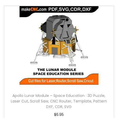
Apollo Lunar Module – Space Education : 3D Puzzle,
Laser Cut, Scroll Saw, CNC Router, Template, Pattern
DXF, CDR, SVG
$
6.95