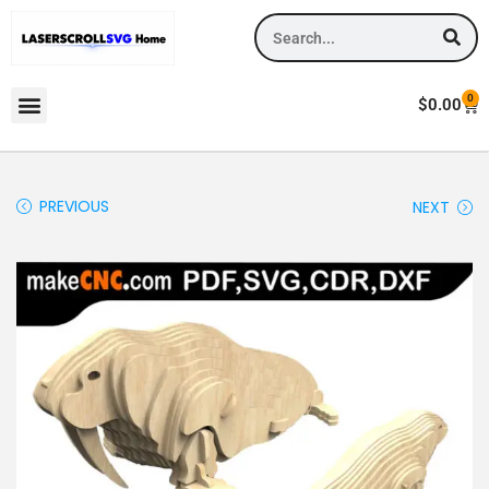
0
$
0.00
PREVIOUS
NEXT