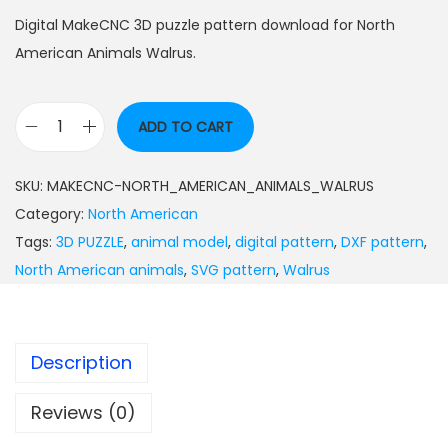
Digital MakeCNC 3D puzzle pattern download for North
American Animals Walrus.
ADD TO CART
SKU:
MAKECNC-NORTH_AMERICAN_ANIMALS_WALRUS
Category:
North American
Tags:
3D PUZZLE
,
animal model
,
digital pattern
,
DXF pattern
,
North American animals
,
SVG pattern
,
Walrus
Description
Reviews (0)