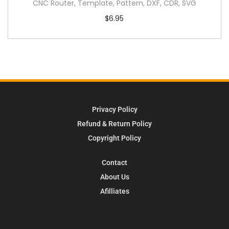
CNC Router, Template, Pattern, DXF, CDR, SVG
$
6.95
Privacy Policy
Refund & Return Policy
Copyright Policy
Contact
About Us
Afilliates