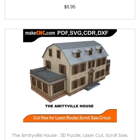
$
6.95
The Amityville House : 3D Puzzle, Laser Cut, Scroll Saw,