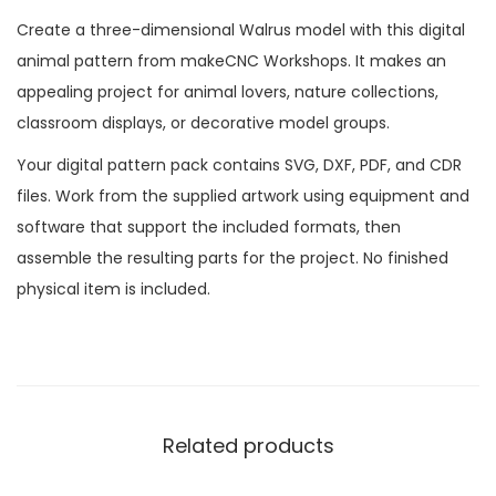
Create a three-dimensional Walrus model with this digital
animal pattern from makeCNC Workshops. It makes an
appealing project for animal lovers, nature collections,
classroom displays, or decorative model groups.
Your digital pattern pack contains SVG, DXF, PDF, and CDR
files. Work from the supplied artwork using equipment and
software that support the included formats, then
assemble the resulting parts for the project. No finished
physical item is included.
Related products