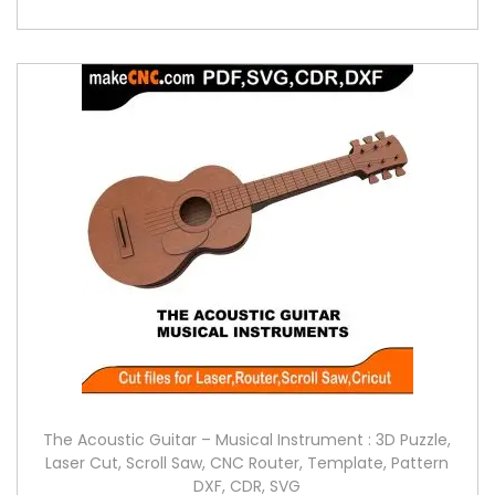
The Acoustic Guitar – Musical Instrument : 3D Puzzle,
Laser Cut, Scroll Saw, CNC Router, Template, Pattern
DXF, CDR, SVG