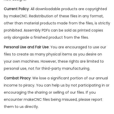
Current Policy
: All downloadable products are copyrighted
by makeCNC. Redistribution of these files in any format,
other than material products made from the files, is strictly
prohibited. Assembly PDFs can be sold as printed copies
only alongside a finished product from the files.
Personal Use and Fair Use
: You are encouraged to use our
files to create as many physical items as you desire on
your own machines. However, these rights are limited to
personal use, not for third-party manufacturing.
Combat Piracy
: We lose a significant portion of our annual
income to piracy. You can help us by not participating in or
encouraging the sharing or selling of our files. If you
encounter makeCNC files being misused, please report
them to us directly.