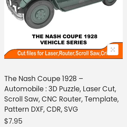
The Nash Coupe 1928 –
Automobile : 3D Puzzle, Laser Cut,
Scroll Saw, CNC Router, Template,
Pattern DXF, CDR, SVG
$
7.95