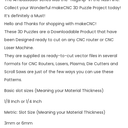
Collect your Wonderful makeCNC 3D Puzzle Project today!
It’s definitely a Must!
Hello and Thanks for shopping with makeCNC!
These 3D Puzzles are a Downloadable Product that have
been Designed ready to cut on any CNC router or CNC
Laser Machine.
They are supplied as ready-to-cut vector files in several
formats for CNC Routers, Lasers, Plasma, Die Cutters and
Scroll Saws are just of the few ways you can use these
Patterns.
Basic slot sizes (Meaning your Material Thickness)
1/8 Inch or 1/4 Inch
Metric: Slot Size (Meaning your Material Thickness)
3mm or 6mm