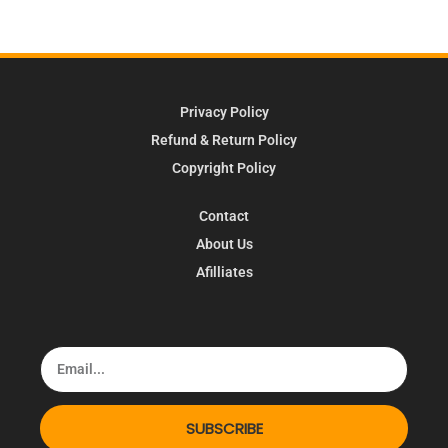
Privacy Policy
Refund & Return Policy
Copyright Policy
Contact
About Us
Afilliates
SUBSCRIBE