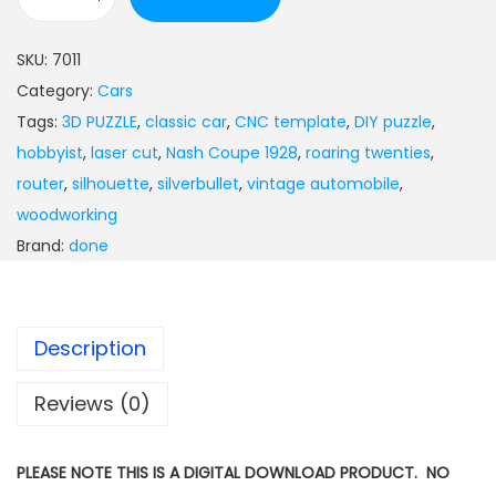
SKU:
7011
Category:
Cars
Tags:
3D PUZZLE
,
classic car
,
CNC template
,
DIY puzzle
,
hobbyist
,
laser cut
,
Nash Coupe 1928
,
roaring twenties
,
router
,
silhouette
,
silverbullet
,
vintage automobile
,
woodworking
Brand:
done
Description
Reviews (0)
PLEASE NOTE THIS IS A DIGITAL DOWNLOAD PRODUCT. NO