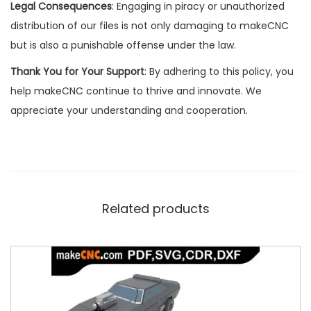
Legal Consequences
: Engaging in piracy or unauthorized
distribution of our files is not only damaging to makeCNC
but is also a punishable offense under the law.
Thank You for Your Support
: By adhering to this policy, you
help makeCNC continue to thrive and innovate. We
appreciate your understanding and cooperation.
Related products