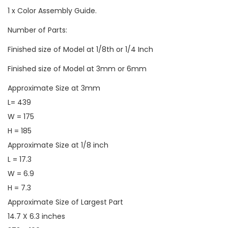
1 x Color Assembly Guide.
Number of Parts:
Finished size of Model at 1/8th or 1/4 Inch
Finished size of Model at 3mm or 6mm
Approximate Size at 3mm
L= 439
W = 175
H = 185
Approximate Size at 1/8 inch
L = 17.3
W = 6.9
H = 7.3
Approximate Size of Largest Part
14.7 X 6.3 inches