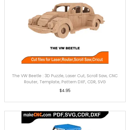
The VW Beetle : 3D Puzzle, Laser Cut, Scroll Saw, CNC
Router, Template, Pattern DXF, CDR, SVG
$
4.95