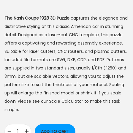
The Nash Coupe 1928 3D Puzzle
captures the elegance and
distinctive styling of this classic American car in stunning
detail. Designed as a laser-cut CNC template, this puzzle
offers a captivating and rewarding assembly experience.
Suitable for laser cutters, CNC routers, and plasma cutters.
Included file formats are SVG, DXF, CDR, and PDF. Patterns
are supplied in two standard sizes, usually 1/8th (.1250) and
3mm, but are scalable vectors, allowing you to adjust the
pattern size to suit the thickness of your material. Scaling
up will enlarge the finished model or shrink it if you scale
down. Please see our Scale Calculator to make this task
simple.
ADD TO CART