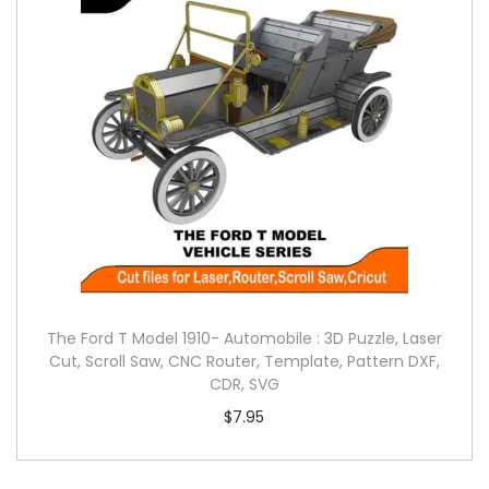
The Ford T Model 1910- Automobile : 3D Puzzle, Laser
Cut, Scroll Saw, CNC Router, Template, Pattern DXF,
CDR, SVG
$
7.95