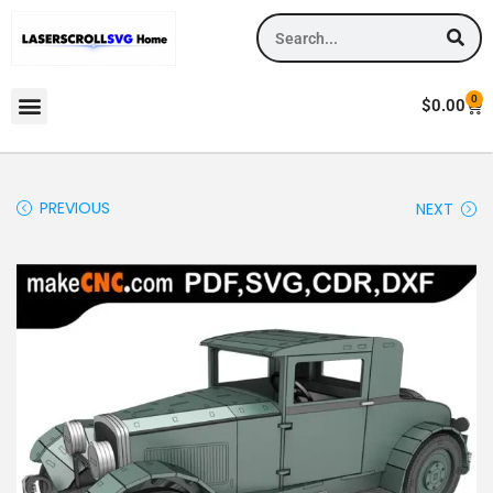
0
$
0.00
PREVIOUS
NEXT