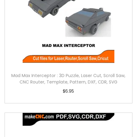
Mad Max Interceptor : 3D Puzzle, Laser Cut, Scroll Saw,
CNC Router, Template, Pattern, DXF, CDR, SVG
$
6.95