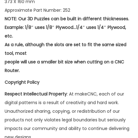
373 X 160 mm
Approximate Part Number: 252
NOTE: Our 3D Puzzles can be built in different thicknesses.
Example: 1/8″ uses 1/8″ Plywood…1/4″ uses 1/4″ Plywood,
etc.
As a rule, although the slots are set to fit the same sized
tool, most
people will use a smaller bit size when cutting on a CNC
Router.
Copyright Policy
Respect Intellectual Property
: At makeCNC, each of our
digital patterns is a result of creativity and hard work.
Unauthorized sharing, copying, or redistribution of our
products not only violates legal boundaries but seriously
impacts our community and ability to continue delivering
new designs.