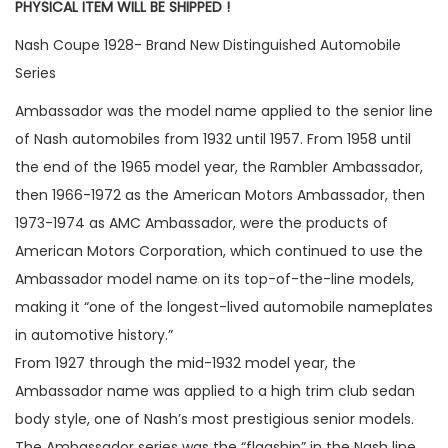
PHYSICAL ITEM WILL BE SHIPPED !
Nash Coupe 1928- Brand New Distinguished Automobile
Series
Ambassador was the model name applied to the senior line
of Nash automobiles from 1932 until 1957. From 1958 until
the end of the 1965 model year, the Rambler Ambassador,
then 1966-1972 as the American Motors Ambassador, then
1973-1974 as AMC Ambassador, were the products of
American Motors Corporation, which continued to use the
Ambassador model name on its top-of-the-line models,
making it “one of the longest-lived automobile nameplates
in automotive history.”
From 1927 through the mid-1932 model year, the
Ambassador name was applied to a high trim club sedan
body style, one of Nash’s most prestigious senior models.
The Ambassador series was the “flagship” in the Nash line.