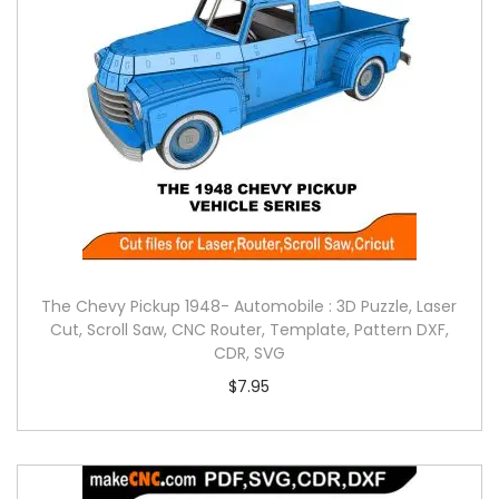
The Chevy Pickup 1948- Automobile : 3D Puzzle, Laser
Cut, Scroll Saw, CNC Router, Template, Pattern DXF,
CDR, SVG
$
7.95