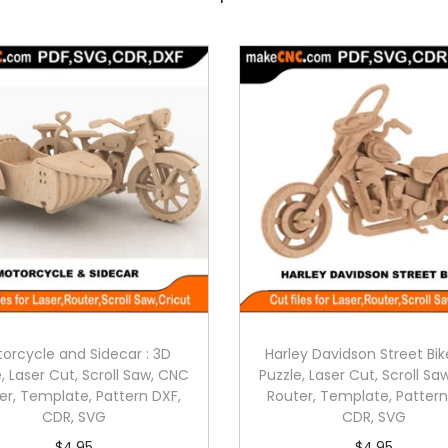
orcycle and Sidecar : 3D
Harley Davidson Street Bik
, Laser Cut, Scroll Saw, CNC
Puzzle, Laser Cut, Scroll S
er, Template, Pattern DXF,
Router, Template, Pattern
CDR, SVG
CDR, SVG
$
4.95
$
4.95