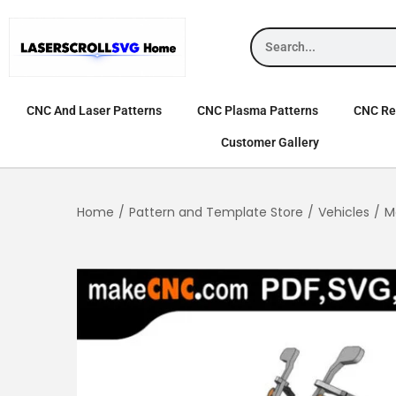
CNC And Laser Patterns
CNC Plasma Patterns
CNC Rel
Customer Gallery
Home
/
Pattern and Template Store
/
Vehicles
/
M