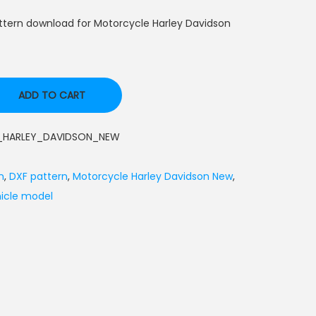
ttern download for Motorcycle Harley Davidson
ADD TO CART
HARLEY_DAVIDSON_NEW
n
,
DXF pattern
,
Motorcycle Harley Davidson New
,
icle model