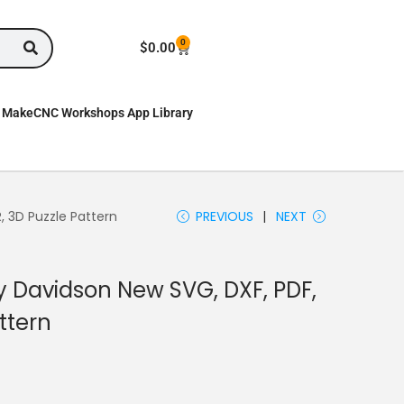
0
$
0.00
MakeCNC Workshops App Library
, 3D Puzzle Pattern
PREVIOUS
NEXT
y Davidson New SVG, DXF, PDF,
ttern