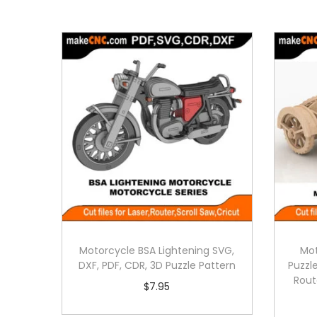
Motorcycle BSA Lightening SVG,
Mot
DXF, PDF, CDR, 3D Puzzle Pattern
Puzzle
Rout
$
7.95