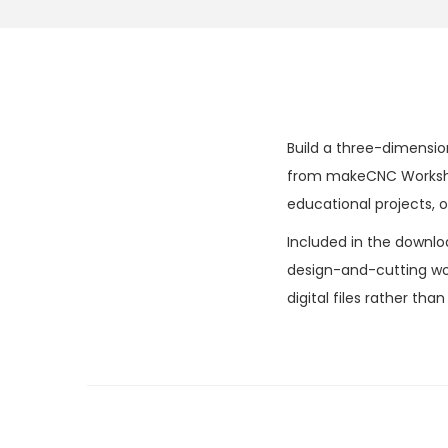
Build a three-dimensio
from makeCNC Workshops
educational projects, o
Included in the downlo
design-and-cutting wor
digital files rather tha