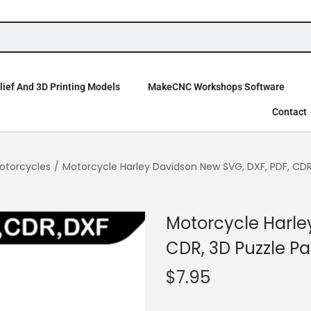
ief And 3D Printing Models
MakeCNC Workshops Software
Contact
otorcycles
/
Motorcycle Harley Davidson New SVG, DXF, PDF, CDR
Motorcycle Harle
CDR, 3D Puzzle Pa
$
7.95