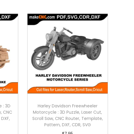
e : 3D
Harley Davidson Freewheeler
aw, CNC
Motorcycle : 3D Puzzle, Laser Cut,
 DXF,
Scroll Saw, CNC Router, Template,
Pattern, DXF, CDR, SVG
$
7.95