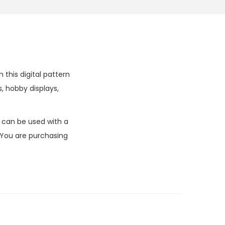
this digital pattern
, hobby displays,
k can be used with a
 You are purchasing