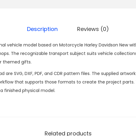
Description
Reviews (0)
nal vehicle model based on Motorcycle Harley Davidson New with 
. The recognizable transport subject suits vehicle collections
r themed gifts.
ad are SVG, DXF, PDF, and CDR pattern files. The supplied artwor
kflow that supports those formats to create the project parts.
n a finished physical model.
Related products