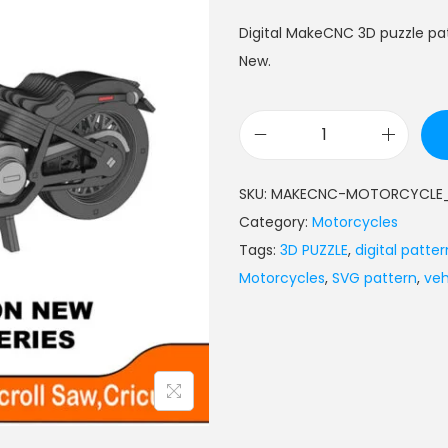
Digital MakeCNC 3D puzzle pa
New.
SKU:
MAKECNC-MOTORCYCLE_
Category:
Motorcycles
Tags:
3D PUZZLE
,
digital patter
Motorcycles
,
SVG pattern
,
veh