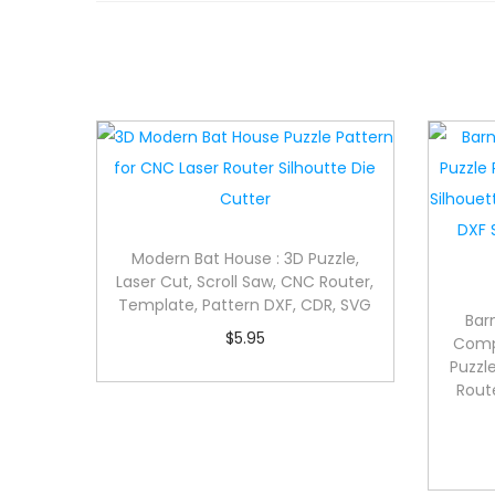
Modern Bat House : 3D Puzzle,
Laser Cut, Scroll Saw, CNC Router,
Template, Pattern DXF, CDR, SVG
Bar
$
5.95
Compl
Puzzle
Rout