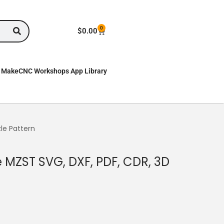
0
$
0.00
MakeCNC Workshops App Library
le Pattern
 MZST SVG, DXF, PDF, CDR, 3D