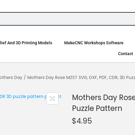
ief And 3D Printing Models
MakeCNC Workshops Software
Contact
others Day
/
Mothers Day Rose MZST SVG, DXF, PDF, CDR, 3D Puzz
Mothers Day Rose
Puzzle Pattern
$
4.95