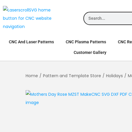
CNC And Laser Patterns
CNC Plasma Patterns
CNC Rel
Customer Gallery
Home
/
Pattern and Template Store
/
Holidays
/
M