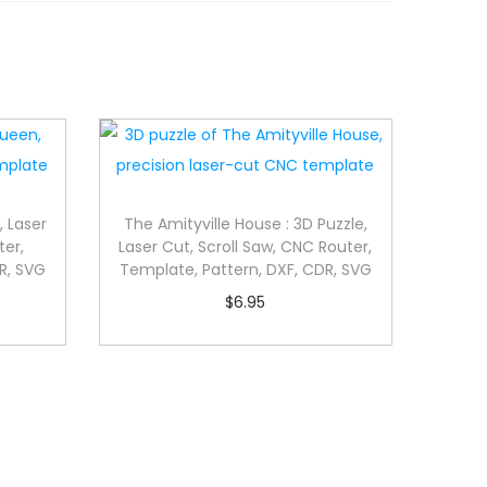
, Laser
The Amityville House : 3D Puzzle,
ter,
Laser Cut, Scroll Saw, CNC Router,
R, SVG
Template, Pattern, DXF, CDR, SVG
$
6.95