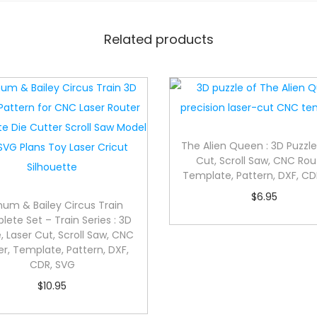
Related products
The Alien Queen : 3D Puzzle
Cut, Scroll Saw, CNC Rou
Template, Pattern, DXF, CD
$
6.95
num & Bailey Circus Train
ete Set – Train Series : 3D
, Laser Cut, Scroll Saw, CNC
er, Template, Pattern, DXF,
CDR, SVG
$
10.95