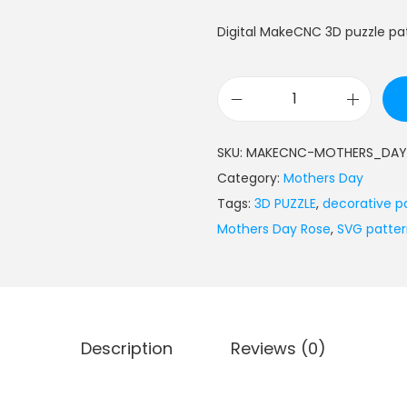
Digital MakeCNC 3D puzzle pa
SKU:
MAKECNC-MOTHERS_DAY
Category:
Mothers Day
Tags:
3D PUZZLE
,
decorative p
Mothers Day Rose
,
SVG patte
Description
Reviews (0)