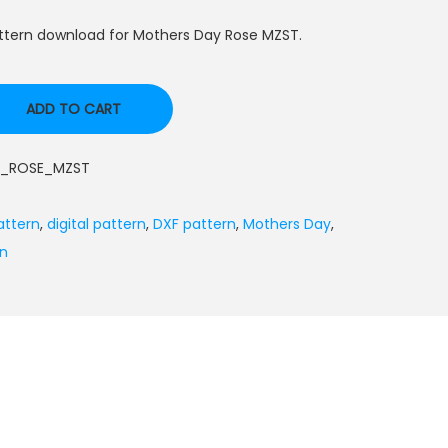
ttern download for Mothers Day Rose MZST.
ADD TO CART
_ROSE_MZST
attern
,
digital pattern
,
DXF pattern
,
Mothers Day
,
rn