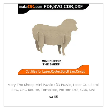
Mary The Sheep Mini Puzzle : 3D Puzzle, Laser Cut, Scroll
Saw, CNC Router, Template, Pattern DXF, CDR, SVG
$
4.95