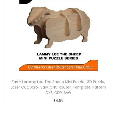
Farm Lammy Lee The Sheep Mini Puzzle : 3D Puzzle,
Laser Cut, Scroll Saw, CNC Router, Template, Pattern
DXF, CDR, SVG
$
4.95