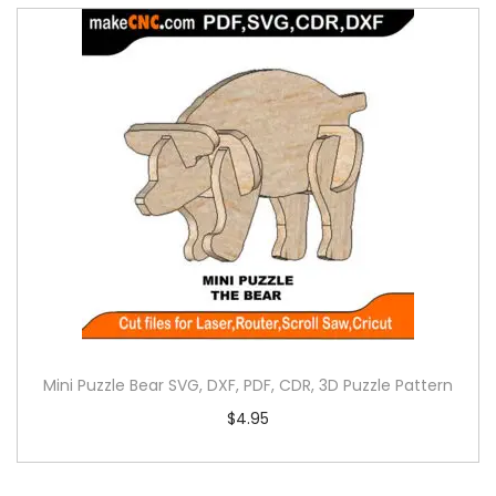
Mini Puzzle Bear SVG, DXF, PDF, CDR, 3D Puzzle Pattern
$
4.95