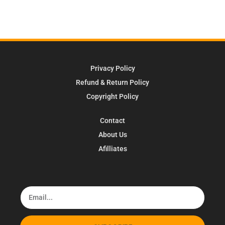
Privacy Policy
Refund & Return Policy
Copyright Policy
Contact
About Us
Afilliates