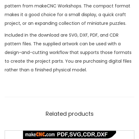
pattern from makeCNC Workshops. The compact format
makes it a good choice for a small display, a quick craft
project, or an expanding collection of miniature puzzles.
Included in the download are SVG, DXF, PDF, and CDR
pattern files. The supplied artwork can be used with a
design-and-cutting workflow that supports those formats
to create the project parts. You are purchasing digital files
rather than a finished physical model.
Related products