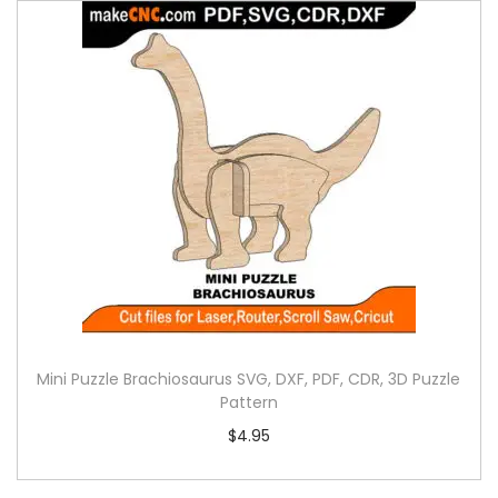
Mini Puzzle Brachiosaurus SVG, DXF, PDF, CDR, 3D Puzzle
Pattern
$
4.95