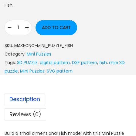
Fish.
ADD TO CART
SKU:
MAKECNC-MINI_PUZZLE_FISH
Category:
Mini Puzzles
Tags:
3D PUZZLE
,
digital pattern
,
DXF pattern
,
fish
,
mini 3D
puzzle
,
Mini Puzzles
,
SVG pattern
Description
Reviews (0)
Build a small dimensional Fish model with this Mini Puzzle