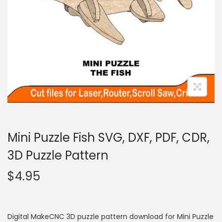
Mini Puzzle Fish SVG, DXF, PDF, CDR,
3D Puzzle Pattern
$
4.95
Digital MakeCNC 3D puzzle pattern download for Mini Puzzle