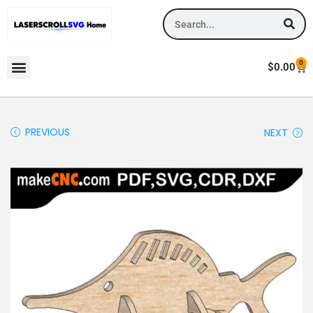
0
$
0.00
PREVIOUS
NEXT