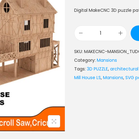
Digital MakeCNC 3D puzzle pat
SKU:
MAKECNC-MANSION_TUDO
Category:
Mansions
Tags:
3D PUZZLE
,
architectura
Mill House LS
,
Mansions
,
SVG p