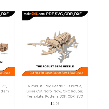
SVG,
A Robust Stag Beetle : 3D Puzzle,
attern
Laser Cut, Scroll Saw, CNC Router,
Template, Pattern, DXF, CDR, SVG
$
4.95