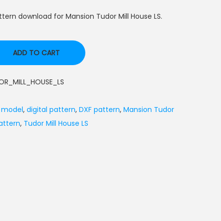
tern download for Mansion Tudor Mill House LS.
ADD TO CART
R_MILL_HOUSE_LS
l model
,
digital pattern
,
DXF pattern
,
Mansion Tudor
attern
,
Tudor Mill House LS