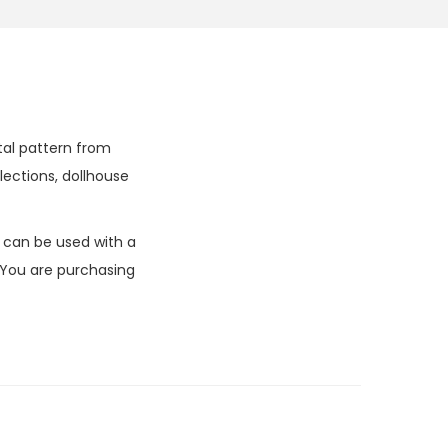
ital pattern from
lections, dollhouse
k can be used with a
 You are purchasing