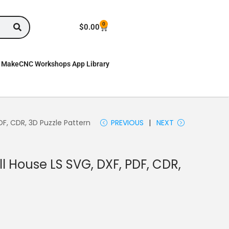
0
$
0.00
MakeCNC Workshops App Library
DF, CDR, 3D Puzzle Pattern
PREVIOUS
NEXT
l House LS SVG, DXF, PDF, CDR,