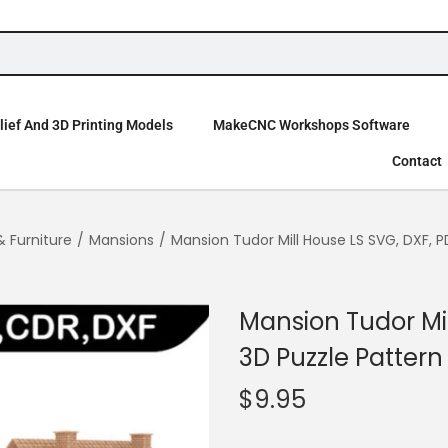
ief And 3D Printing Models
MakeCNC Workshops Software
Contact
& Furniture
/
Mansions
/
Mansion Tudor Mill House LS SVG, DXF, P
Mansion Tudor Mil
3D Puzzle Pattern
$
9.95