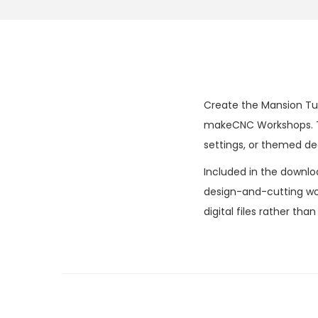
Create the Mansion Tudo
makeCNC Workshops. The
settings, or themed de
Included in the downlo
design-and-cutting wor
digital files rather tha