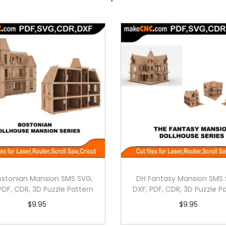
ostonian Mansion SMS SVG,
DH Fantasy Mansion SMS 
PDF, CDR, 3D Puzzle Pattern
DXF, PDF, CDR, 3D Puzzle P
$
9.95
$
9.95