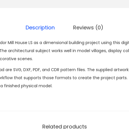
Description
Reviews (0)
r Mill House LS as a dimensional building project using this dig
 architectural subject works well in model villages, display col
corative scenes.
ad are SVG, DXF, PDF, and CDR pattern files. The supplied artwor
kflow that supports those formats to create the project parts.
n a finished physical model.
Related products