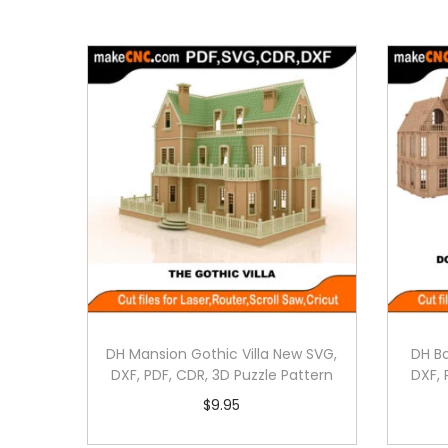
DH Mansion Gothic Villa New SVG,
DH B
DXF, PDF, CDR, 3D Puzzle Pattern
DXF, 
$
9.95