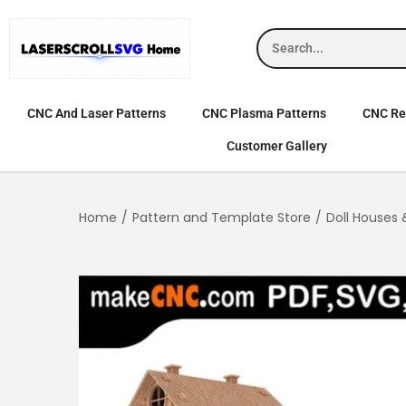
CNC And Laser Patterns
CNC Plasma Patterns
CNC Rel
Customer Gallery
Home
/
Pattern and Template Store
/
Doll Houses 