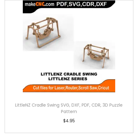
LittleNZ Cradle Swing SVG, DXF, PDF, CDR, 3D Puzzle
Pattern
$
4.95