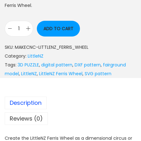
Ferris Wheel.
ADD TO CART
SKU:
MAKECNC-LITTLENZ_FERRIS_WHEEL
Category:
LittleNZ
Tags:
3D PUZZLE
,
digital pattern
,
DXF pattern
,
fairground
model
,
LittleNZ
,
LittleNZ Ferris Wheel
,
SVG pattern
Description
Reviews (0)
Create the LittleNZ Ferris Wheel as a dimensional circus or