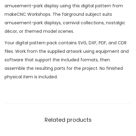
amusement-park display using this digital pattern from
makeCNC Workshops. The fairground subject suits
amusement-park displays, carnival collections, nostalgic
décor, or themed model scenes.
Your digital pattern pack contains SVG, DXF, PDF, and CDR
files. Work from the supplied artwork using equipment and
software that support the included formats, then
assemble the resulting parts for the project. No finished
physical item is included.
Related products