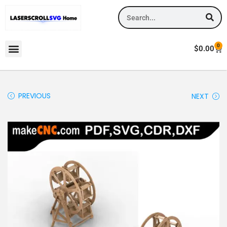
0
$
0.00
PREVIOUS
NEXT