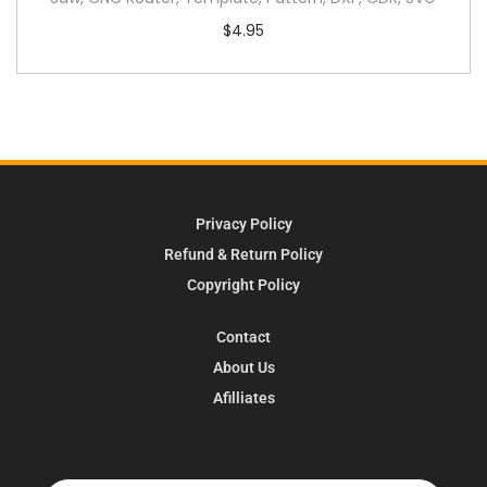
$
4.95
Privacy Policy
Refund & Return Policy
Copyright Policy
Contact
About Us
Afilliates