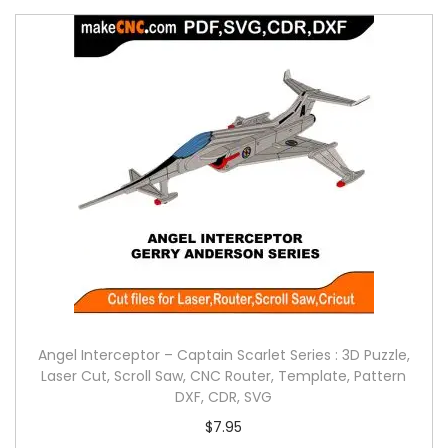
Angel Interceptor – Captain Scarlet Series : 3D Puzzle,
Laser Cut, Scroll Saw, CNC Router, Template, Pattern
DXF, CDR, SVG
$
7.95