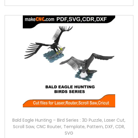
Bald Eagle Hunting – Bird Series : 3D Puzzle, Laser Cut,
Scroll Saw, CNC Router, Template, Pattern, DXF, CDR,
SVG