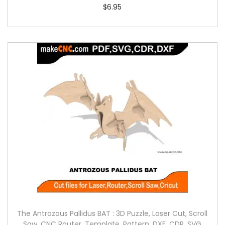
$
6.95
The Antrozous Pallidus BAT : 3D Puzzle, Laser Cut, Scroll
Saw, CNC Router, Template, Pattern, DXF, CDR, SVG