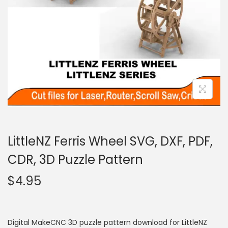
LittleNZ Ferris Wheel SVG, DXF, PDF,
CDR, 3D Puzzle Pattern
$
4.95
Digital MakeCNC 3D puzzle pattern download for LittleNZ