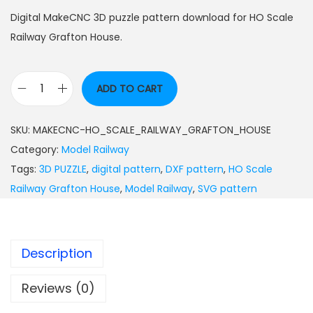
Digital MakeCNC 3D puzzle pattern download for HO Scale
Railway Grafton House.
ADD TO CART
SKU:
MAKECNC-HO_SCALE_RAILWAY_GRAFTON_HOUSE
Category:
Model Railway
Tags:
3D PUZZLE
,
digital pattern
,
DXF pattern
,
HO Scale
Railway Grafton House
,
Model Railway
,
SVG pattern
Description
Reviews (0)