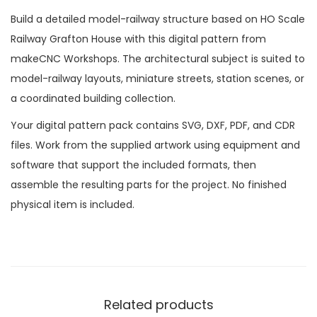
Build a detailed model-railway structure based on HO Scale
Railway Grafton House with this digital pattern from
makeCNC Workshops. The architectural subject is suited to
model-railway layouts, miniature streets, station scenes, or
a coordinated building collection.
Your digital pattern pack contains SVG, DXF, PDF, and CDR
files. Work from the supplied artwork using equipment and
software that support the included formats, then
assemble the resulting parts for the project. No finished
physical item is included.
Related products