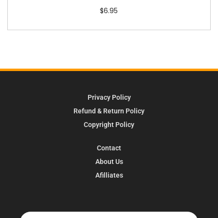
$
6.95
Privacy Policy
Refund & Return Policy
Copyright Policy
Contact
About Us
Afilliates