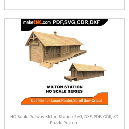
HO Scale Railway Milton Station SVG, DXF, PDF, CDR, 3D
Puzzle Pattern