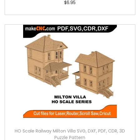
$
6.95
HO Scale Railway Milton Villa SVG, DXF, PDF, CDR, 3D
Puzzle Pattern