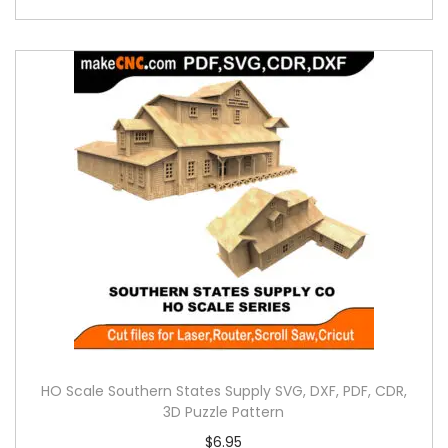
HO Scale Southern States Supply SVG, DXF, PDF, CDR,
3D Puzzle Pattern
$
6.95