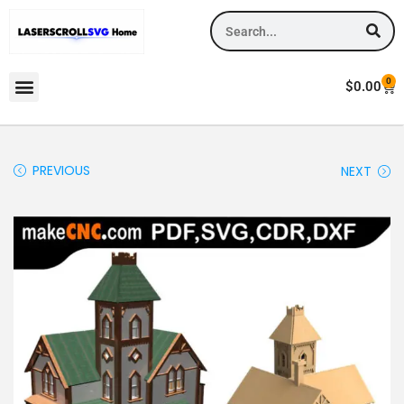
0
$
0.00
PREVIOUS
NEXT