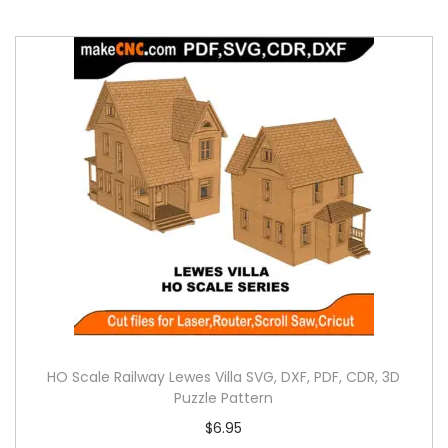
HO Scale Railway Lewes Villa SVG, DXF, PDF, CDR, 3D
Puzzle Pattern
$
6.95