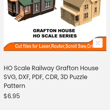
HO Scale Railway Grafton House
SVG, DXF, PDF, CDR, 3D Puzzle
Pattern
$
6.95