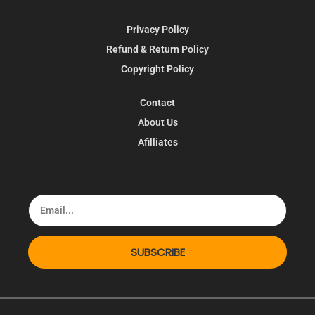
Privacy Policy
Refund & Return Policy
Copyright Policy
Contact
About Us
Afilliates
SUBSCRIBE