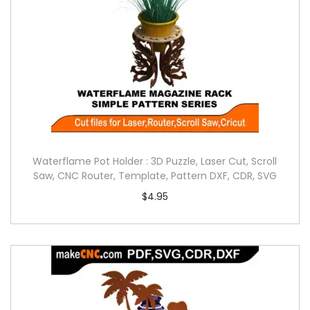
Waterflame Pot Holder : 3D Puzzle, Laser Cut, Scroll
Saw, CNC Router, Template, Pattern DXF, CDR, SVG
$
4.95