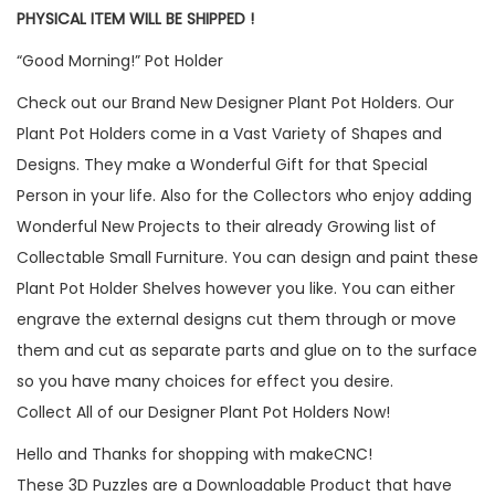
PHYSICAL ITEM WILL BE SHIPPED !
“Good Morning!” Pot Holder
Check out our Brand New Designer Plant Pot Holders. Our
Plant Pot Holders come in a Vast Variety of Shapes and
Designs. They make a Wonderful Gift for that Special
Person in your life. Also for the Collectors who enjoy adding
Wonderful New Projects to their already Growing list of
Collectable Small Furniture. You can design and paint these
Plant Pot Holder Shelves however you like. You can either
engrave the external designs cut them through or move
them and cut as separate parts and glue on to the surface
so you have many choices for effect you desire.
Collect All of our Designer Plant Pot Holders Now!
Hello and Thanks for shopping with makeCNC!
These 3D Puzzles are a Downloadable Product that have