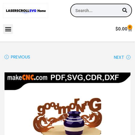
0
$
0.00
PREVIOUS
NEXT