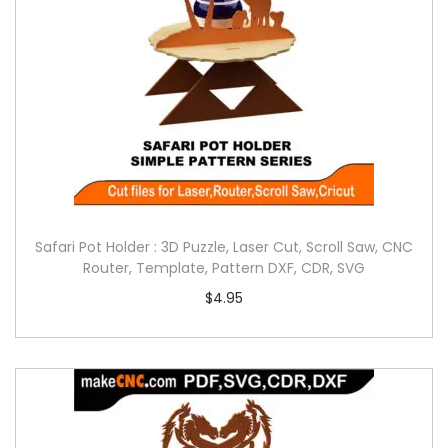
Safari Pot Holder : 3D Puzzle, Laser Cut, Scroll Saw, CNC
Router, Template, Pattern DXF, CDR, SVG
$
4.95