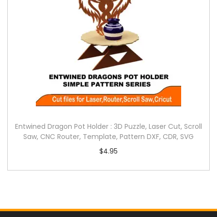
Entwined Dragon Pot Holder : 3D Puzzle, Laser Cut, Scroll
Saw, CNC Router, Template, Pattern DXF, CDR, SVG
$
4.95