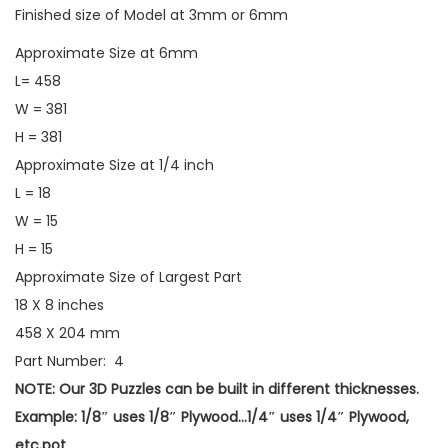
Finished size of Model at 3mm or 6mm
Approximate Size at 6mm
L= 458
W = 381
H = 381
Approximate Size at 1/4 inch
L = 18
W = 15
H = 15
Approximate Size of Largest Part
18 X 8 inches
458 X 204 mm
Part Number: 4
NOTE: Our 3D Puzzles can be built in different thicknesses.
Example: 1/8″ uses 1/8″ Plywood…1/4″ uses 1/4″ Plywood,
etc.pot