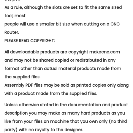
As a rule, although the slots are set to fit the same sized
tool, most
people will use a smaller bit size when cutting on a CNC
Router.
PLEASE READ COPYRIGHT:
All downloadable products are copyright makecnc.com
and may not be shared copied or redistributed in any
format other than actual material products made from
the supplied files.
Assembly PDF files may be sold as printed copies only along
with a product made from the supplied files.
Unless otherwise stated in the documentation and product
description you may make as many hard products as you
like from your files on machine that you own only (no third
party) with no royalty to the designer.