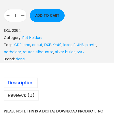
ADD TO CART
SKU:
2364
Category:
Pot Holders
Tags:
CDR
,
cnc
,
cricut
,
DXF
,
K-40
,
laser
,
PLANS
,
plants
,
potholder
,
router
,
silhouette
,
silver bullet
,
SVG
Brand:
done
Description
Reviews (0)
PLEASE NOTE THIS IS A DIGITAL DOWNLOAD PRODUCT. NO