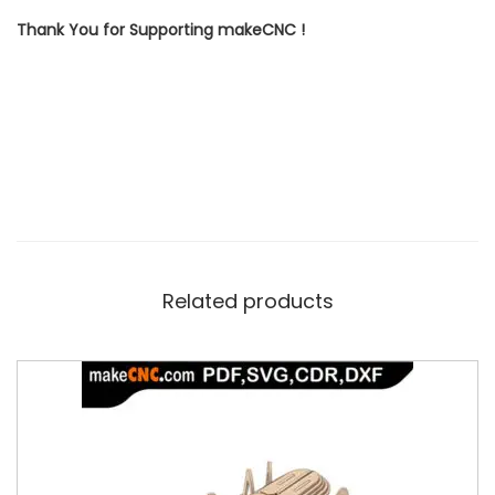
Thank You for Supporting makeCNC !
Related products