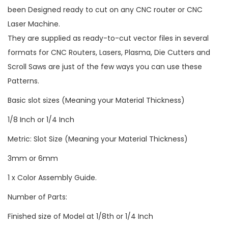
been Designed ready to cut on any CNC router or CNC
Laser Machine.
They are supplied as ready-to-cut vector files in several
formats for CNC Routers, Lasers, Plasma, Die Cutters and
Scroll Saws are just of the few ways you can use these
Patterns.
Basic slot sizes (Meaning your Material Thickness)
1/8 Inch or 1/4 Inch
Metric: Slot Size (Meaning your Material Thickness)
3mm or 6mm
1 x Color Assembly Guide.
Number of Parts:
Finished size of Model at 1/8th or 1/4 Inch