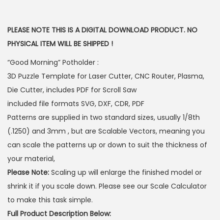
PLEASE NOTE THIS IS A DIGITAL DOWNLOAD PRODUCT. NO
PHYSICAL ITEM WILL BE SHIPPED !
“Good Morning” Potholder :
3D Puzzle Template for Laser Cutter, CNC Router, Plasma,
Die Cutter, includes PDF for Scroll Saw
included file formats SVG, DXF, CDR, PDF
Patterns are supplied in two standard sizes, usually 1/8th
(.1250) and 3mm , but are Scalable Vectors, meaning you
can scale the patterns up or down to suit the thickness of
your material,
Please Note:
Scaling up will enlarge the finished model or
shrink it if you scale down. Please see our Scale Calculator
to make this task simple.
Full Product Description Below: