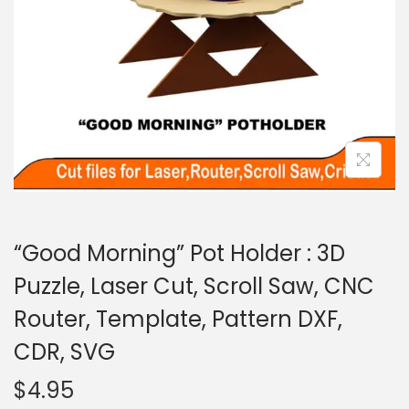
“Good Morning” Pot Holder : 3D
Puzzle, Laser Cut, Scroll Saw, CNC
Router, Template, Pattern DXF,
CDR, SVG
$
4.95