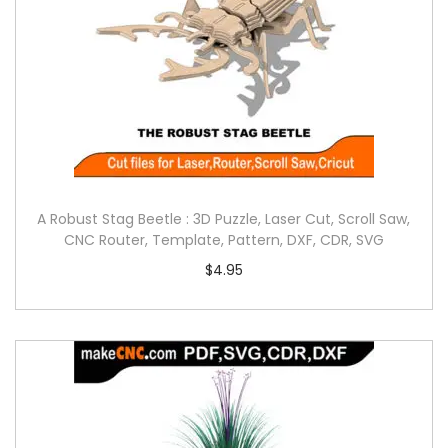
A Robust Stag Beetle : 3D Puzzle, Laser Cut, Scroll Saw,
CNC Router, Template, Pattern, DXF, CDR, SVG
$
4.95