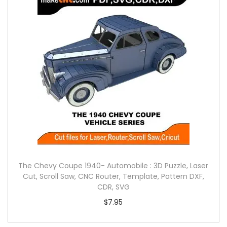
The Chevy Coupe 1940- Automobile : 3D Puzzle, Laser
Cut, Scroll Saw, CNC Router, Template, Pattern DXF,
CDR, SVG
$
7.95