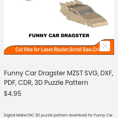
Funny Car Dragster MZST SVG, DXF,
PDF, CDR, 3D Puzzle Pattern
$
4.95
Digital MakeCNC 3D puzzle pattern download for Funny Car