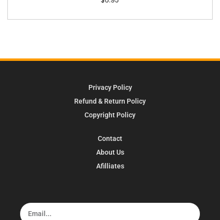
Privacy Policy
Refund & Return Policy
Copyright Policy
Contact
About Us
Afilliates