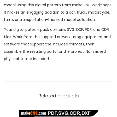
model using this digital pattern from makeCNC Workshops.
It makes an engaging addition to a car, truck, motorcycle,
farm, or transportation-themed model collection.
Your digital pattern pack contains SVG, DXF, PDF, and CDR
files. Work from the supplied artwork using equipment and
software that support the included formats, then
assemble the resulting parts for the project. No finished
physical item is included.
Related products