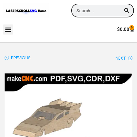
0
$
0.00
PREVIOUS
NEXT