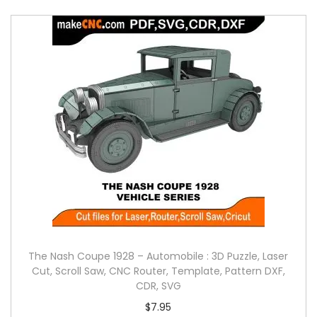
The Nash Coupe 1928 – Automobile : 3D Puzzle, Laser
Cut, Scroll Saw, CNC Router, Template, Pattern DXF,
CDR, SVG
$
7.95