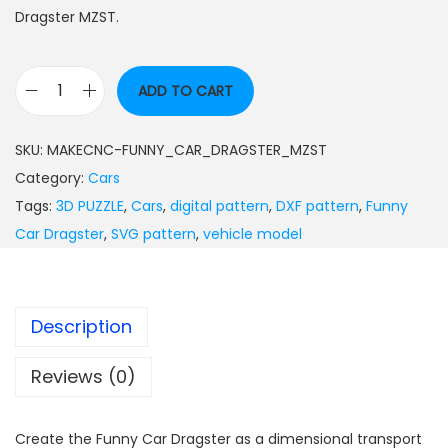
Dragster MZST.
ADD TO CART
SKU:
MAKECNC-FUNNY_CAR_DRAGSTER_MZST
Category:
Cars
Tags:
3D PUZZLE
,
Cars
,
digital pattern
,
DXF pattern
,
Funny
Car Dragster
,
SVG pattern
,
vehicle model
Description
Reviews (0)
Create the Funny Car Dragster as a dimensional transport