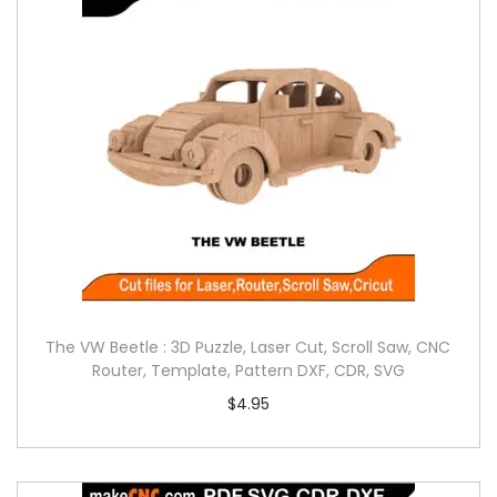
The VW Beetle : 3D Puzzle, Laser Cut, Scroll Saw, CNC
Router, Template, Pattern DXF, CDR, SVG
$
4.95