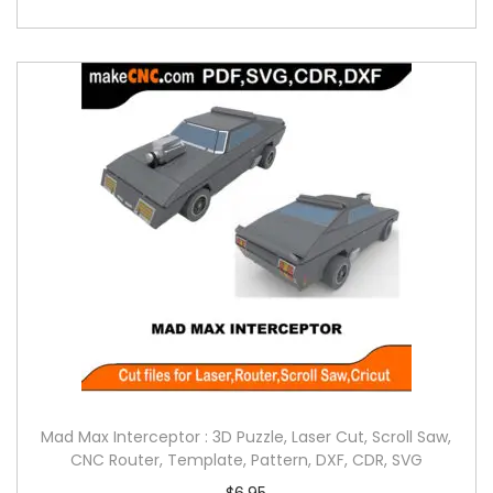
Mad Max Interceptor : 3D Puzzle, Laser Cut, Scroll Saw,
CNC Router, Template, Pattern, DXF, CDR, SVG
$
6.95