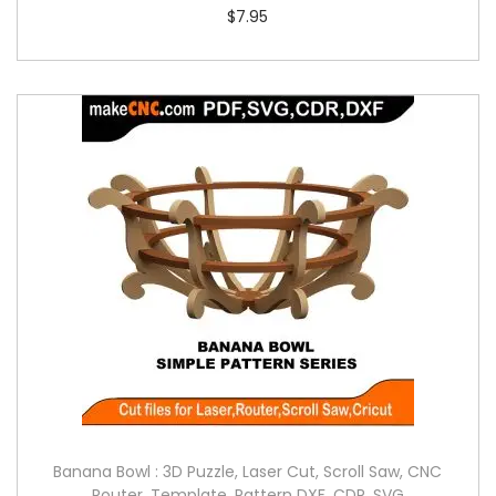
$
7.95
Banana Bowl : 3D Puzzle, Laser Cut, Scroll Saw, CNC
Router, Template, Pattern DXF, CDR, SVG