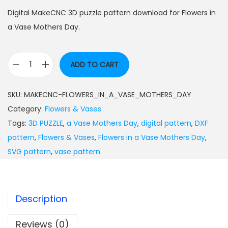
Digital MakeCNC 3D puzzle pattern download for Flowers in
a Vase Mothers Day.
ADD TO CART
SKU:
MAKECNC-FLOWERS_IN_A_VASE_MOTHERS_DAY
Category:
Flowers & Vases
Tags:
3D PUZZLE
,
a Vase Mothers Day
,
digital pattern
,
DXF
pattern
,
Flowers & Vases
,
Flowers in a Vase Mothers Day
,
SVG pattern
,
vase pattern
Description
Reviews (0)