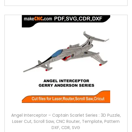
Angel Interceptor – Captain Scarlet Series : 3D Puzzle,
Laser Cut, Scroll Saw, CNC Router, Template, Pattern
DXF, CDR, SVG