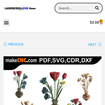
0
$
0.00
PREVIOUS
NEXT