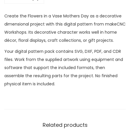
Create the Flowers in a Vase Mothers Day as a decorative
dimensional project with this digital pattern from makeCNC
Workshops. Its decorative character works well in home
décor, floral displays, craft collections, or gift projects.
Your digital pattern pack contains SVG, DXF, PDF, and CDR
files. Work from the supplied artwork using equipment and
software that support the included formats, then
assemble the resulting parts for the project. No finished
physical item is included.
Related products