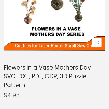
Flowers in a Vase Mothers Day
SVG, DXF, PDF, CDR, 3D Puzzle
Pattern
$
4.95