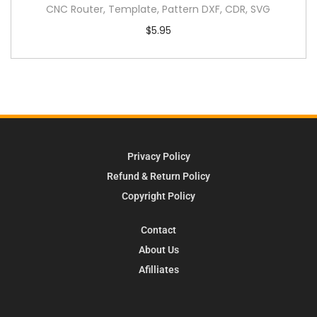
CNC Router, Template, Pattern DXF, CDR, SVG
$
5.95
Privacy Policy
Refund & Return Policy
Copyright Policy
Contact
About Us
Afilliates