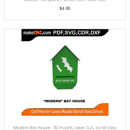
$
4.95
Modern Bat House : 3D Puzzle, Laser Cut, Scroll Saw,