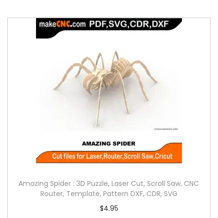
Amazing Spider : 3D Puzzle, Laser Cut, Scroll Saw, CNC
Router, Template, Pattern DXF, CDR, SVG
$
4.95