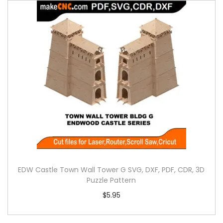
EDW Castle Town Wall Tower G SVG, DXF, PDF, CDR, 3D
Puzzle Pattern
$
5.95