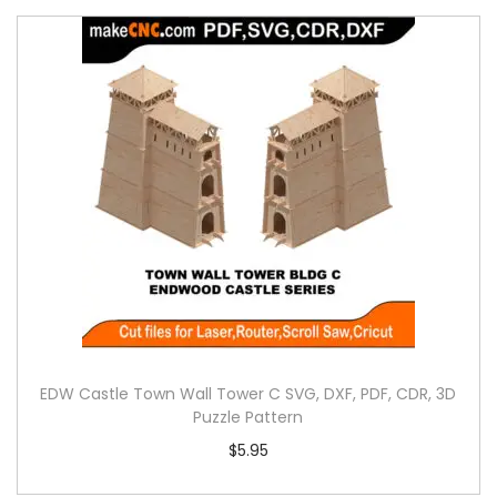
EDW Castle Town Wall Tower C SVG, DXF, PDF, CDR, 3D
Puzzle Pattern
$
5.95