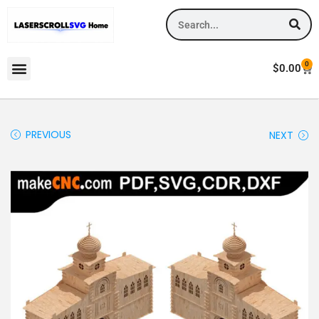
0
$
0.00
PREVIOUS
NEXT