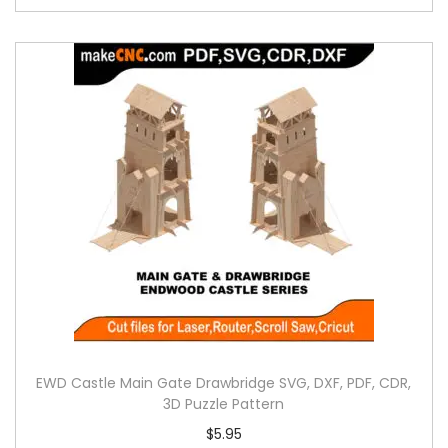
EWD Castle Main Gate Drawbridge SVG, DXF, PDF, CDR,
3D Puzzle Pattern
$
5.95