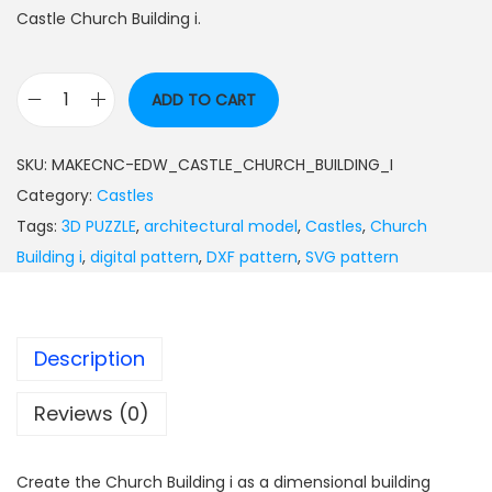
Castle Church Building i.
ADD TO CART
SKU:
MAKECNC-EDW_CASTLE_CHURCH_BUILDING_I
Category:
Castles
Tags:
3D PUZZLE
,
architectural model
,
Castles
,
Church
Building i
,
digital pattern
,
DXF pattern
,
SVG pattern
Description
Reviews (0)
Create the Church Building i as a dimensional building