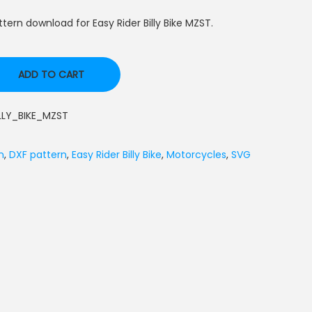
ern download for Easy Rider Billy Bike MZST.
ADD TO CART
LLY_BIKE_MZST
n
,
DXF pattern
,
Easy Rider Billy Bike
,
Motorcycles
,
SVG