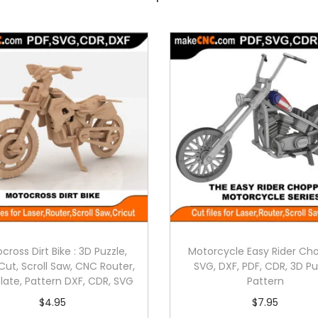
cross Dirt Bike : 3D Puzzle,
Motorcycle Easy Rider Ch
Cut, Scroll Saw, CNC Router,
SVG, DXF, PDF, CDR, 3D Pu
ate, Pattern DXF, CDR, SVG
Pattern
$
4.95
$
7.95