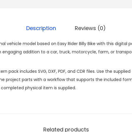
Description
Reviews (0)
nal vehicle model based on Easy Rider Billy Bike with this digit
 engaging addition to a car, truck, motorcycle, farm, or tran
n pack includes SVG, DXF, PDF, and CDR files. Use the supplied d
 project parts with a workflow that supports the included formats
o completed physical item is supplied.
Related products