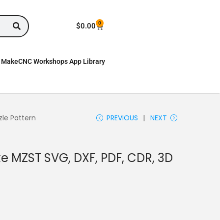
0
$
0.00
MakeCNC Workshops App Library
zle Pattern
PREVIOUS
NEXT
ike MZST SVG, DXF, PDF, CDR, 3D