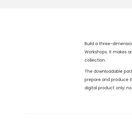
Build a three-dimensio
Workshops. It makes an
collection.
The downloadable patter
prepare and produce the
digital product only; n