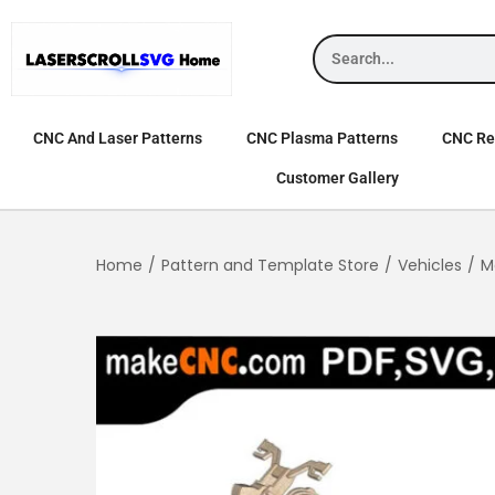
CNC And Laser Patterns
CNC Plasma Patterns
CNC Rel
Customer Gallery
Home
/
Pattern and Template Store
/
Vehicles
/
M