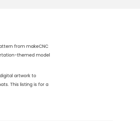
al pattern from makeCNC
sportation-themed model
igital artwork to
. This listing is for a