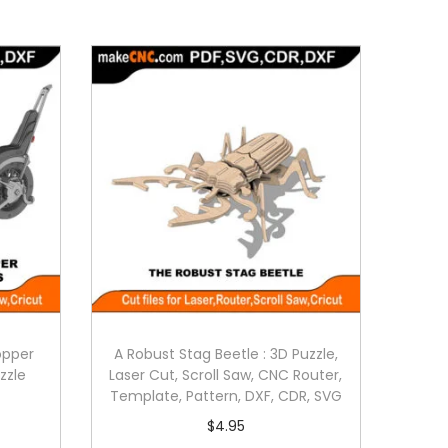
opper
A Robust Stag Beetle : 3D Puzzle,
zzle
Laser Cut, Scroll Saw, CNC Router,
Template, Pattern, DXF, CDR, SVG
$
4.95