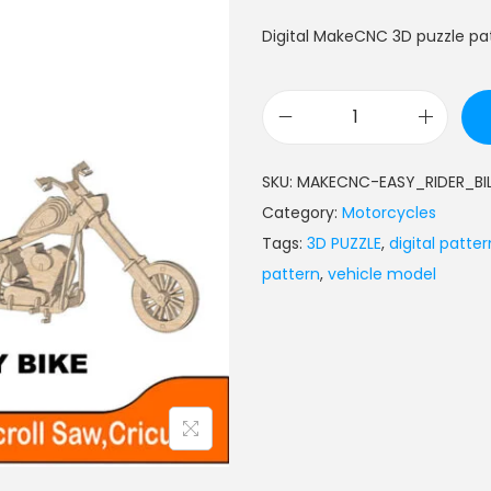
Digital MakeCNC 3D puzzle patt
SKU:
MAKECNC-EASY_RIDER_BI
Category:
Motorcycles
Tags:
3D PUZZLE
,
digital patter
pattern
,
vehicle model