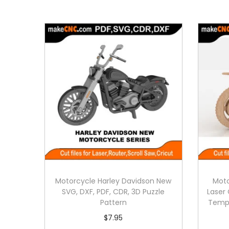
Motorcycle Harley Davidson New
Moto
SVG, DXF, PDF, CDR, 3D Puzzle
Laser 
Pattern
Templ
$
7.95