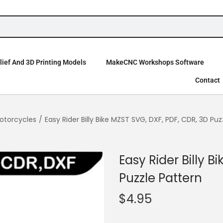
ief And 3D Printing Models
MakeCNC Workshops Software
Contact
otorcycles
/
Easy Rider Billy Bike MZST SVG, DXF, PDF, CDR, 3D Puz
Easy Rider Billy B
Puzzle Pattern
$
4.95