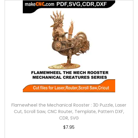
Flamewheel the Mechanical Rooster : 3D Puzzle, Laser
Cut, Scroll Saw, CNC Router, Template, Pattern DXF,
CDR, SVG
$
7.95