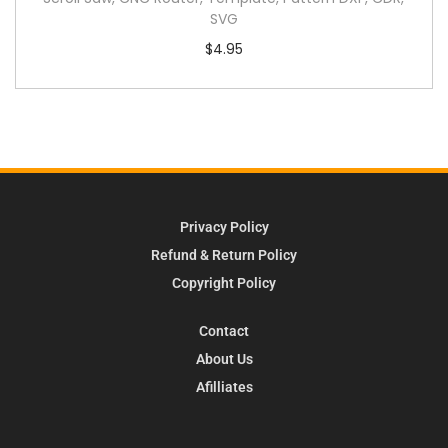
SVG
$
4.95
Privacy Policy
Refund & Return Policy
Copyright Policy
Contact
About Us
Afilliates