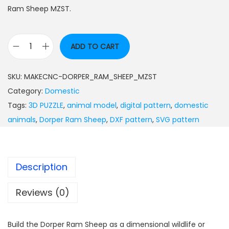
Ram Sheep MZST.
ADD TO CART
SKU:
MAKECNC-DORPER_RAM_SHEEP_MZST
Category:
Domestic
Tags:
3D PUZZLE
,
animal model
,
digital pattern
,
domestic
animals
,
Dorper Ram Sheep
,
DXF pattern
,
SVG pattern
Description
Reviews (0)
Build the Dorper Ram Sheep as a dimensional wildlife or