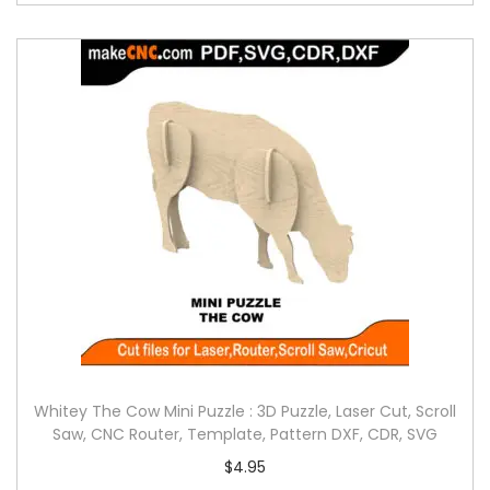
Whitey The Cow Mini Puzzle : 3D Puzzle, Laser Cut, Scroll
Saw, CNC Router, Template, Pattern DXF, CDR, SVG
$
4.95