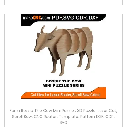
Farm Bossie The Cow Mini Puzzle : 3D Puzzle, Laser Cut,
Scroll Saw, CNC Router, Template, Pattern DXF, CDR,
SVG