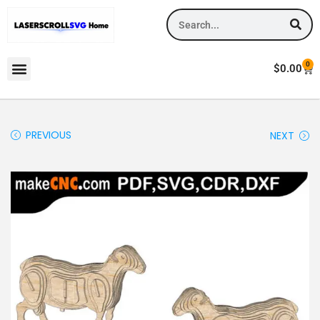
0
$
0.00
PREVIOUS
NEXT