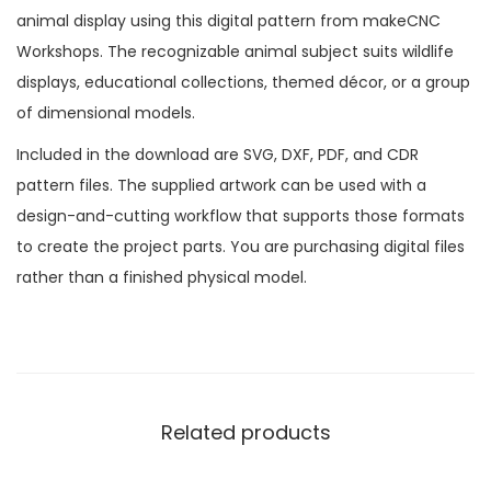
animal display using this digital pattern from makeCNC
Workshops. The recognizable animal subject suits wildlife
displays, educational collections, themed décor, or a group
of dimensional models.
Included in the download are SVG, DXF, PDF, and CDR
pattern files. The supplied artwork can be used with a
design-and-cutting workflow that supports those formats
to create the project parts. You are purchasing digital files
rather than a finished physical model.
Related products