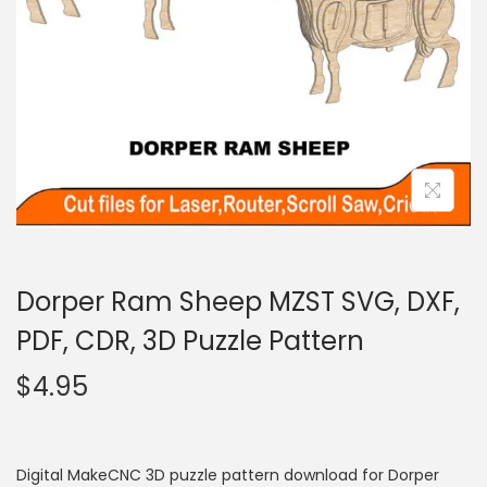
Dorper Ram Sheep MZST SVG, DXF,
PDF, CDR, 3D Puzzle Pattern
$
4.95
Digital MakeCNC 3D puzzle pattern download for Dorper