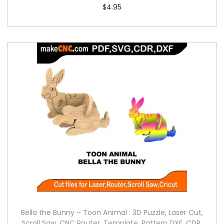
$
4.95
Bella the Bunny – Toon Animal : 3D Puzzle, Laser Cut,
Scroll Saw, CNC Router, Template, Pattern DXF, CDR,