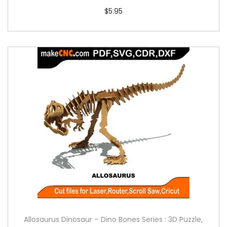
$
5.95
Allosaurus Dinosaur – Dino Bones Series : 3D Puzzle,