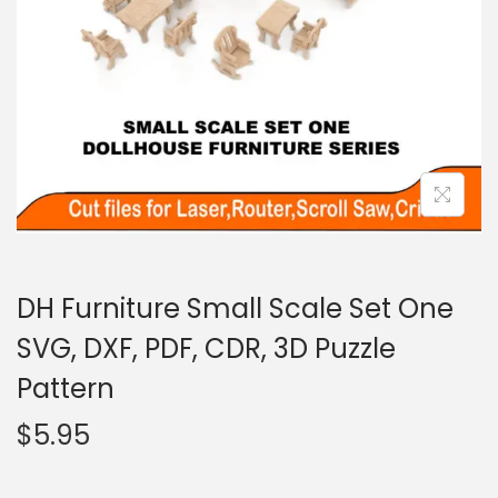
DH Furniture Small Scale Set One
SVG, DXF, PDF, CDR, 3D Puzzle
Pattern
$
5.95