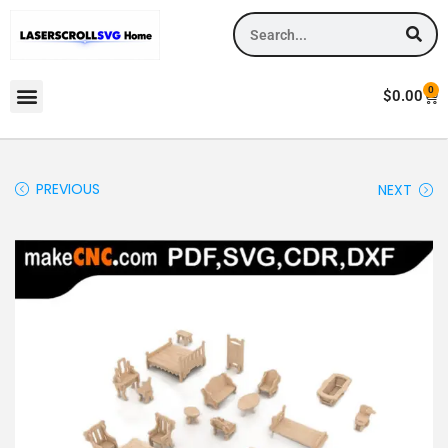
0
$
0.00
PREVIOUS
NEXT