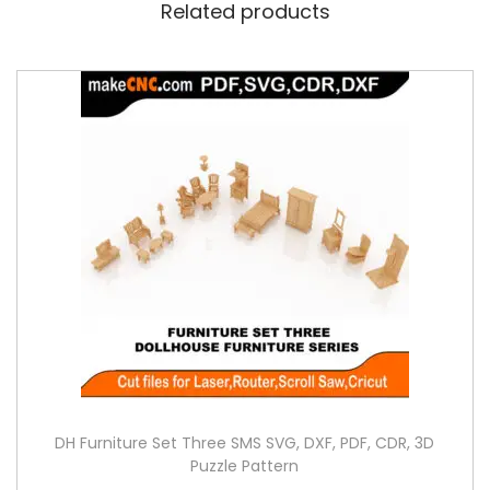
Related products
DH Furniture Set Three SMS SVG, DXF, PDF, CDR, 3D
Puzzle Pattern