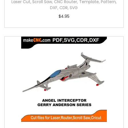
Laser Cut, Scroll Saw, CNC Router, Template, Pattern,
DXF, CDR, SVG
$
4.95