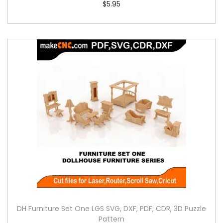
$
5.95
DH Furniture Set One LGS SVG, DXF, PDF, CDR, 3D Puzzle
Pattern