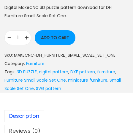
Digital MakeCNC 3D puzzle pattern download for DH
Furniture Small Scale Set One.
ADD TO CART
SKU:
MAKECNC-DH_FURNITURE_SMALL_SCALE_SET_ONE
Category:
Furniture
Tags:
3D PUZZLE
,
digital pattern
,
DXF pattern
,
furniture
,
Furniture Small Scale Set One
,
miniature furniture
,
Small
Scale Set One
,
SVG pattern
Description
Reviews (0)