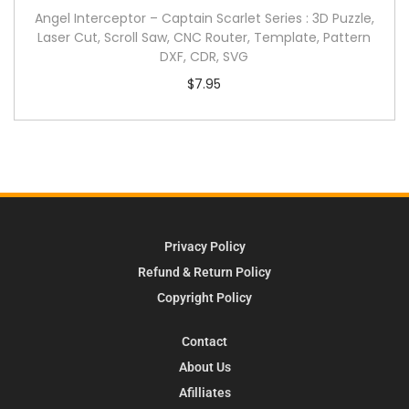
Angel Interceptor – Captain Scarlet Series : 3D Puzzle,
Laser Cut, Scroll Saw, CNC Router, Template, Pattern
DXF, CDR, SVG
$
7.95
Privacy Policy
Refund & Return Policy
Copyright Policy
Contact
About Us
Afilliates