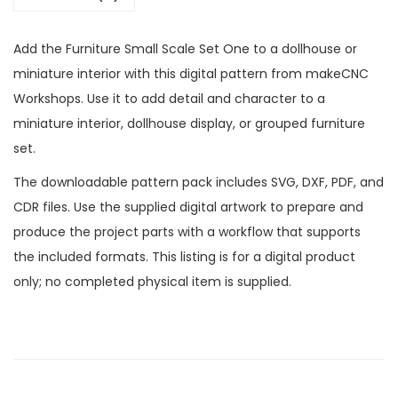
Add the Furniture Small Scale Set One to a dollhouse or
miniature interior with this digital pattern from makeCNC
Workshops. Use it to add detail and character to a
miniature interior, dollhouse display, or grouped furniture
set.
The downloadable pattern pack includes SVG, DXF, PDF, and
CDR files. Use the supplied digital artwork to prepare and
produce the project parts with a workflow that supports
the included formats. This listing is for a digital product
only; no completed physical item is supplied.