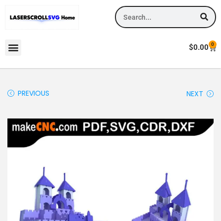
0
$
0.00
PREVIOUS
NEXT