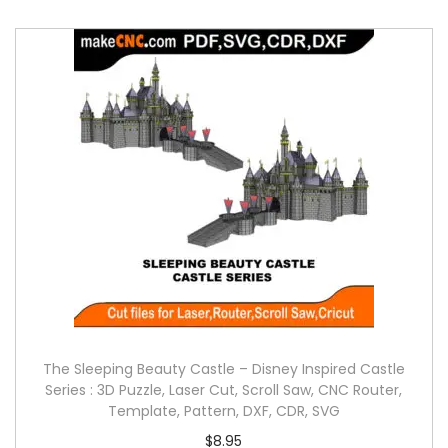
The Sleeping Beauty Castle – Disney Inspired Castle
Series : 3D Puzzle, Laser Cut, Scroll Saw, CNC Router,
Template, Pattern, DXF, CDR, SVG
$
8.95