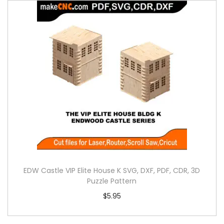
EDW Castle VIP Elite House K SVG, DXF, PDF, CDR, 3D
Puzzle Pattern
$
5.95