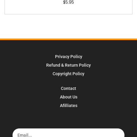
$
5.95
Privacy Policy
Refund & Return Policy
Copyright Policy
Contact
About Us
Afilliates