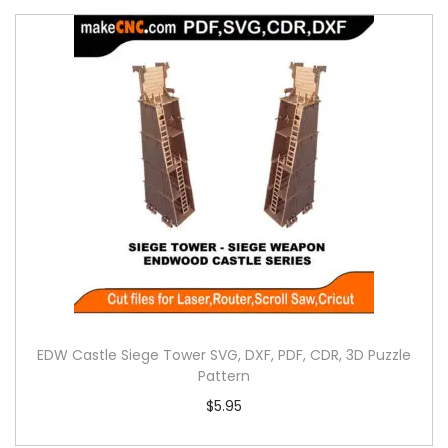
EDW Castle Siege Tower SVG, DXF, PDF, CDR, 3D Puzzle
Pattern
$
5.95