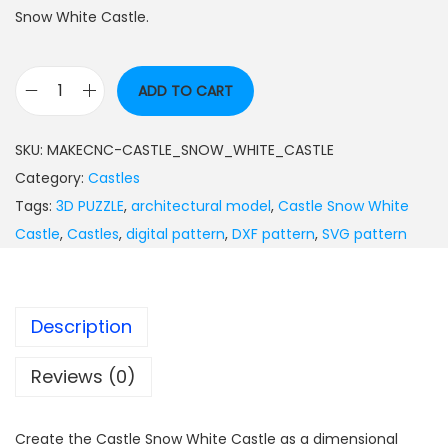
Snow White Castle.
ADD TO CART
SKU:
MAKECNC-CASTLE_SNOW_WHITE_CASTLE
Category:
Castles
Tags:
3D PUZZLE
,
architectural model
,
Castle Snow White
Castle
,
Castles
,
digital pattern
,
DXF pattern
,
SVG pattern
Description
Reviews (0)
Create the Castle Snow White Castle as a dimensional