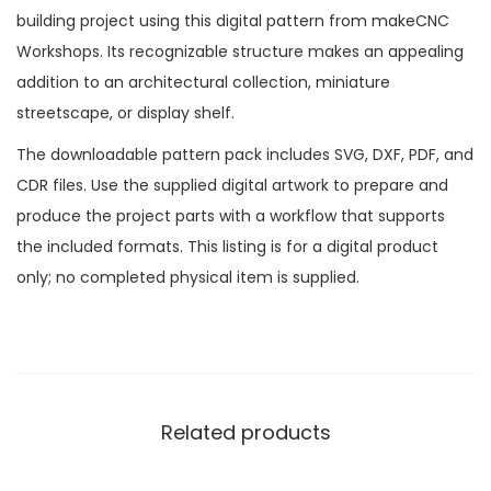
building project using this digital pattern from makeCNC
Workshops. Its recognizable structure makes an appealing
addition to an architectural collection, miniature
streetscape, or display shelf.
The downloadable pattern pack includes SVG, DXF, PDF, and
CDR files. Use the supplied digital artwork to prepare and
produce the project parts with a workflow that supports
the included formats. This listing is for a digital product
only; no completed physical item is supplied.
Related products