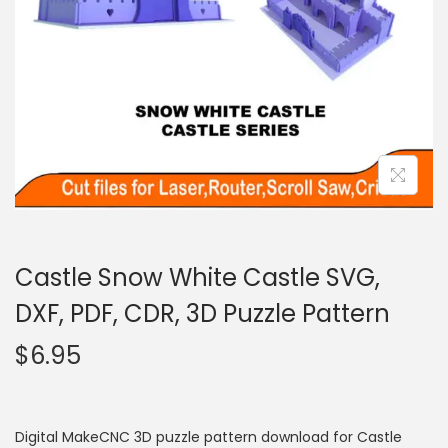
Castle Snow White Castle SVG,
DXF, PDF, CDR, 3D Puzzle Pattern
$
6.95
Digital MakeCNC 3D puzzle pattern download for Castle