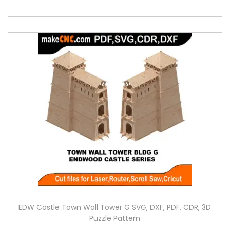
EDW Castle Town Wall Tower G SVG, DXF, PDF, CDR, 3D
Puzzle Pattern