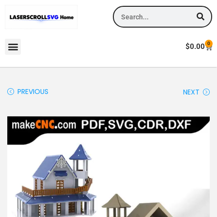
0
$
0.00
PREVIOUS
NEXT