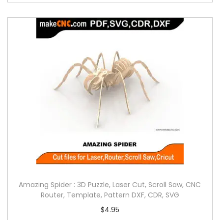
Amazing Spider : 3D Puzzle, Laser Cut, Scroll Saw, CNC
Router, Template, Pattern DXF, CDR, SVG
$
4.95