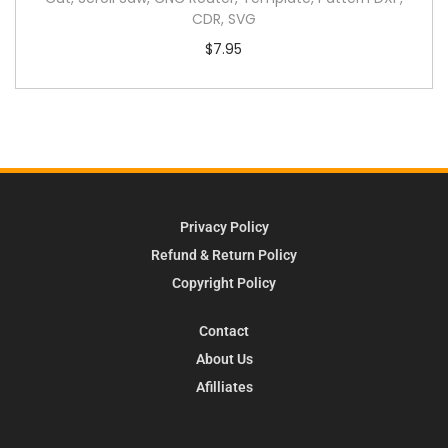
CDR, SVG
$
7.95
Privacy Policy
Refund & Return Policy
Copyright Policy
Contact
About Us
Afilliates