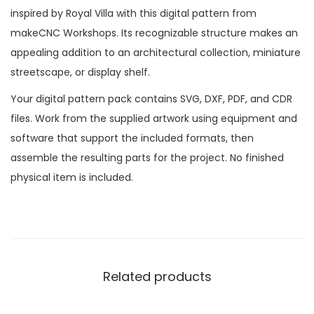
inspired by Royal Villa with this digital pattern from
makeCNC Workshops. Its recognizable structure makes an
appealing addition to an architectural collection, miniature
streetscape, or display shelf.
Your digital pattern pack contains SVG, DXF, PDF, and CDR
files. Work from the supplied artwork using equipment and
software that support the included formats, then
assemble the resulting parts for the project. No finished
physical item is included.
Related products