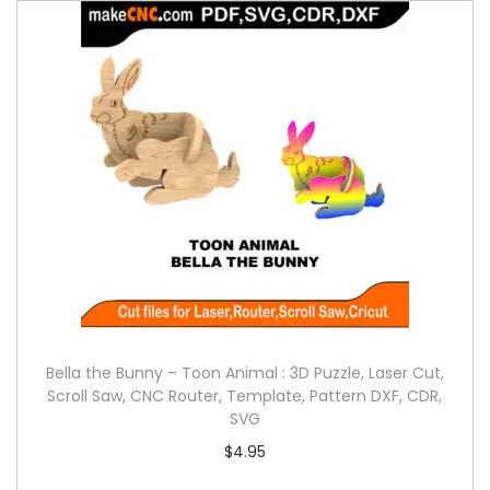
Bella the Bunny – Toon Animal : 3D Puzzle, Laser Cut,
Scroll Saw, CNC Router, Template, Pattern DXF, CDR,
SVG
$
4.95