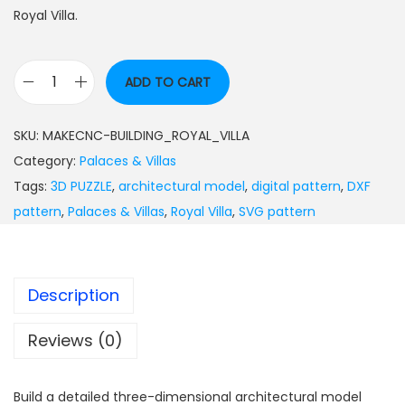
Royal Villa.
ADD TO CART
SKU:
MAKECNC-BUILDING_ROYAL_VILLA
Category:
Palaces & Villas
Tags:
3D PUZZLE
,
architectural model
,
digital pattern
,
DXF
pattern
,
Palaces & Villas
,
Royal Villa
,
SVG pattern
Description
Reviews (0)
Build a detailed three-dimensional architectural model