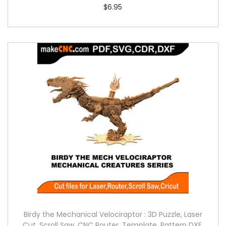
$
6.95
Birdy the Mechanical Velociraptor : 3D Puzzle, Laser
Cut, Scroll Saw, CNC Router, Template, Pattern DXF,