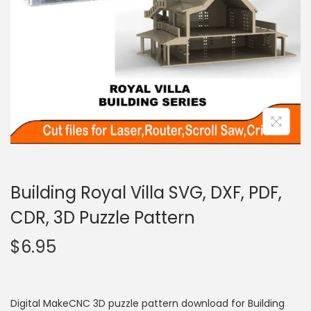
Building Royal Villa SVG, DXF, PDF,
CDR, 3D Puzzle Pattern
$
6.95
Digital MakeCNC 3D puzzle pattern download for Building