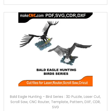
Bald Eagle Hunting – Bird Series : 3D Puzzle, Laser Cut,
Scroll Saw, CNC Router, Template, Pattern, DXF, CDR,
SVG