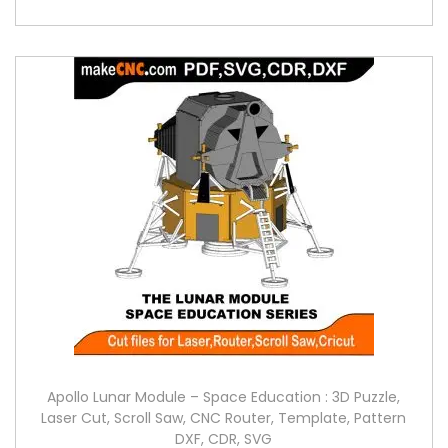
Apollo Lunar Module – Space Education : 3D Puzzle,
Laser Cut, Scroll Saw, CNC Router, Template, Pattern
DXF, CDR, SVG