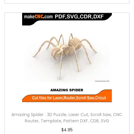
Amazing Spider : 3D Puzzle, Laser Cut, Scroll Saw, CNC
Router, Template, Pattern DXF, CDR, SVG
$
4.95