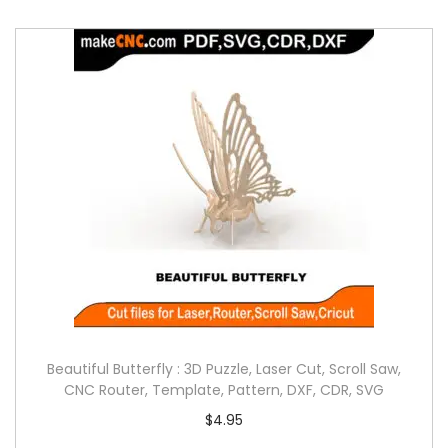
Beautiful Butterfly : 3D Puzzle, Laser Cut, Scroll Saw,
CNC Router, Template, Pattern, DXF, CDR, SVG
$
4.95