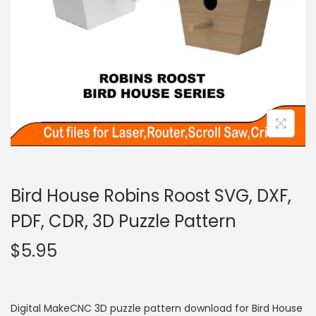
Bird House Robins Roost SVG, DXF,
PDF, CDR, 3D Puzzle Pattern
$
5.95
Digital MakeCNC 3D puzzle pattern download for Bird House