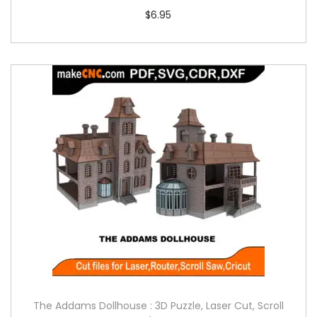
$
6.95
The Addams Dollhouse : 3D Puzzle, Laser Cut, Scroll