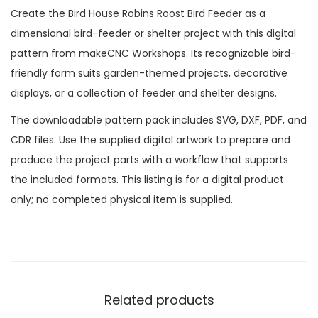
Create the Bird House Robins Roost Bird Feeder as a
dimensional bird-feeder or shelter project with this digital
pattern from makeCNC Workshops. Its recognizable bird-
friendly form suits garden-themed projects, decorative
displays, or a collection of feeder and shelter designs.
The downloadable pattern pack includes SVG, DXF, PDF, and
CDR files. Use the supplied digital artwork to prepare and
produce the project parts with a workflow that supports
the included formats. This listing is for a digital product
only; no completed physical item is supplied.
Related products