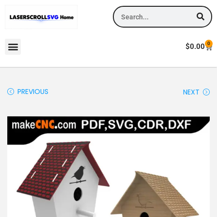
0
$
0.00
PREVIOUS
NEXT