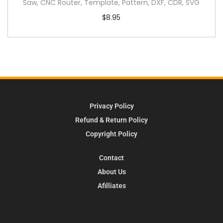
Saw, CNC Router, Template, Pattern, DXF, CDR, SVG
$
8.95
Privacy Policy
Refund & Return Policy
Copyright Policy
Contact
About Us
Afilliates