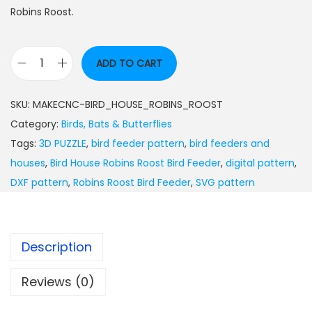
Robins Roost.
ADD TO CART
SKU:
MAKECNC-BIRD_HOUSE_ROBINS_ROOST
Category:
Birds, Bats & Butterflies
Tags:
3D PUZZLE
,
bird feeder pattern
,
bird feeders and
houses
,
Bird House Robins Roost Bird Feeder
,
digital pattern
,
DXF pattern
,
Robins Roost Bird Feeder
,
SVG pattern
Description
Reviews (0)