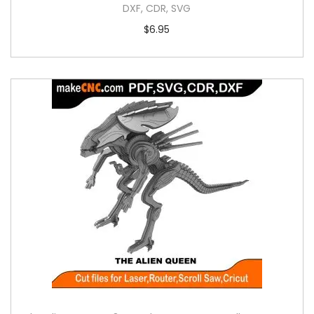
DXF, CDR, SVG
$
6.95