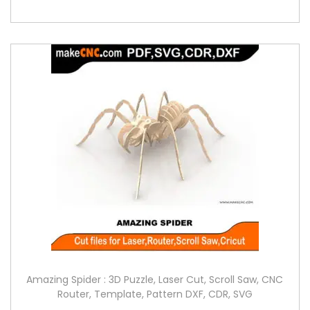
Amazing Spider : 3D Puzzle, Laser Cut, Scroll Saw, CNC
Router, Template, Pattern DXF, CDR, SVG