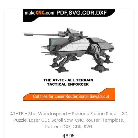
AT-TE – Star Wars Inspired – Science Fiction Series : 3D
Puzzle, Laser Cut, Scroll Saw, CNC Router, Template,
Pattern DXF, CDR, SVG
$
8.95