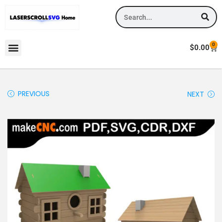
0
$
0.00
PREVIOUS
NEXT