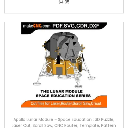
$
4.95
Apollo Lunar Module – Space Education : 3D Puzzle,
Laser Cut, Scroll Saw, CNC Router, Template, Pattern