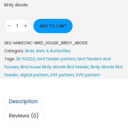
Birdy Abode.
ADD TO CART
SKU:
MAKECNC-BIRD_HOUSE_BIRDY_ABODE
Category:
Birds, Bats & Butterflies
Tags:
3D PUZZLE
,
bird feeder pattern
,
bird feeders and
houses
,
Bird House Birdy Abode Bird Feeder
,
Birdy Abode Bird
Feeder
,
digital pattern
,
DXF pattern
,
SVG pattern
Description
Reviews (0)