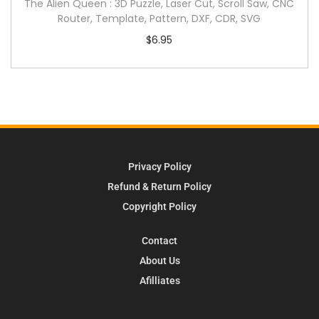
The Alien Queen : 3D Puzzle, Laser Cut, Scroll Saw, CNC
Router, Template, Pattern, DXF, CDR, SVG
$
6.95
Privacy Policy
Refund & Return Policy
Copyright Policy
Contact
About Us
Afilliates