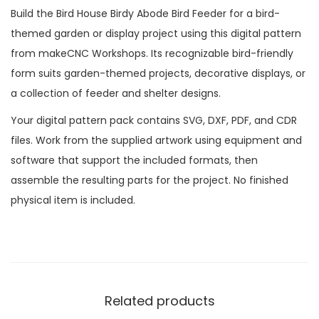
Build the Bird House Birdy Abode Bird Feeder for a bird-
themed garden or display project using this digital pattern
from makeCNC Workshops. Its recognizable bird-friendly
form suits garden-themed projects, decorative displays, or
a collection of feeder and shelter designs.
Your digital pattern pack contains SVG, DXF, PDF, and CDR
files. Work from the supplied artwork using equipment and
software that support the included formats, then
assemble the resulting parts for the project. No finished
physical item is included.
Related products