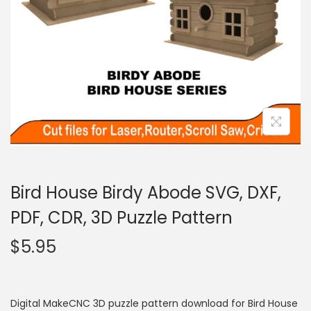
Bird House Birdy Abode SVG, DXF,
PDF, CDR, 3D Puzzle Pattern
$
5.95
Digital MakeCNC 3D puzzle pattern download for Bird House