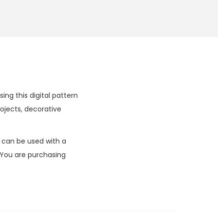
ing this digital pattern
ojects, decorative
k can be used with a
 You are purchasing