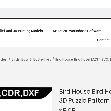
ief And 3D Printing Models
MakeCNC Workshops Software
Contact
rden
/
Birds, Bats & Butterflies
/
Bird House Bird Hotel MZST SVG, 
Bird House Bird H
3D Puzzle Pattern
$
5.95