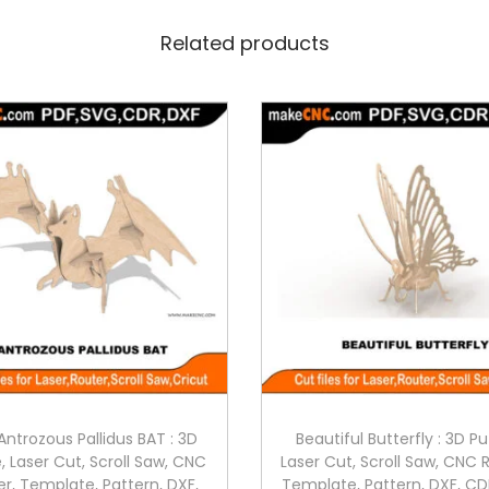
Related products
Antrozous Pallidus BAT : 3D
Beautiful Butterfly : 3D Pu
, Laser Cut, Scroll Saw, CNC
Laser Cut, Scroll Saw, CNC 
er, Template, Pattern, DXF,
Template, Pattern, DXF, CD