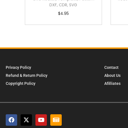
DXF, CDR, SVG
$
4.95
Privacy Policy
Contact
Refund & Return Policy
About Us
Copyright Policy
Afilliates