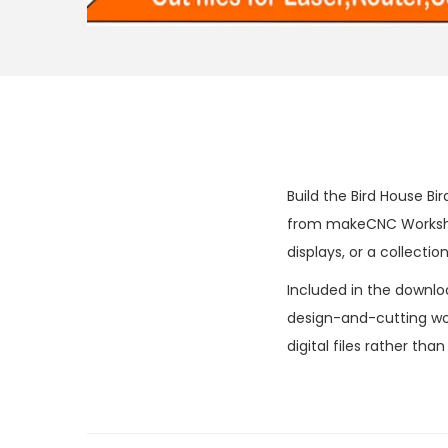
Build the Bird House Bi
from makeCNC Workshop
displays, or a collectio
Included in the downlo
design-and-cutting wor
digital files rather tha