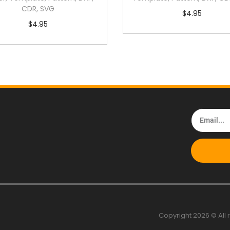
CDR, SVG
$
4.95
$
4.95
Copyright 2026 © All