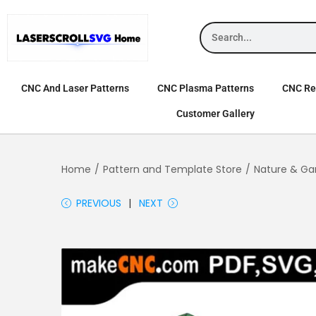
CNC And Laser Patterns
CNC Plasma Patterns
CNC Rel
Customer Gallery
Home
/
Pattern and Template Store
/
Nature & Ga
PREVIOUS
NEXT