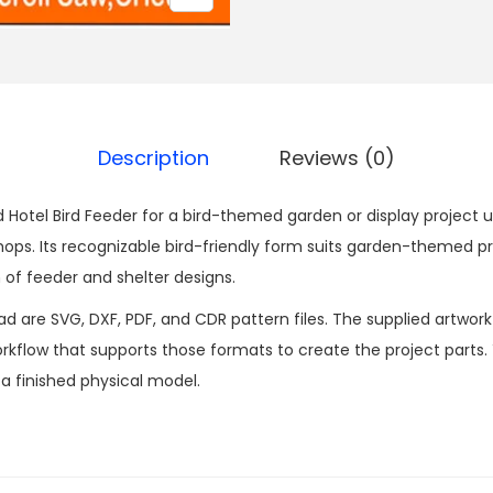
Description
Reviews (0)
rd Hotel Bird Feeder for a bird-themed garden or display project us
s. Its recognizable bird-friendly form suits garden-themed pr
n of feeder and shelter designs.
ad are SVG, DXF, PDF, and CDR pattern files. The supplied artwor
kflow that supports those formats to create the project parts.
n a finished physical model.