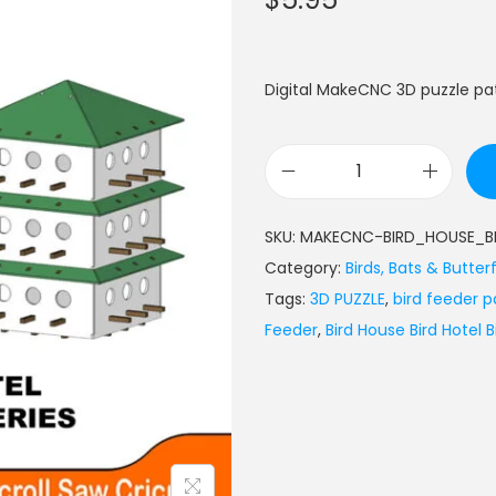
Digital MakeCNC 3D puzzle pat
SKU:
MAKECNC-BIRD_HOUSE_B
Category:
Birds, Bats & Butterf
Tags:
3D PUZZLE
,
bird feeder p
Feeder
,
Bird House Bird Hotel 