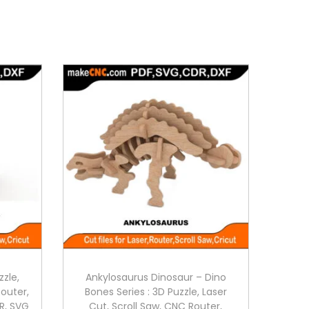
zzle,
Ankylosaurus Dinosaur – Dino
Router,
Bones Series : 3D Puzzle, Laser
R, SVG
Cut, Scroll Saw, CNC Router,