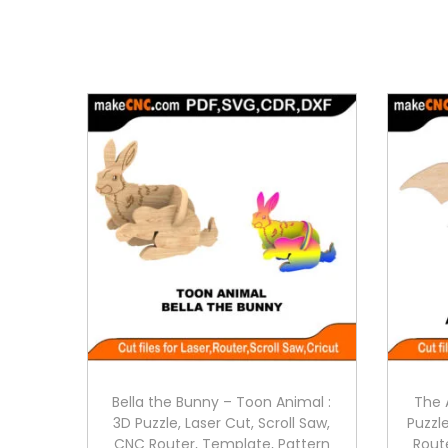
Bella the Bunny – Toon Animal :
The 
3D Puzzle, Laser Cut, Scroll Saw,
Puzzle
CNC Router, Template, Pattern
Rout