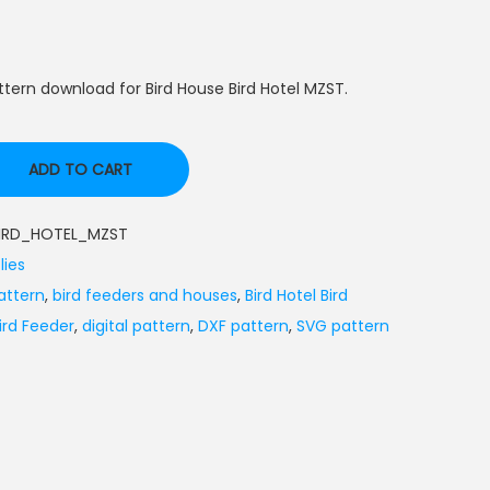
tern download for Bird House Bird Hotel MZST.
ADD TO CART
IRD_HOTEL_MZST
lies
attern
,
bird feeders and houses
,
Bird Hotel Bird
Bird Feeder
,
digital pattern
,
DXF pattern
,
SVG pattern