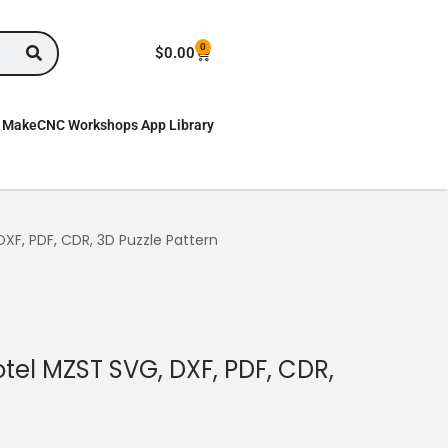
0
$
0.00
MakeCNC Workshops App Library
DXF, PDF, CDR, 3D Puzzle Pattern
otel MZST SVG, DXF, PDF, CDR,