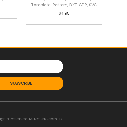
Template, Pattern, DXF, CDR, SVG
$
4.95
SUBSCRIBE
 rights Reserved. MakeCNC.com LLC