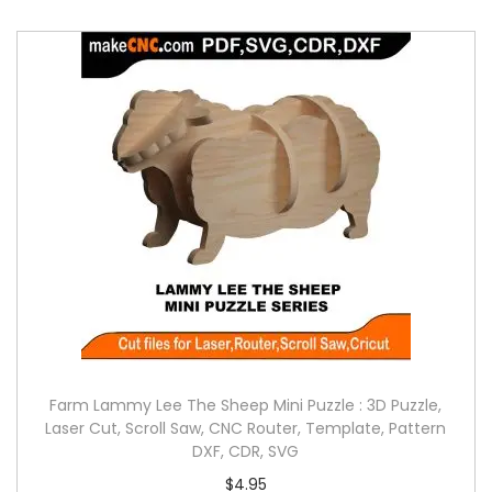
Farm Lammy Lee The Sheep Mini Puzzle : 3D Puzzle,
Laser Cut, Scroll Saw, CNC Router, Template, Pattern
DXF, CDR, SVG
$
4.95