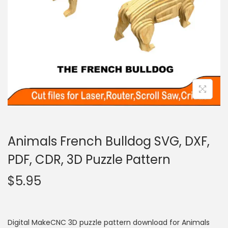
Animals French Bulldog SVG, DXF,
PDF, CDR, 3D Puzzle Pattern
$
5.95
Digital MakeCNC 3D puzzle pattern download for Animals