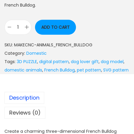
French Bulldog.
ADD TO CART
SKU:
MAKECNC-ANIMALS_FRENCH_BULLDOG
Category:
Domestic
Tags:
3D PUZZLE
,
digital pattern
,
dog lover gift
,
dog model
,
domestic animals
,
French Bulldog
,
pet pattern
,
SVG pattern
Description
Reviews (0)
Create a charming three-dimensional French Bulldog