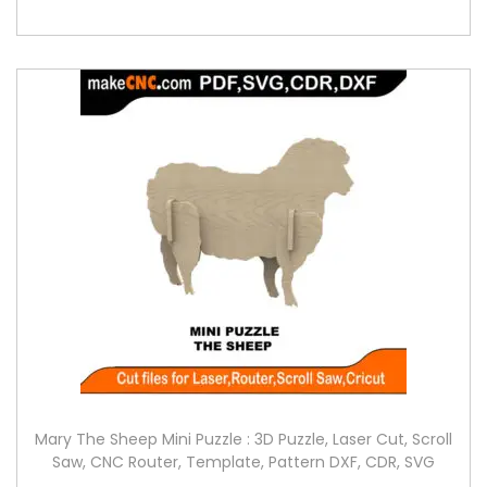
Mary The Sheep Mini Puzzle : 3D Puzzle, Laser Cut, Scroll
Saw, CNC Router, Template, Pattern DXF, CDR, SVG