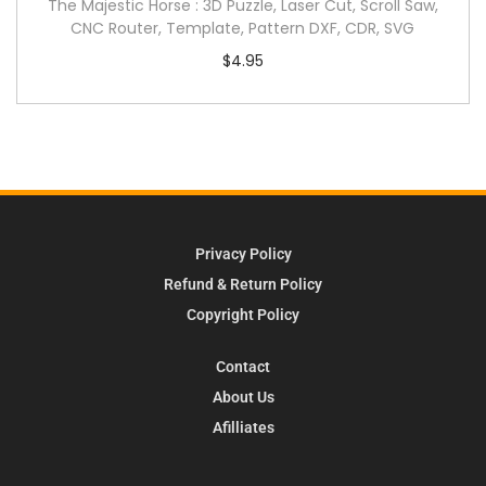
The Majestic Horse : 3D Puzzle, Laser Cut, Scroll Saw,
CNC Router, Template, Pattern DXF, CDR, SVG
$
4.95
Privacy Policy
Refund & Return Policy
Copyright Policy
Contact
About Us
Afilliates