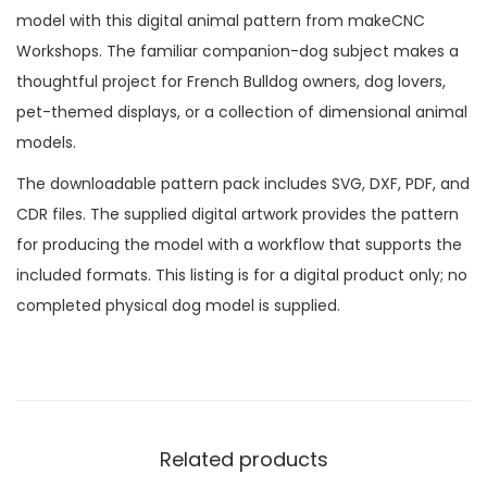
model with this digital animal pattern from makeCNC
Workshops. The familiar companion-dog subject makes a
thoughtful project for French Bulldog owners, dog lovers,
pet-themed displays, or a collection of dimensional animal
models.
The downloadable pattern pack includes SVG, DXF, PDF, and
CDR files. The supplied digital artwork provides the pattern
for producing the model with a workflow that supports the
included formats. This listing is for a digital product only; no
completed physical dog model is supplied.
Related products