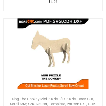
$
4.95
King The Donkey Mini Puzzle : 3D Puzzle, Laser Cut,
Scroll Saw, CNC Router, Template, Pattern DXF, CDR,