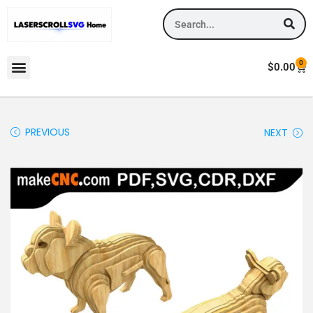
0
$
0.00
PREVIOUS
NEXT