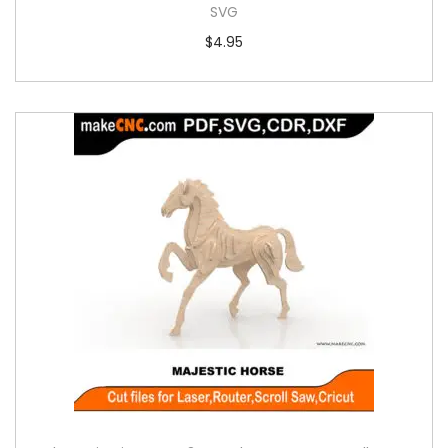
SVG
$
4.95