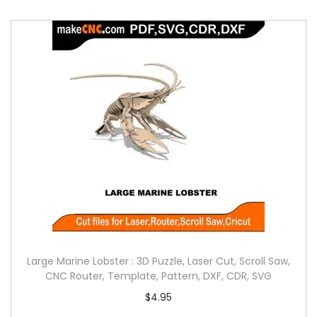
Large Marine Lobster : 3D Puzzle, Laser Cut, Scroll Saw,
CNC Router, Template, Pattern, DXF, CDR, SVG
$
4.95