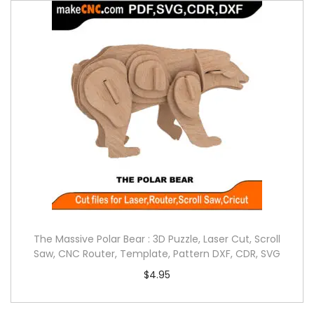
The Massive Polar Bear : 3D Puzzle, Laser Cut, Scroll
Saw, CNC Router, Template, Pattern DXF, CDR, SVG
$
4.95