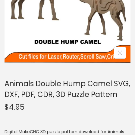
Animals Double Hump Camel SVG,
DXF, PDF, CDR, 3D Puzzle Pattern
$
4.95
Digital MakeCNC 3D puzzle pattern download for Animals