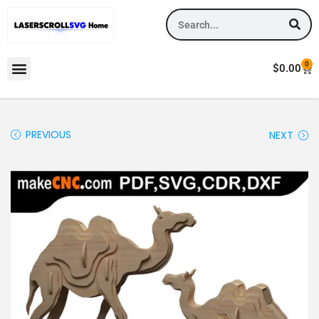
0
$
0.00
PREVIOUS
NEXT