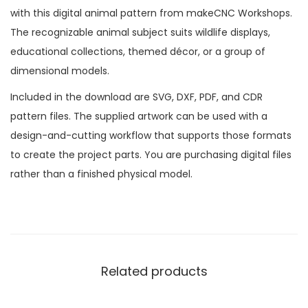
with this digital animal pattern from makeCNC Workshops.
The recognizable animal subject suits wildlife displays,
educational collections, themed décor, or a group of
dimensional models.
Included in the download are SVG, DXF, PDF, and CDR
pattern files. The supplied artwork can be used with a
design-and-cutting workflow that supports those formats
to create the project parts. You are purchasing digital files
rather than a finished physical model.
Related products