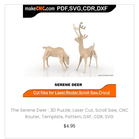
The Serene Deer : 3D Puzzle, Laser Cut, Scroll Saw, CNC
Router, Template, Pattern, DXF, CDR, SVG
$
4.95