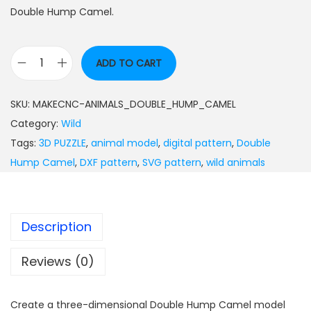
Double Hump Camel.
ADD TO CART
SKU:
MAKECNC-ANIMALS_DOUBLE_HUMP_CAMEL
Category:
Wild
Tags:
3D PUZZLE
,
animal model
,
digital pattern
,
Double
Hump Camel
,
DXF pattern
,
SVG pattern
,
wild animals
Description
Reviews (0)
Create a three-dimensional Double Hump Camel model