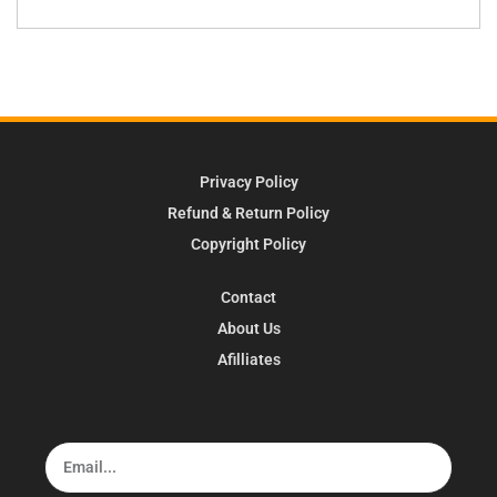
Privacy Policy
Refund & Return Policy
Copyright Policy
Contact
About Us
Afilliates