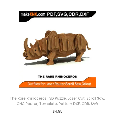
The Rare Rhinoceros : 3D Puzzle, Laser Cut, Scroll Saw,
CNC Router, Template, Pattern DXF, CDR, SVG
$
4.95