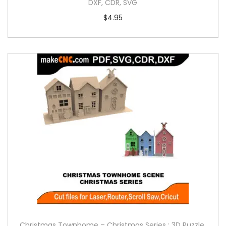
DXF, CDR, SVG
$
4.95
Christmas Townhome – Christmas Series : 3D Puzzle,