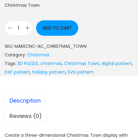
Christmas Town.
ADD TO CART
SKU:
MAKECNC-AC_CHRISTMAS_TOWN
Category:
Christmas
Tags:
3D PUZZLE
,
christmas
,
Christmas Town
,
digital pattern
,
DXF pattern
,
holiday pattern
,
SVG pattern
Description
Reviews (0)
Create a three-dimensional Christmas Town display with