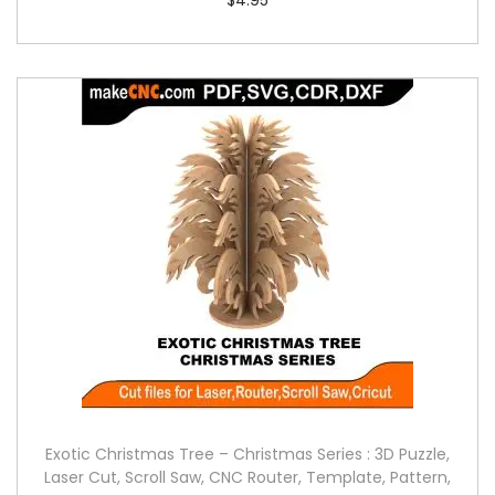
Exotic Christmas Tree – Christmas Series : 3D Puzzle,
Laser Cut, Scroll Saw, CNC Router, Template, Pattern,