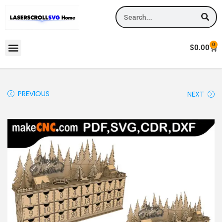
0
$
0.00
PREVIOUS
NEXT