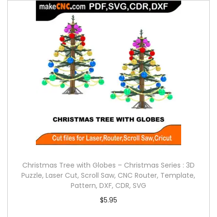
Christmas Tree with Globes – Christmas Series : 3D
Puzzle, Laser Cut, Scroll Saw, CNC Router, Template,
Pattern, DXF, CDR, SVG
$
5.95