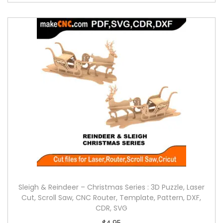
Sleigh & Reindeer – Christmas Series : 3D Puzzle, Laser
Cut, Scroll Saw, CNC Router, Template, Pattern, DXF,
CDR, SVG
$
4.95