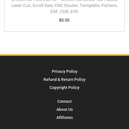
Laser Cut, Scroll Saw, CNC Router, Template, Pattern,
DXF, CDR, SVG
$
6.95
Privacy Policy
Refund & Return Policy
Copyright Policy
Contact
About Us
Afilliates