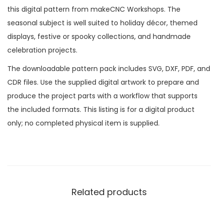
this digital pattern from makeCNC Workshops. The
seasonal subject is well suited to holiday décor, themed
displays, festive or spooky collections, and handmade
celebration projects.
The downloadable pattern pack includes SVG, DXF, PDF, and
CDR files. Use the supplied digital artwork to prepare and
produce the project parts with a workflow that supports
the included formats. This listing is for a digital product
only; no completed physical item is supplied.
Related products