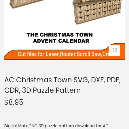
AC Christmas Town SVG, DXF, PDF,
CDR, 3D Puzzle Pattern
$
8.95
Digital MakeCNC 3D puzzle pattern download for AC