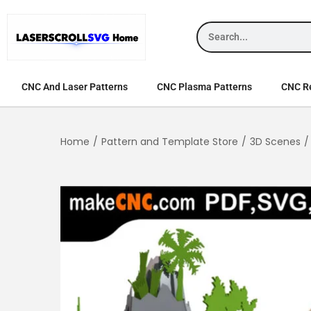
CNC And Laser Patterns
CNC Plasma Patterns
CNC Re
Home
/
Pattern and Template Store
/
3D Scenes
/