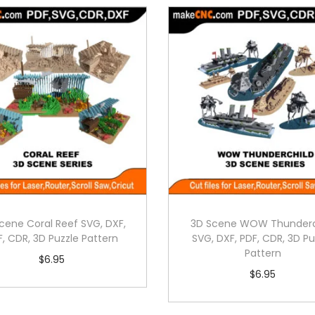
cene Coral Reef SVG, DXF,
3D Scene WOW Thunderc
F, CDR, 3D Puzzle Pattern
SVG, DXF, PDF, CDR, 3D Pu
Pattern
$
6.95
$
6.95