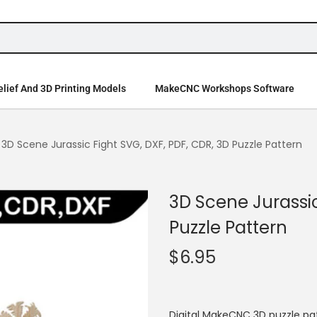
lief And 3D Printing Models
MakeCNC Workshops Software
3D Scene Jurassic Fight SVG, DXF, PDF, CDR, 3D Puzzle Pattern
3D Scene Jurassic
Puzzle Pattern
$
6.95
Digital MakeCNC 3D puzzle pat