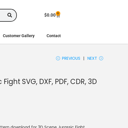
0
$
0.00
Customer Gallery
Contact
PREVIOUS
NEXT
 Fight SVG, DXF, PDF, CDR, 3D
tern download for 3D Scene Jurassic Fight.