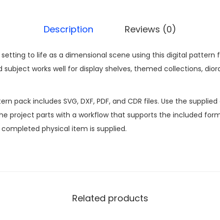
Description
Reviews (0)
t setting to life as a dimensional scene using this digital patt
subject works well for display shelves, themed collections, dior
n pack includes SVG, DXF, PDF, and CDR files. Use the supplied d
 project parts with a workflow that supports the included formats
o completed physical item is supplied.
Related products