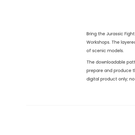
Bring the Jurassic Figh
Workshops. The layered 
of scenic models.
The downloadable patter
prepare and produce the
digital product only; n