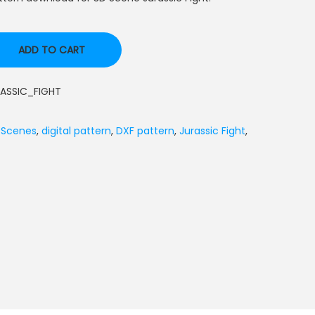
ADD TO CART
ASSIC_FIGHT
 Scenes
,
digital pattern
,
DXF pattern
,
Jurassic Fight
,