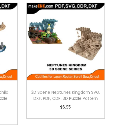
hild
3D Scene Neptunes Kingdom SVG,
zzle
DXF, PDF, CDR, 3D Puzzle Pattern
$
6.95