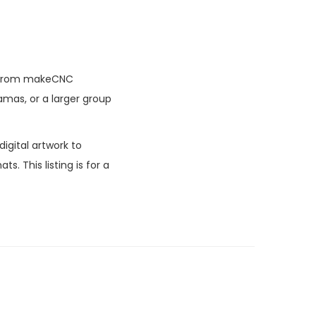
ern from makeCNC
amas, or a larger group
igital artwork to
. This listing is for a