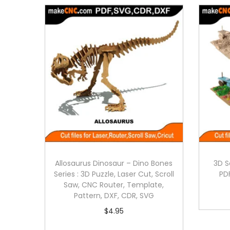
Allosaurus Dinosaur – Dino Bones
3D S
Series : 3D Puzzle, Laser Cut, Scroll
PD
Saw, CNC Router, Template,
Pattern, DXF, CDR, SVG
$
4.95