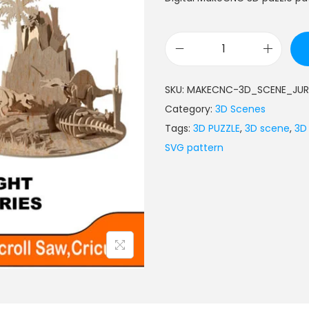
SKU:
MAKECNC-3D_SCENE_JUR
Category:
3D Scenes
Tags:
3D PUZZLE
,
3D scene
,
3D
SVG pattern