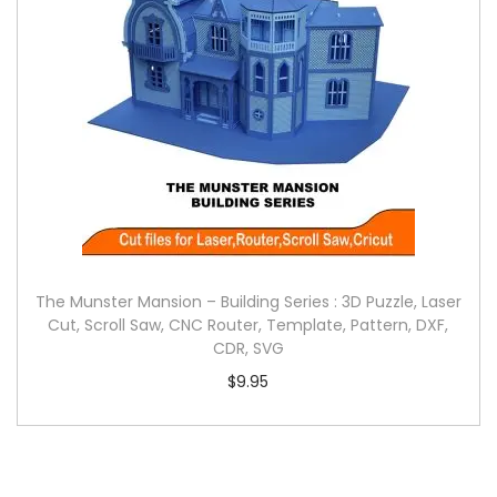
The Munster Mansion – Building Series : 3D Puzzle, Laser
Cut, Scroll Saw, CNC Router, Template, Pattern, DXF,
CDR, SVG
$
9.95