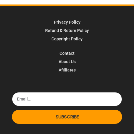
Privacy Policy
Refund & Return Policy
Copyright Policy
Contact
About Us
Afilliates
SUBSCRIBE