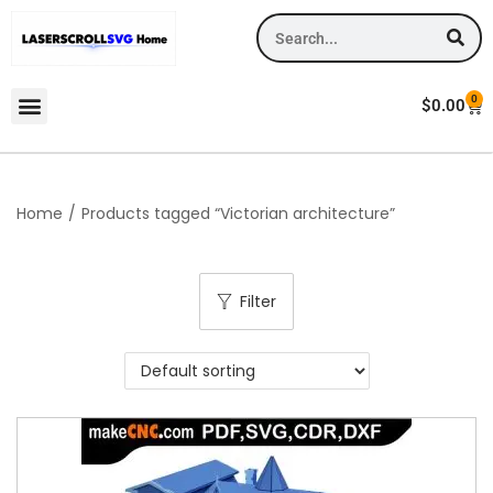
0
$
0.00
Home
/
Products tagged “Victorian architecture”
Filter