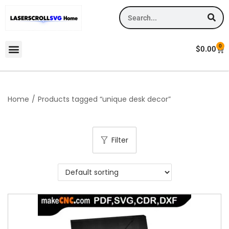
0
$
0.00
Home
/
Products tagged “unique desk decor”
Filter