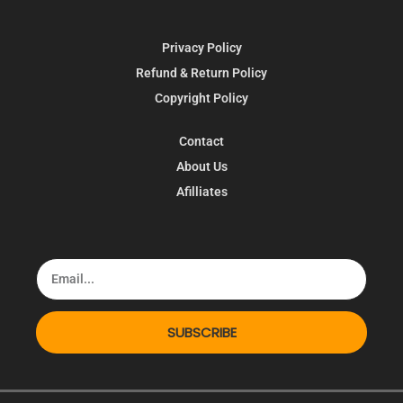
Privacy Policy
Refund & Return Policy
Copyright Policy
Contact
About Us
Afilliates
SUBSCRIBE