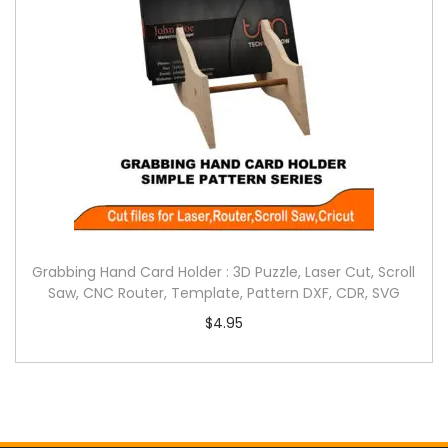
Grabbing Hand Card Holder : 3D Puzzle, Laser Cut, Scroll
Saw, CNC Router, Template, Pattern DXF, CDR, SVG
$
4.95