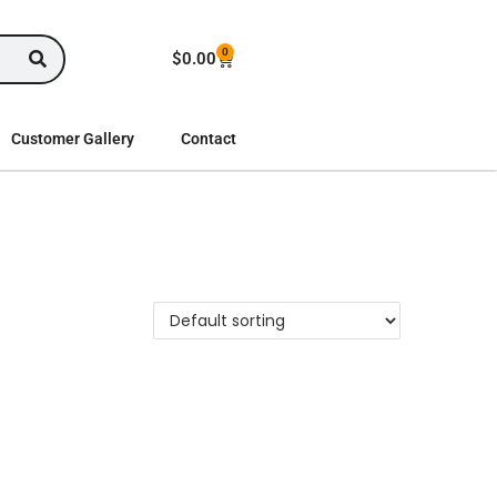
0
$
0.00
Customer Gallery
Contact