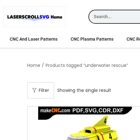
CNC And Laser Patterns
CNC Plasma Patterns
CNC Re
Home
/
Products tagged “underwater rescue”
Filter
Showing the single result