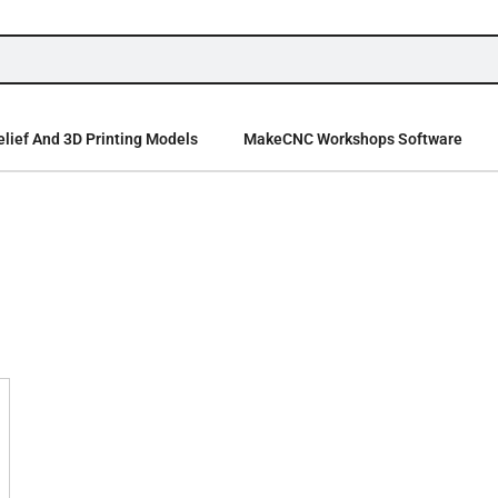
lief And 3D Printing Models
MakeCNC Workshops Software