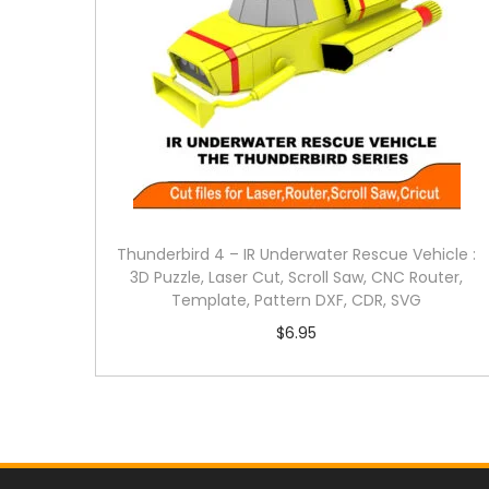
Thunderbird 4 – IR Underwater Rescue Vehicle :
3D Puzzle, Laser Cut, Scroll Saw, CNC Router,
Template, Pattern DXF, CDR, SVG
$
6.95