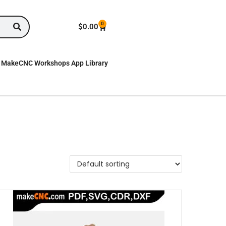
0
$
0.00
MakeCNC Workshops App Library