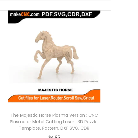
The Majestic Horse Plasma Version : CNC
Plasma or Metal Cutting Laser : 3D Puzzle,
Template, Pattern, DXF SVG, CDR
$
4.95