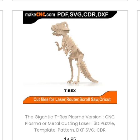
The Gigantic T-Rex Plasma Version : CNC
Plasma or Metal Cutting Laser : 3D Puzzle,
Template, Pattern, DXF SVG, CDR
$
4.95