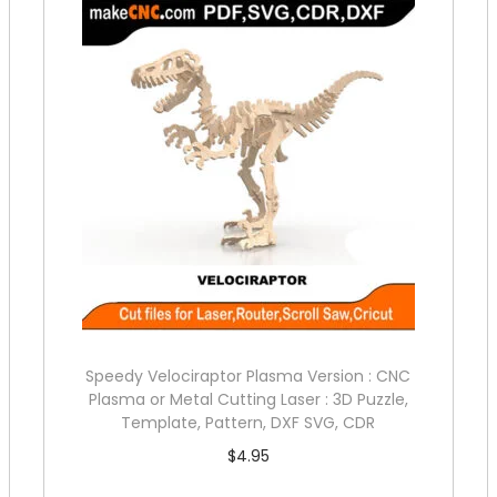
Speedy Velociraptor Plasma Version : CNC
Plasma or Metal Cutting Laser : 3D Puzzle,
Template, Pattern, DXF SVG, CDR
$
4.95