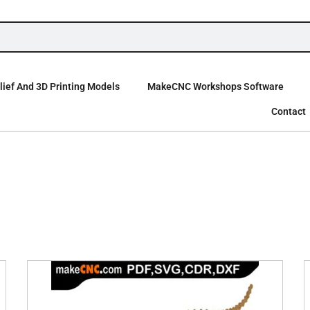
ief And 3D Printing Models
MakeCNC Workshops Software
Contact