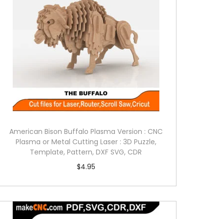
American Bison Buffalo Plasma Version : CNC
Plasma or Metal Cutting Laser : 3D Puzzle,
Template, Pattern, DXF SVG, CDR
$
4.95