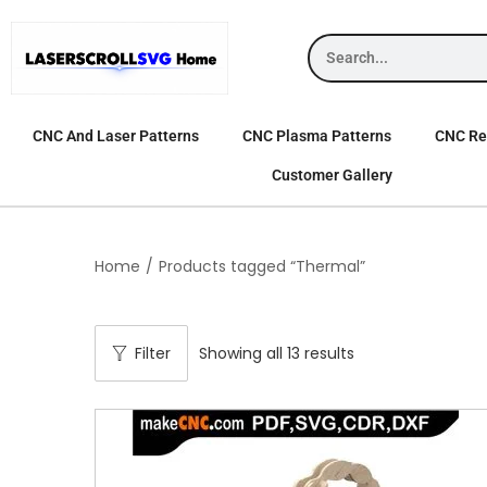
CNC And Laser Patterns
CNC Plasma Patterns
CNC Rel
Customer Gallery
Home
/
Products tagged “Thermal”
Filter
Showing all 13 results