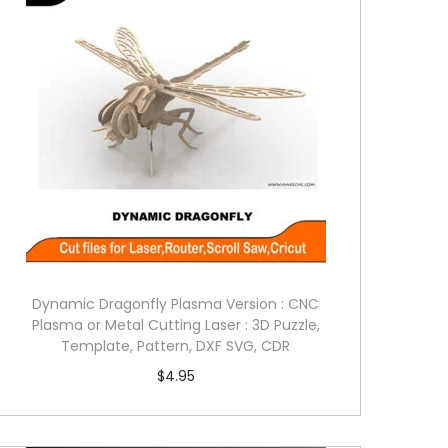
Dynamic Dragonfly Plasma Version : CNC
Plasma or Metal Cutting Laser : 3D Puzzle,
Template, Pattern, DXF SVG, CDR
$
4.95