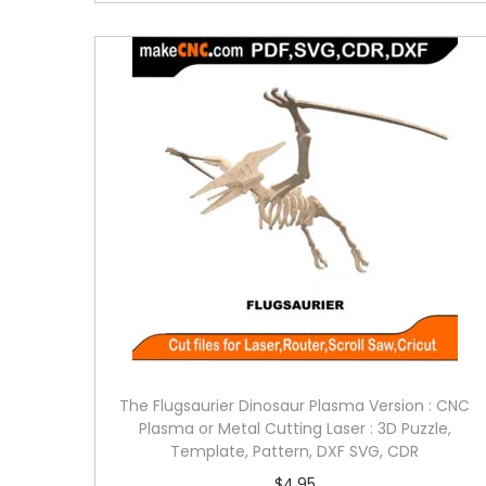
The Flugsaurier Dinosaur Plasma Version : CNC
Plasma or Metal Cutting Laser : 3D Puzzle,
Template, Pattern, DXF SVG, CDR
$
4.95