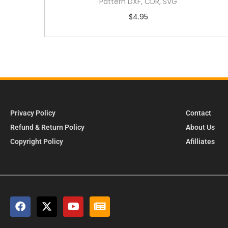
Pattern DXF, CDR, SVG
$
4.95
Privacy Policy
Contact
Refund & Return Policy
About Us
Copyright Policy
Afilliates