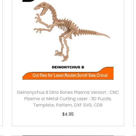
Deinonychus B Dino Bones Plasma Version : CNC
Plasma or Metal Cutting Laser : 3D Puzzle,
Template, Pattern, DXF SVG, CDR
$
4.95