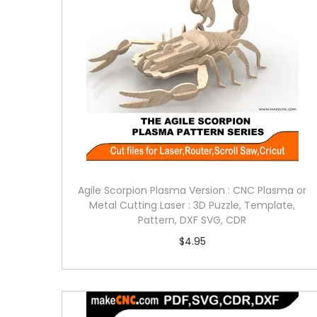
Agile Scorpion Plasma Version : CNC Plasma or
Metal Cutting Laser : 3D Puzzle, Template,
Pattern, DXF SVG, CDR
$
4.95