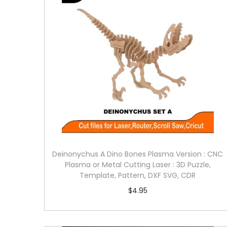
Deinonychus A Dino Bones Plasma Version : CNC
Plasma or Metal Cutting Laser : 3D Puzzle,
Template, Pattern, DXF SVG, CDR
$
4.95