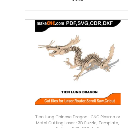
Tien Lung Chinese Dragon : CNC Plasma or
Metal Cutting Laser : 3D Puzzle, Template,