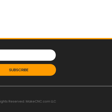
SUBSCRIBE
 rights Reserved. MakeCNC.com LLC