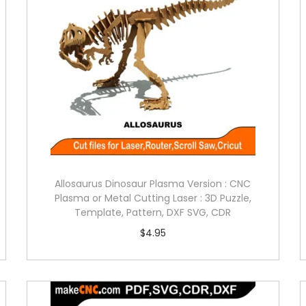
Allosaurus Dinosaur Plasma Version : CNC
Plasma or Metal Cutting Laser : 3D Puzzle,
Template, Pattern, DXF SVG, CDR
$
4.95