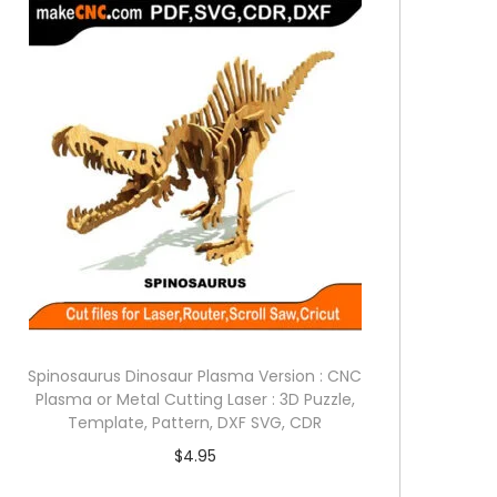
Spinosaurus Dinosaur Plasma Version : CNC
Plasma or Metal Cutting Laser : 3D Puzzle,
Template, Pattern, DXF SVG, CDR
$
4.95