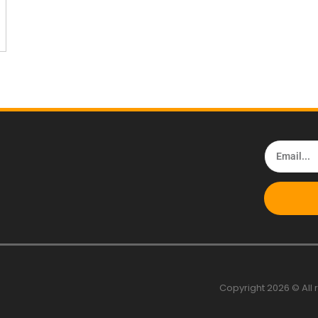
Copyright 2026 © All