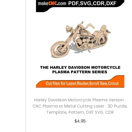
Harley Davidson Motorcycle Plasma Version :
CNC Plasma or Metal Cutting Laser : 3D Puzzle,
Template, Pattern, DXF SVG, CDR
$
4.95