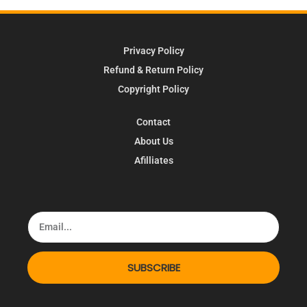
Privacy Policy
Refund & Return Policy
Copyright Policy
Contact
About Us
Afilliates
SUBSCRIBE