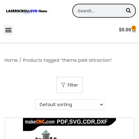
0
$
0.00
Home
/
Products tagged “theme park attraction”
Filter