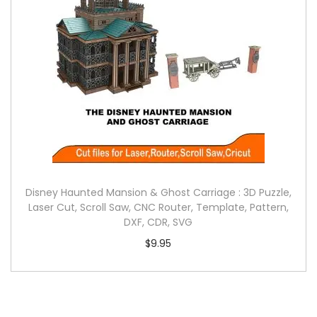
Disney Haunted Mansion & Ghost Carriage : 3D Puzzle,
Laser Cut, Scroll Saw, CNC Router, Template, Pattern,
DXF, CDR, SVG
$
9.95