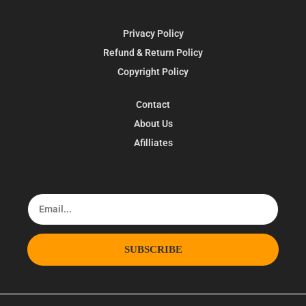
Privacy Policy
Refund & Return Policy
Copyright Policy
Contact
About Us
Afilliates
SUBSCRIBE