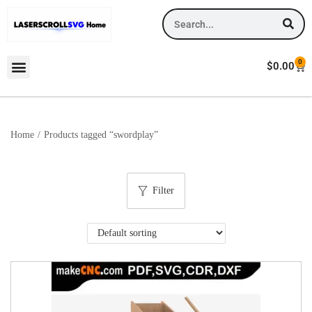
0
$
0.00
Home
/
Products tagged “swordplay”
Filter