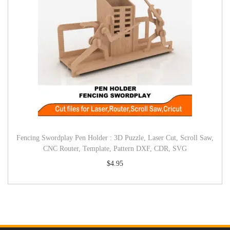
Fencing Swordplay Pen Holder : 3D Puzzle, Laser Cut, Scroll Saw,
CNC Router, Template, Pattern DXF, CDR, SVG
$
4.95