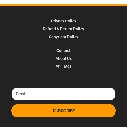
Privacy Policy
Refund & Return Policy
Copyright Policy
Contact
About Us
Afilliates
SUBSCRIBE