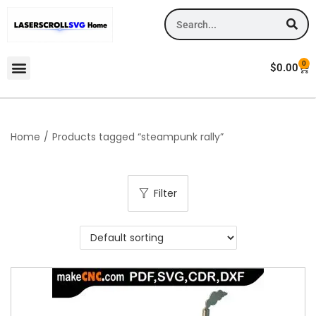
0
$
0.00
Home
/
Products tagged “steampunk rally”
Filter