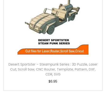
Desert Sportster – Steampunk Series : 3D Puzzle, Laser
Cut, Scroll Saw, CNC Router, Template, Pattern, DXF,
CDR, SVG
$
6.95