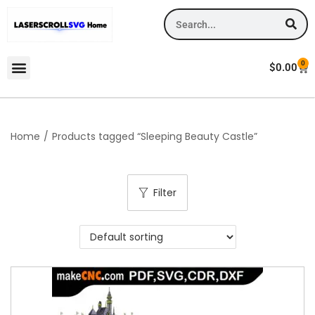
0
$
0.00
Home
/
Products tagged “Sleeping Beauty Castle”
Filter