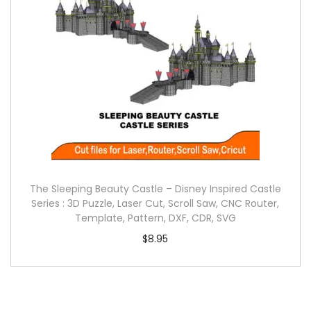
The Sleeping Beauty Castle – Disney Inspired Castle
Series : 3D Puzzle, Laser Cut, Scroll Saw, CNC Router,
Template, Pattern, DXF, CDR, SVG
$
8.95