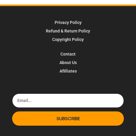
Privacy Policy
Refund & Return Policy
Copyright Policy
Contact
About Us
Afilliates
SUBSCRIBE