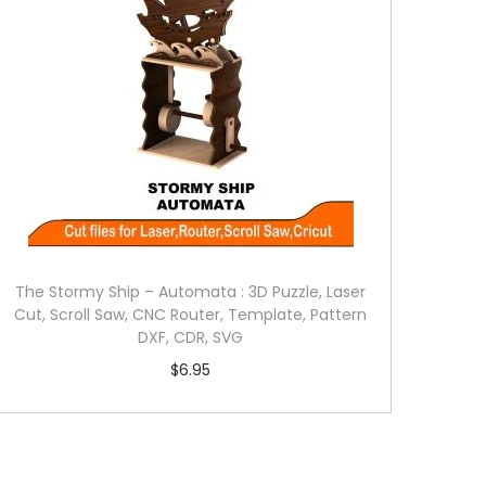
The Stormy Ship – Automata : 3D Puzzle, Laser
Cut, Scroll Saw, CNC Router, Template, Pattern
DXF, CDR, SVG
$
6.95