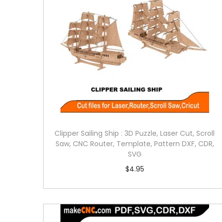
Clipper Sailing Ship : 3D Puzzle, Laser Cut, Scroll
Saw, CNC Router, Template, Pattern DXF, CDR,
SVG
$
4.95