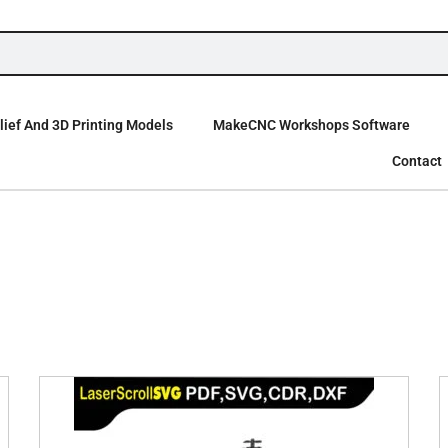
ief And 3D Printing Models
MakeCNC Workshops Software
Contact