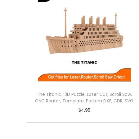
The Titanic : 3D Puzzle, Laser Cut, Scroll Saw,
CNC Router, Template, Pattern DXF, CDR, SVG
$
4.95