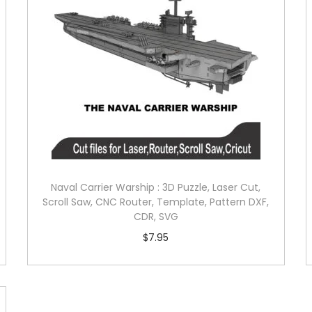
Naval Carrier Warship : 3D Puzzle, Laser Cut,
Scroll Saw, CNC Router, Template, Pattern DXF,
CDR, SVG
$
7.95