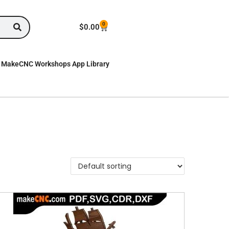
0
$
0.00
MakeCNC Workshops App Library