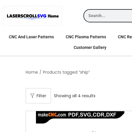
CNC And Laser Patterns
CNC Plasma Patterns
CNC Rel
Customer Gallery
Home
/
Products tagged “ship”
Filter
Showing all 4 results