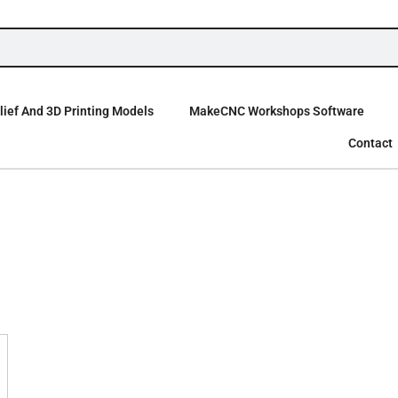
ief And 3D Printing Models
MakeCNC Workshops Software
Contact