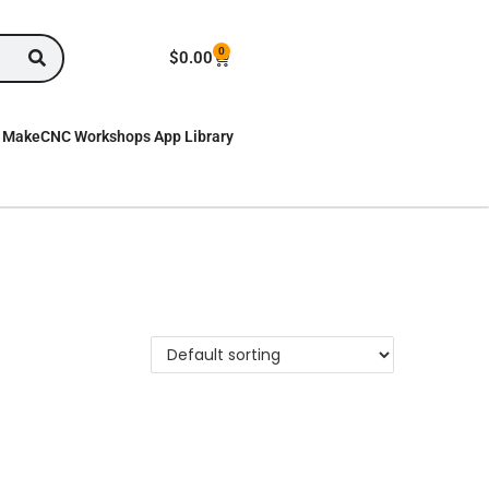
0
$
0.00
MakeCNC Workshops App Library