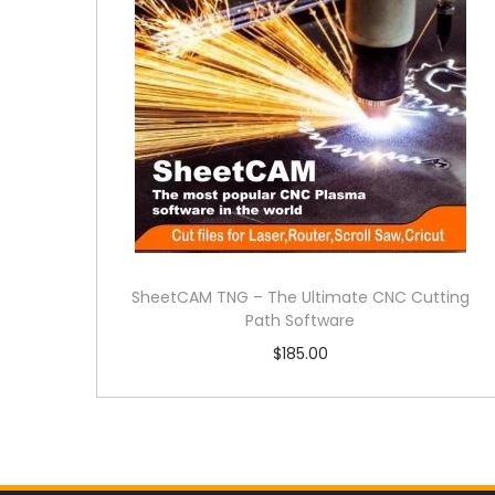
SheetCAM TNG – The Ultimate CNC Cutting
Path Software
$
185.00