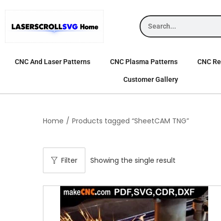
CNC And Laser Patterns
CNC Plasma Patterns
CNC Rel
Customer Gallery
Home
/
Products tagged “SheetCAM TNG”
Filter
Showing the single result